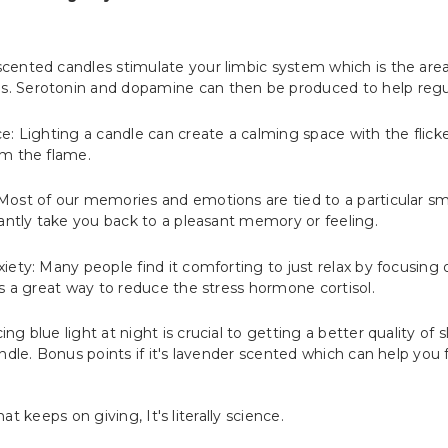
ented candles stimulate your limbic system which is the area 
 Serotonin and dopamine can then be produced to help regu
e: Lighting a candle can create a calming space with the flick
om the flame.
ost of our memories and emotions are tied to a particular sm
tantly take you back to a pleasant memory or feeling.
ety: Many people find it comforting to just relax by focusing o
is a great way to reduce the stress hormone cortisol.
g blue light at night is crucial to getting a better quality of 
ndle. Bonus points if it's lavender scented which can help you fa
hat keeps on giving, It's literally science.