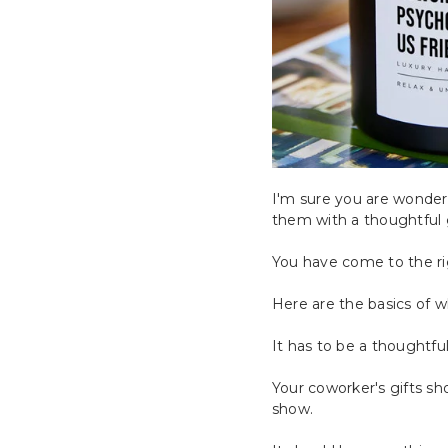
I'm sure you are wonder
them with a thoughtful g
You have come to the rig
Here are the basics of w
It has to be a thoughtful
Your coworker's gifts sho
show.