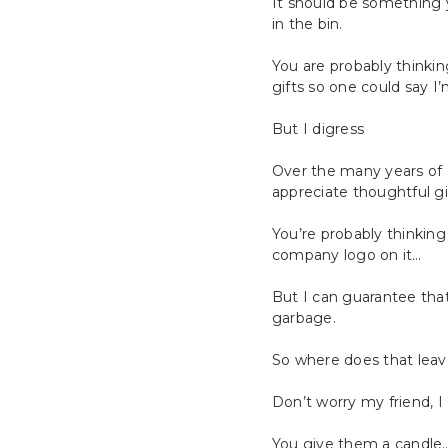
It should be something 
in the bin.
You are probably thinkin
gifts so one could say I’
But I digress
Over the many years of gi
appreciate thoughtful gi
You’re probably thinking
company logo on it…
But I can guarantee that
garbage.
So where does that leav
Don’t worry my friend, I
You give them a candle…