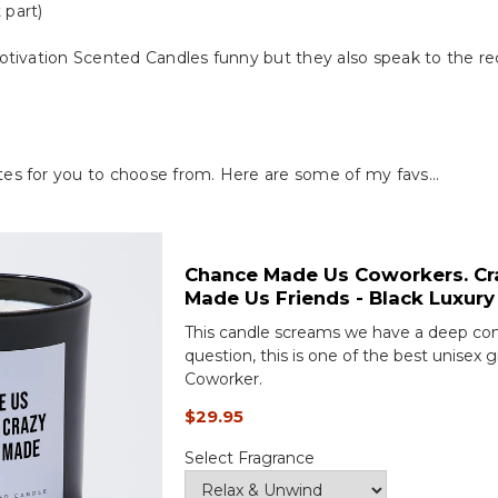
 part)
tivation Scented Candles funny but they also speak to the reci
es for you to choose from. Here are some of my favs…
Chance Made Us Coworkers. Cr
Made Us Friends - Black Luxury
This candle screams we have a deep con
question, this is one of the best unisex g
Coworker.
$29.95
Select Fragrance