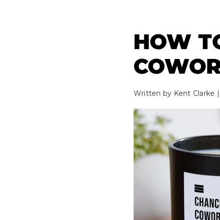
HOW TO
COWOR
Written by
Kent Clarke
|