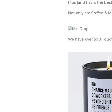
Plus (and this is the best
Not only are Coffee & Mo
We have over 500+ quot