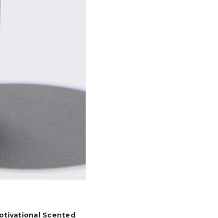
otivational Scented