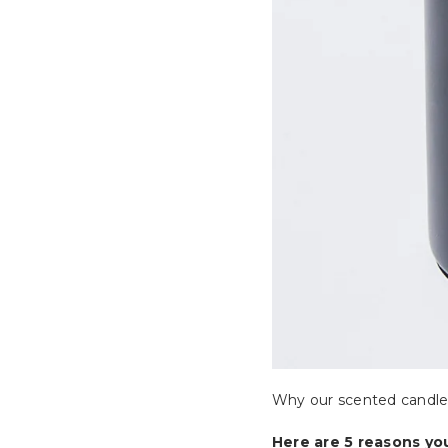
Why our scented candle
Here are 5 reasons yo