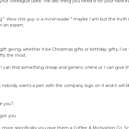
your colleague uses! The last thing you need is for your hard
g "
Wow this guy is a mind reader
" maybe I am but the truth is
m an expert.
ft giving, whether it be Christmas gifts or birthday gifts, I’v
fts the most.
 I can find something cheap and generic online or I can give 
 nobody wants a pen with the company logo on it and it will li
e you?.
 got you
 more specifically you give them a Coffee & Motivation Co. S