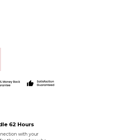
dle 62 Hours
nection with your