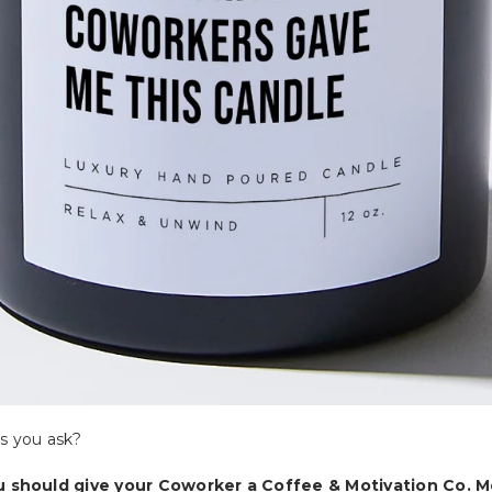
s you ask?
u should give your Coworker a Coffee & Motivation Co. M