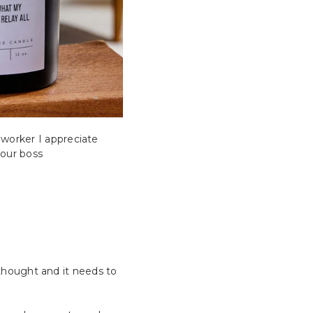
worker I appreciate
your boss
f thought and it needs to