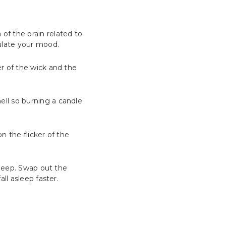
of the brain related to
late your mood.
er of the wick and the
ell so burning a candle
n the flicker of the
sleep. Swap out the
ll asleep faster.