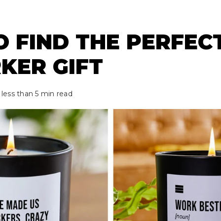
 FIND THE PERFEC
KER GIFT
 less than 5 min read