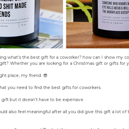
ing what's the best gift for a coworker? how can I show my co
ift? Whether you are looking for a Christmas gift or gifts for 
ht place, my friend. 😎
hat you need to find the best gifts for coworkers.
 gift but it doesn’t have to be expensive.
uld also feel meaningful after all you did give this gift a lot o