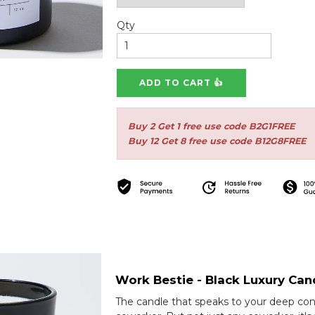
Qty
Buy 2 Get 1 free use code B2G1FREE
Buy 12 Get 8 free use code B12G8FREE
Work Bestie - Black Luxury Can
The candle that speaks to your deep con