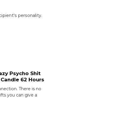
pient's personality.
azy Psycho Shit
 Candle 62 Hours
nection. There is no
ifts you can give a