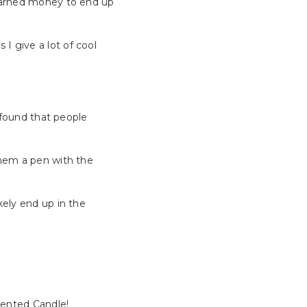
 earned money to end up
 I give a lot of cool
e found that people
them a pen with the
kely end up in the
cented Candle!