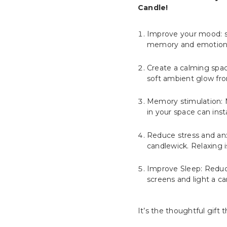
Candle!
Improve your mood: sc
memory and emotions.
Create a calming spac
soft ambient glow fr
Memory stimulation: M
in your space can ins
Reduce stress and anxi
candlewick. Relaxing 
Improve Sleep: Reducin
screens and light a ca
It’s the thoughtful gift t