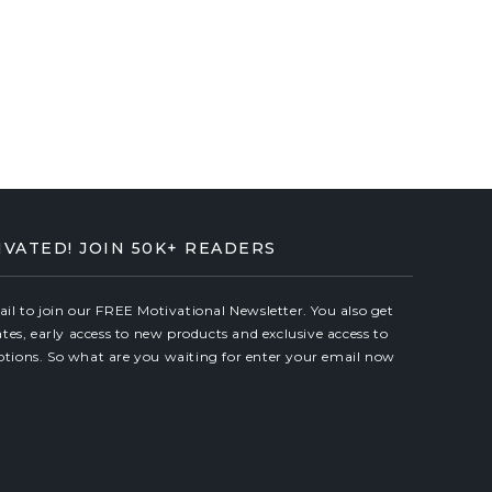
IVATED! JOIN 50K+ READERS
il to join our FREE Motivational Newsletter. You also get
ates, early access to new products and exclusive access to
tions. So what are you waiting for enter your email now