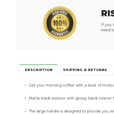
RI
If you 
need t
DESCRIPTION
SHIPPING & RETURNS
Get your morning coffee with a dose of motiv
Matte black exterior with glossy black interior
The large handle is designed to provide you w