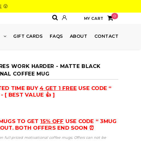
E
😮
0
MY CART
E
GIFT CARDS
FAQS
ABOUT
CONTACT
RES WORK HARDER - MATTE BLACK
NAL COFFEE MUG
ITED TIME BUY
4 GET 1 FREE
USE CODE “
- [ BEST VALUE 👍 ]
 MUGS TO GET
15% OFF
USE CODE “ 3MUG
KOUT. BOTH OFFERS END SOON ⏰
 on full priced motivational coffee mugs. Offers can not be