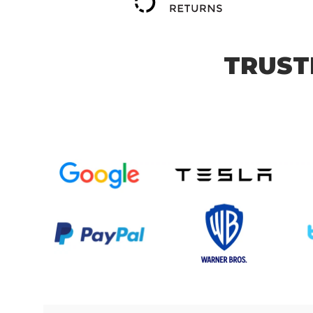
TRUST