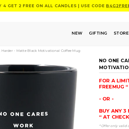
Y 4 GET 2 FREE ON ALL CANDLES | USE CODE
B4G2FRE
NEW
GIFTING
STOR
Harder - Matte Black Motivational Coffee Mug
NO ONE CA
MOTIVATIO
FOR A LIM
FREEMUG “ 
- OR -
BUY ANY 3
“ AT CHEC
* Offer only valid