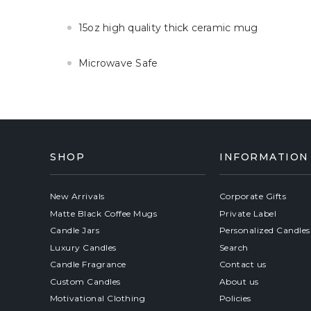
15oz high quality thick ceramic mug
Microwave Safe
SHOP
INFORMATION
New Arrivals
Corporate Gifts
Matte Black Coffee Mugs
Private Label
Candle Jars
Personalized Candles
Luxury Candles
Search
Candle Fragrance
Contact us
Custom Candles
About us
Motivational Clothing
Policies