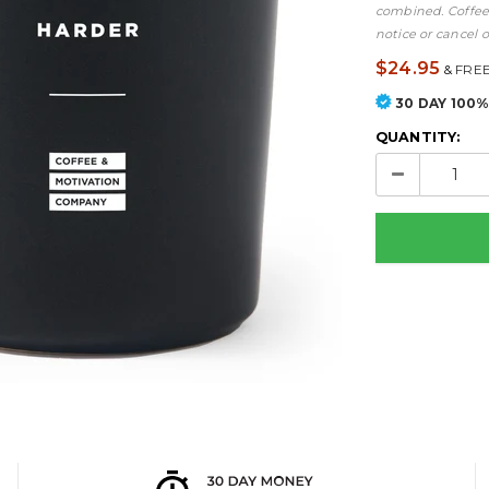
combined. Coffee 
notice or cancel o
$24.95
&
FREE
30 DAY 100
QUANTITY: