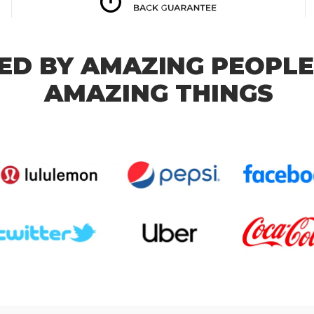
ED BY AMAZING PEOPLE
AMAZING THINGS