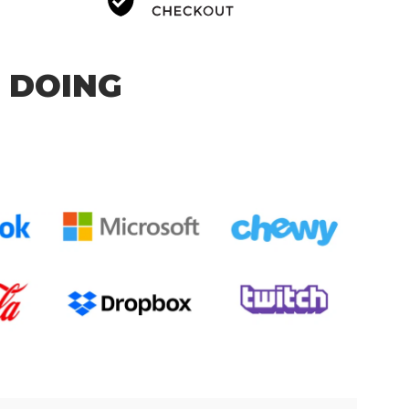
 DOING