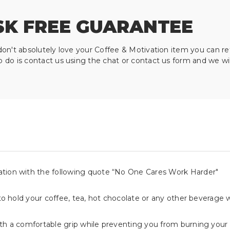
SK FREE GUARANTEE
don't absolutely love your Coffee & Motivation item you can re
o do is contact us using the chat or contact us form and we wi
ation with the following quote “No One Cares Work Harder"
 to hold your coffee, tea, hot chocolate or any other beverage 
ith a comfortable grip while preventing you from burning your