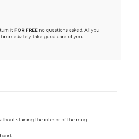
turn it
FOR FREE
no questions asked. All you
ll immediately take good care of you.
without staining the interior of the mug.
 hand.