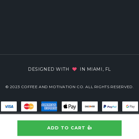
DESIGNED WITH
IN MIAMI, FL
© 2023 COFFEE AND MOTIVATION CO. ALL RIGHTS RESERVED.