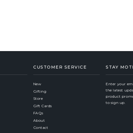
CUSTOMER SERVICE
STAY MOT
New
Enter your ema
the latest upd
Gifting
product promo
Store
to sign up.
Gift Cards
FAQs
About
Contact