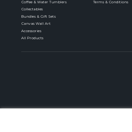
Coffee & Water Tumblers
Terms & Conditions
Collectables
Bundles & Gift Sets
Canvas Wall Art
Accessories
All Products