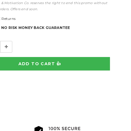
& Motivation Co. reserves the right to end this promo without
rders. Offers end soon.
 Returns
% NO RISK MONEY BACK GUARANTEE