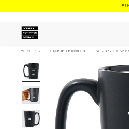
BU
Home
All Products (No Exceptions)
No One Cares Work 