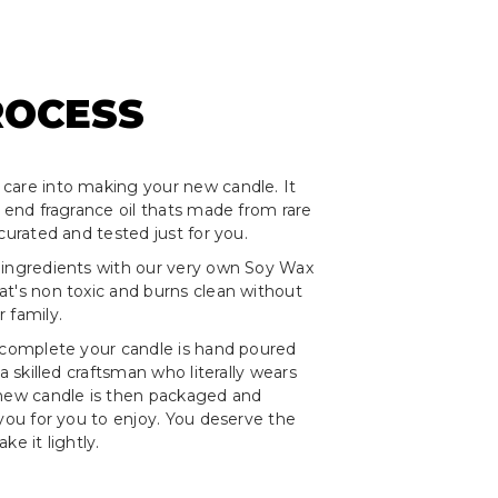
ROCESS
care into making your new candle. It
h end fragrance oil thats made from rare
curated and tested just for you.
 ingredients with our very own Soy Wax
t's non toxic and burns clean without
 family.
 complete your candle is hand poured
 a skilled craftsman who literally wears
 new candle is then packaged and
 you for you to enjoy. You deserve the
ke it lightly.