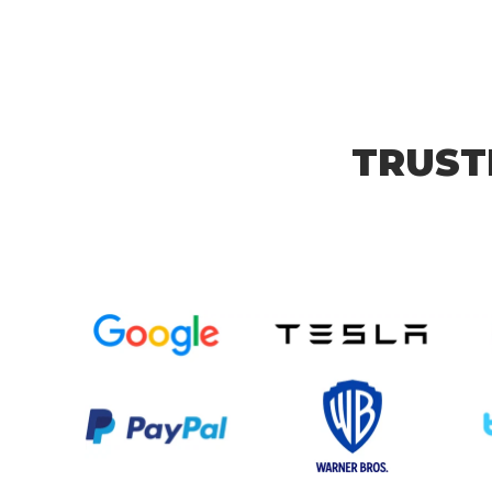
TRUST