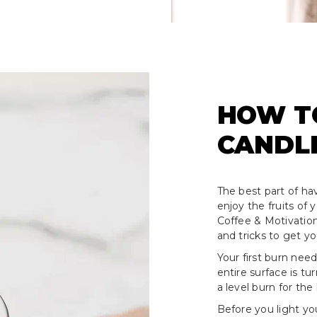
HOW T
CANDL
The best part of hav
enjoy the fruits of
Coffee & Motivation
and tricks to get y
Your first burn need
entire surface is tu
a level burn for the 
Before you light yo