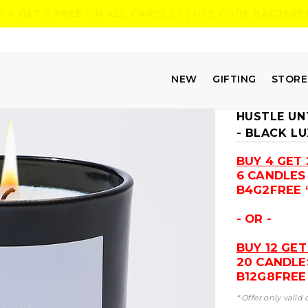
Y 4 GET 2 FREE ON ALL CANDLES | USE CODE
B4G2FRE
NEW
GIFTING
STOR
HUSTLE UNT
- BLACK L
BUY 4 GET 
6 CANDLES
B4G2FREE 
- OR -
BUY 12 GET
20 CANDLE
B12G8FREE 
* Offer only valid