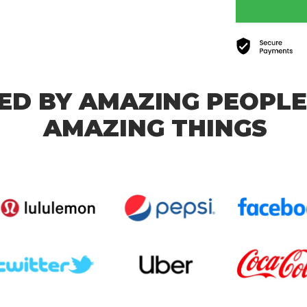
ED BY AMAZING PEOPLE
AMAZING THINGS