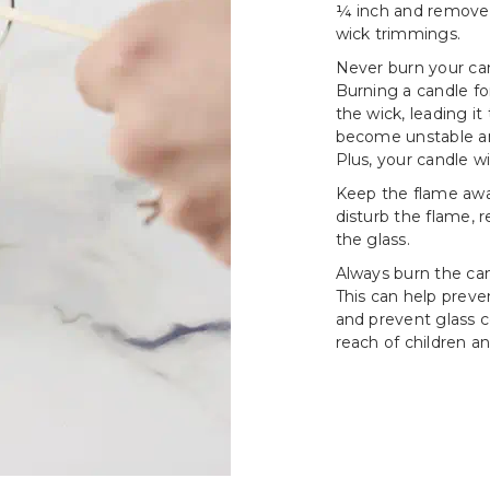
¼ inch and remove a
wick trimmings.
Never burn your can
Burning a candle fo
the wick, leading i
become unstable an
Plus, your candle wi
Keep the flame awa
disturb the flame, 
the glass.
Always burn the cand
This can help prev
and prevent glass c
reach of children an