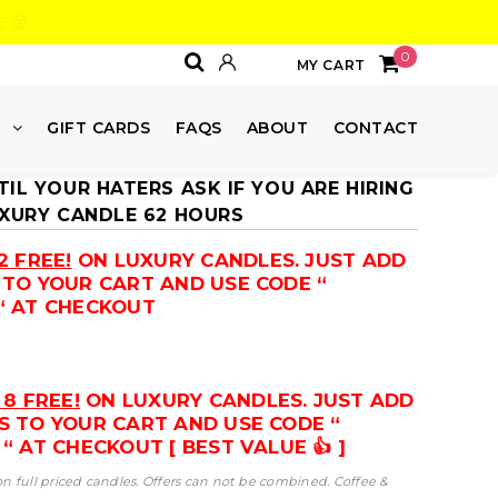
E
😮
0
MY CART
E
GIFT CARDS
FAQS
ABOUT
CONTACT
IL YOUR HATERS ASK IF YOU ARE HIRING
UXURY CANDLE 62 HOURS
2 FREE!
ON LUXURY CANDLES. JUST ADD
 TO YOUR CART AND USE CODE “
“ AT CHECKOUT
 8 FREE!
ON LUXURY CANDLES. JUST ADD
S TO YOUR CART AND USE CODE “
“ AT CHECKOUT [ BEST VALUE 👍 ]
 on full priced candles. Offers can not be combined. Coffee &