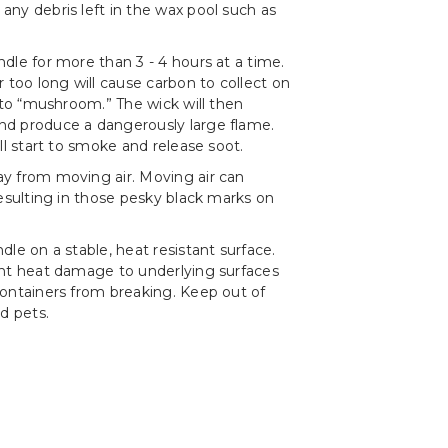
ny debris left in the wax pool such as
dle for more than 3 - 4 hours at a time.
r too long will cause carbon to collect on
t to “mushroom.” The wick will then
d produce a dangerously large flame.
ll start to smoke and release soot.
y from moving air. Moving air can
resulting in those pesky black marks on
le on a stable, heat resistant surface.
ent heat damage to underlying surfaces
ontainers from breaking. Keep out of
d pets.