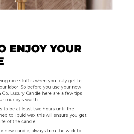
O ENJOY YOUR
E
ing nice stuff is when you truly get to
 your labor. So before you use your new
 Co. Luxury Candle here are a few tips
our money's worth.
s to be at least two hours until the
rned to liquid wax this will ensure you get
life of the candle.
ur new candle, always trim the wick to