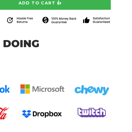
 DOING