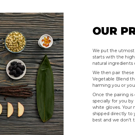
OUR P
We put the utmost 
starts with the hig
natural ingredients 
We then pair these
Vegetable Blend tha
harming you or your
Once the pairing is
specially for you by
white gloves. Your
shipped directly to
best and we don’t ta