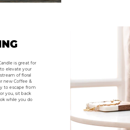
ING
andle is great for
to elevate your
tream of floral
our new Coffee &
ay to escape from
or you, sit back
ook while you do