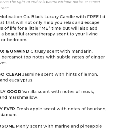
serves the right to end this promo without notice or cancel
 soon.
Motivation Co. Black Luxury Candle with FREE lid
eat that will not only help you relax and escape
 of life for a little “ME” time but will also add
a beautiful aromatherapy scent to your living
 or bedroom.
LAX & UNWIND
Citrusy scent with mandarin,
d bergamot top notes with subtle notes of ginger
ves.
 SO CLEAN
Jasmine scent with hints of lemon,
and eucalyptus.
LLY GOOD
Vanilla scent with notes of musk,
 and marshmallow.
Y EVER
Fresh apple scent with notes of bourbon,
ardamom.
NDSOME
Manly scent with marine and pineapple