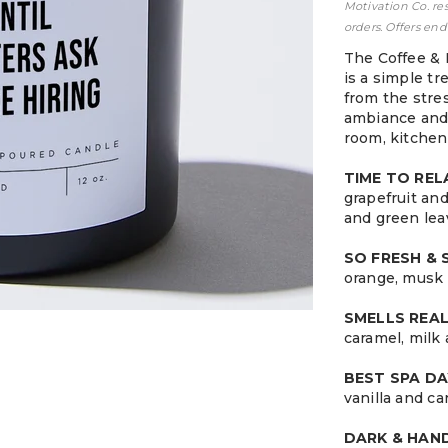
Motivation Co. re
orders. Offers end
The Coffee & 
is a simple tr
from the stress
ambiance and 
room, kitchen
TIME TO RE
grapefruit an
and green lea
SO FRESH &
orange, musk 
SMELLS REA
caramel, milk
BEST SPA DA
vanilla and c
DARK & HA