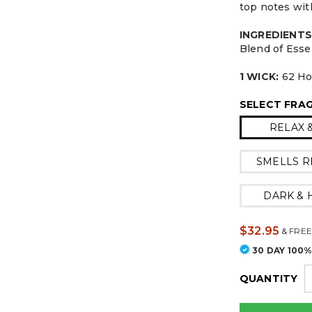
top notes wit
INGREDIENTS
Blend of Esse
1 WICK:
62 Ho
SELECT FRA
RELAX 
SMELLS R
DARK &
$32.95
&
FREE
30 DAY 100
QUANTITY