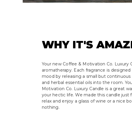
WHY IT'S AMAZ
Your new Coffee & Motivation Co. Luxury C
aromatherapy. Each fragrance is designed 
mood by releasing a small but continuous s
and herbal essential oils into the room. Y
Motivation Co. Luxury Candle is a great w
your hectic life. We made this candle just f
relax and enjoy a glass of wine or a nice b
nothing.