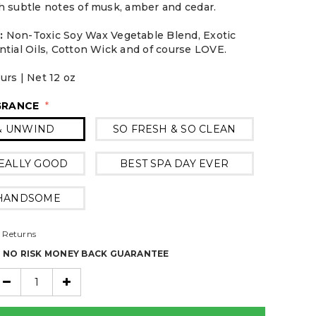
h subtle notes of musk, amber and cedar.
:
Non-Toxic Soy Wax Vegetable Blend, Exotic
ntial Oils, Cotton Wick and of course LOVE.
urs | Net 12 oz
GRANCE
*
& UNWIND
SO FRESH & SO CLEAN
EALLY GOOD
BEST SPA DAY EVER
 HANDSOME
 Returns
% NO RISK MONEY BACK GUARANTEE