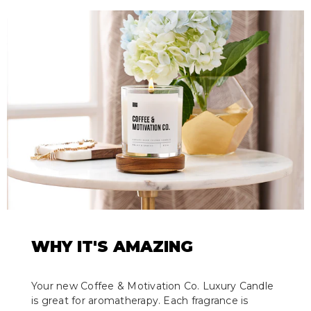
WHY IT'S AMAZING
Your new Coffee & Motivation Co. Luxury Candle
is great for aromatherapy. Each fragrance is