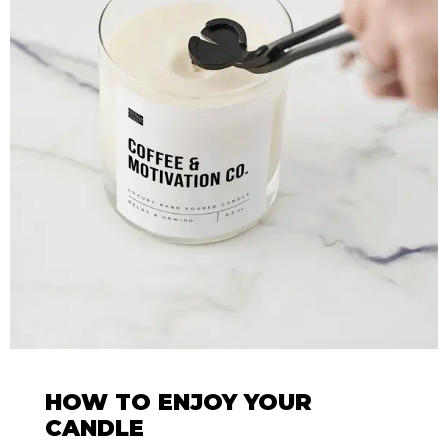
HOW TO ENJOY YOUR
CANDLE