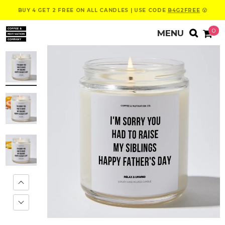
BUY 4 GET 2 FREE ON ALL CANDLES | USE CODE
B4G2FREE
😮
0