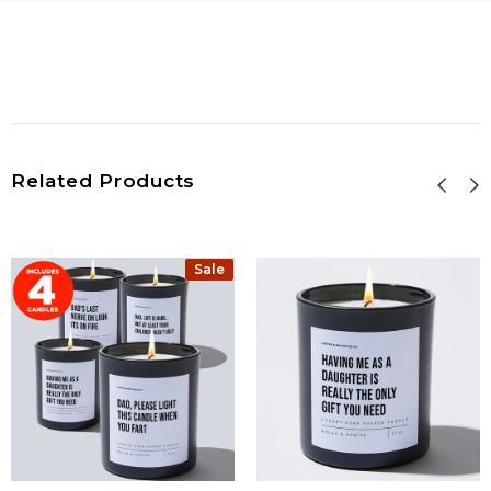
Related Products
Sale