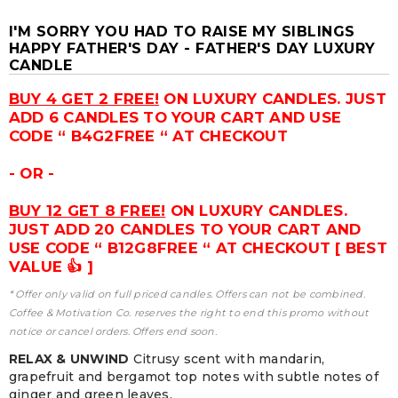
I'M SORRY YOU HAD TO RAISE MY SIBLINGS
HAPPY FATHER'S DAY - FATHER'S DAY LUXURY
CANDLE
BUY 4 GET 2 FREE!
ON LUXURY CANDLES. JUST
ADD 6 CANDLES TO YOUR CART AND USE
CODE “ B4G2FREE “ AT CHECKOUT
- OR -
BUY 12 GET 8 FREE!
ON LUXURY CANDLES.
JUST ADD 20 CANDLES TO YOUR CART AND
USE CODE “ B12G8FREE “ AT CHECKOUT [ BEST
VALUE 👍 ]
* Offer only valid on full priced candles. Offers can not be combined.
Coffee & Motivation Co. reserves the right to end this promo without
notice or cancel orders. Offers end soon.
RELAX & UNWIND
Citrusy scent with mandarin,
grapefruit and bergamot top notes with subtle notes of
ginger and green leaves.