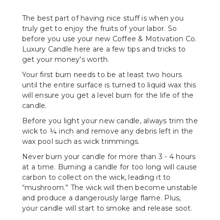
The best part of having nice stuff is when you
truly get to enjoy the fruits of your labor. So
before you use your new Coffee & Motivation Co.
Luxury Candle here are a few tips and tricks to
get your money's worth.
Your first burn needs to be at least two hours
until the entire surface is turned to liquid wax this
will ensure you get a level burn for the life of the
candle.
Before you light your new candle, always trim the
wick to ¼ inch and remove any debris left in the
wax pool such as wick trimmings.
Never burn your candle for more than 3 - 4 hours
at a time. Burning a candle for too long will cause
carbon to collect on the wick, leading it to
“mushroom.” The wick will then become unstable
and produce a dangerously large flame. Plus,
your candle will start to smoke and release soot.