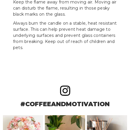
Keep the flame away from moving air. Moving air
can disturb the flame, resulting in those pesky
black marks on the glass.
Always burn the candle on a stable, heat resistant
surface. This can help prevent heat damage to
underlying surfaces and prevent glass containers
from breaking. Keep out of reach of children and
pets.
#COFFEEANDMOTIVATION