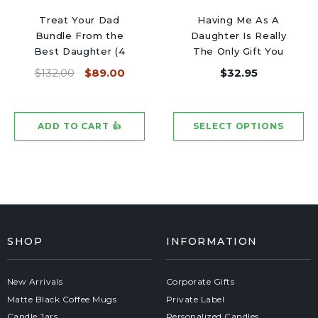
Treat Your Dad
Having Me As A
Bundle From the
Daughter Is Really
Best Daughter (4
The Only Gift You
Candles)
Need - Black Luxury
$132.00
$89.00
$32.95
Candle 62 Hours
SHOP
INFORMATION
New Arrivals
Corporate Gifts
Matte Black Coffee Mugs
Private Label
Candle Jars
Personalized Candles