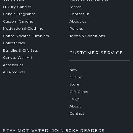
Luxury Candles
Search
Candle Fragrance
Contact us
Custom Candles
About us
Motivational Clothing
Policies
Coffee & Water Tumblers
Terms & Conditions
Collectables
Bundles & Gift Sets
CUSTOMER SERVICE
Canvas Wall Art
Accessories
New
All Products
Gifting
Store
Gift Cards
FAQs
About
Contact
STAY MOTIVATED! JOIN 50K+ READERS