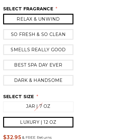
SELECT FRAGRANCE
*
RELAX & UNWIND
SO FRESH & SO CLEAN
SMELLS REALLY GOOD
BEST SPA DAY EVER
DARK & HANDSOME
SELECT SIZE
*
JAR | 7 OZ
LUXURY | 12 OZ
$32.95
&
FREE Returns