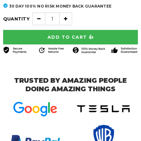
30 DAY 100% NO RISK MONEY BACK GUARANTEE
QUANTITY
TRUSTED BY AMAZING PEOPLE
DOING AMAZING THINGS