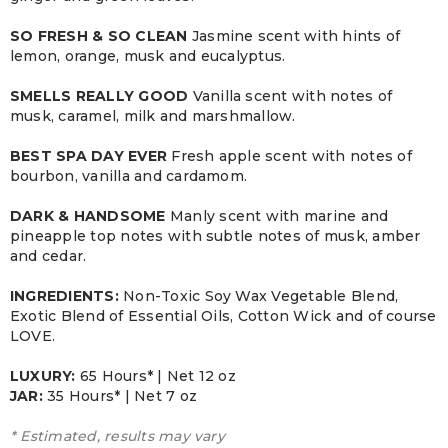
SO FRESH & SO CLEAN
Jasmine scent with hints of
lemon, orange, musk and eucalyptus.
SMELLS REALLY GOOD
Vanilla scent with notes of
musk, caramel, milk and marshmallow.
BEST SPA DAY EVER
Fresh apple scent with notes of
bourbon, vanilla and cardamom.
DARK & HANDSOME
Manly scent with marine and
pineapple top notes with subtle notes of musk, amber
and cedar.
INGREDIENTS:
Non-Toxic Soy Wax Vegetable Blend,
Exotic Blend of Essential Oils, Cotton Wick and of course
LOVE.
LUXURY:
65 Hours* | Net 12 oz
JAR:
3
5 Hours* | Net 7 oz
* Estimated, results may vary