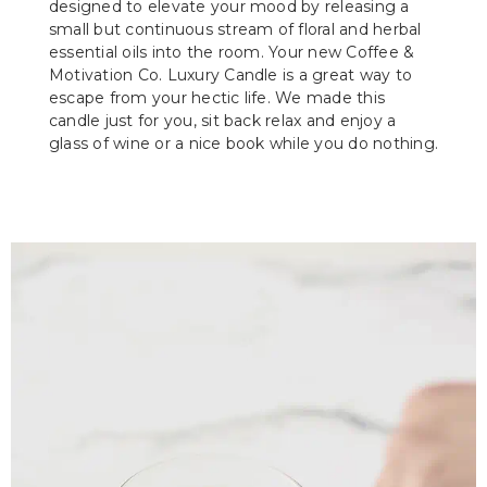
designed to elevate your mood by releasing a
small but continuous stream of floral and herbal
essential oils into the room. Your new Coffee &
Motivation Co. Luxury Candle is a great way to
escape from your hectic life. We made this
candle just for you, sit back relax and enjoy a
glass of wine or a nice book while you do nothing.