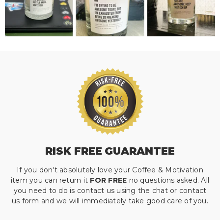
RISK FREE GUARANTEE
If you don't absolutely love your Coffee & Motivation
item you can return it
FOR FREE
no questions asked. All
you need to do is contact us using the chat or contact
us form and we will immediately take good care of you.