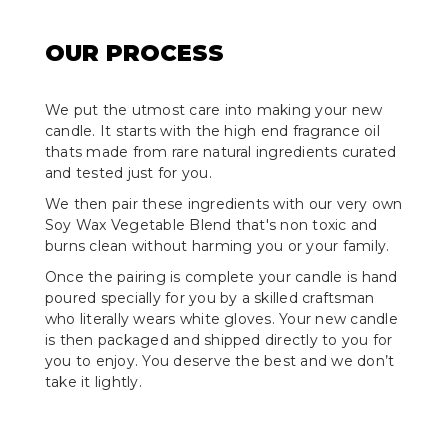
OUR PROCESS
We put the utmost care into making your new
candle. It starts with the high end fragrance oil
thats made from rare natural ingredients curated
and tested just for you.
We then pair these ingredients with our very own
Soy Wax Vegetable Blend that's non toxic and
burns clean without harming you or your family.
Once the pairing is complete your candle is hand
poured specially for you by a skilled craftsman
who literally wears white gloves. Your new candle
is then packaged and shipped directly to you for
you to enjoy. You deserve the best and we don’t
take it lightly.