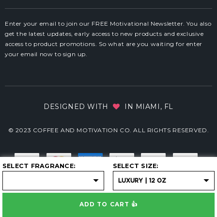
Enter your email to join our FREE Motivational Newsletter. You also
get the latest updates, early access to new products and exclusive
access to product promotions. So what are you waiting for enter
your email now to sign up.
DESIGNED WITH
IN MIAMI, FL
© 2023 COFFEE AND MOTIVATION CO. ALL RIGHTS RESERVED.
SELECT FRAGRANCE
SELECT SIZE