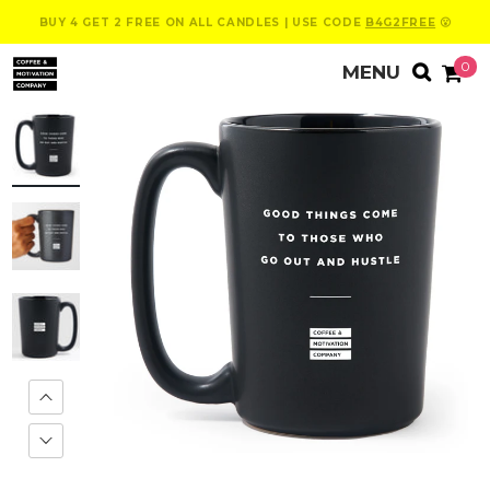
BUY 4 GET 2 FREE ON ALL CANDLES | USE CODE
B4G2FREE
😮
0