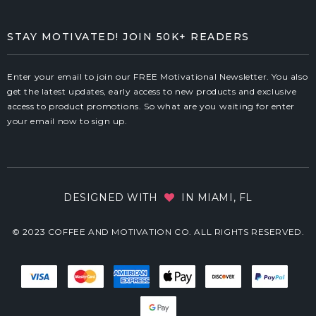
STAY MOTIVATED! JOIN 50K+ READERS
Enter your email to join our FREE Motivational Newsletter. You also
get the latest updates, early access to new products and exclusive
access to product promotions. So what are you waiting for enter
your email now to sign up.
DESIGNED WITH
IN MIAMI, FL
© 2023 COFFEE AND MOTIVATION CO. ALL RIGHTS RESERVED.