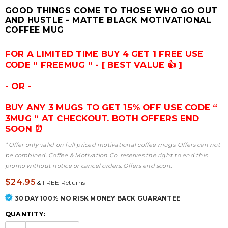
GOOD THINGS COME TO THOSE WHO GO OUT
AND HUSTLE - MATTE BLACK MOTIVATIONAL
COFFEE MUG
FOR A LIMITED TIME BUY
4 GET 1 FREE
USE
CODE “ FREEMUG “ - [ BEST VALUE 👍 ]
- OR -
BUY ANY 3 MUGS TO GET
15% OFF
USE CODE “
3MUG “ AT CHECKOUT. BOTH OFFERS END
SOON ⏰
* Offer only valid on full priced motivational coffee mugs. Offers can not
be combined. Coffee & Motivation Co. reserves the right to end this
promo without notice or cancel orders. Offers end soon.
$24.95
&
FREE Returns
30 DAY 100% NO RISK MONEY BACK GUARANTEE
QUANTITY: