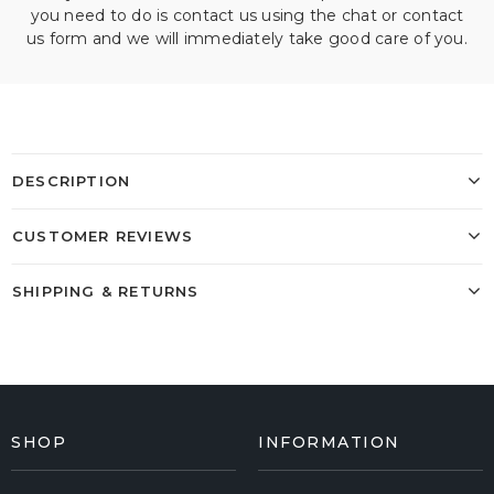
you need to do is contact us using the chat or contact
us form and we will immediately take good care of you.
DESCRIPTION
CUSTOMER REVIEWS
SHIPPING & RETURNS
SHOP
INFORMATION