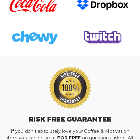
RISK FREE GUARANTEE
If you don't absolutely love your Coffee & Motivation
item you can return it
FOR FREE
no questions asked. All