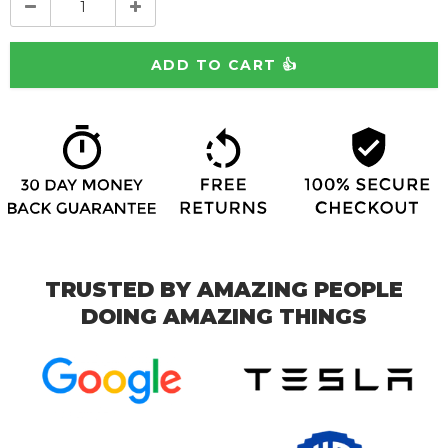
TRUSTED BY AMAZING PEOPLE
DOING AMAZING THINGS