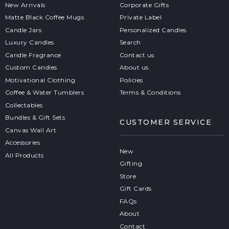
New Arrivals
Corporate Gifts
Matte Black Coffee Mugs
Private Label
Candle Jars
Personalized Candles
Luxury Candles
Search
Candle Fragrance
Contact us
Custom Candles
About us
Motivational Clothing
Policies
Coffee & Water Tumblers
Terms & Conditions
Collectables
Bundles & Gift Sets
CUSTOMER SERVICE
Canvas Wall Art
Accessories
New
All Products
Gifting
Store
Gift Cards
FAQs
About
Contact