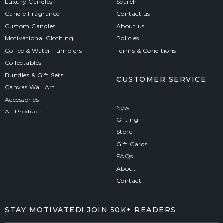
Luxury Candles
Search
Candle Fragrance
Contact us
Custom Candles
About us
Motivational Clothing
Policies
Coffee & Water Tumblers
Terms & Conditions
Collectables
Bundles & Gift Sets
CUSTOMER SERVICE
Canvas Wall Art
Accessories
New
All Products
Gifting
Store
Gift Cards
FAQs
About
Contact
STAY MOTIVATED! JOIN 50K+ READERS