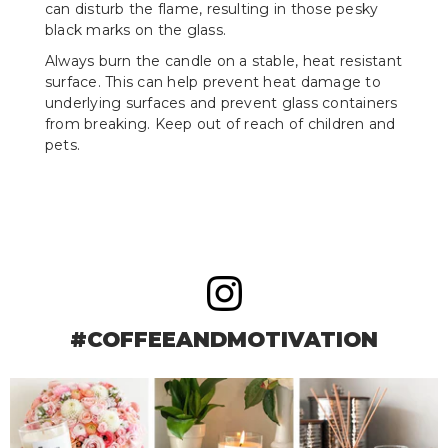
can disturb the flame, resulting in those pesky
black marks on the glass.
Always burn the candle on a stable, heat resistant
surface. This can help prevent heat damage to
underlying surfaces and prevent glass containers
from breaking. Keep out of reach of children and
pets.
#COFFEEANDMOTIVATION