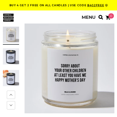
BUY 4 GET 2 FREE ON ALL CANDLES | USE CODE
B4G2FREE
😮
0