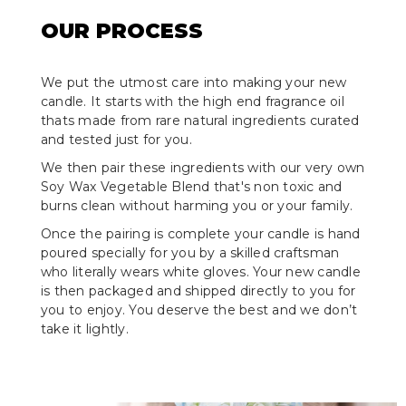
OUR PROCESS
We put the utmost care into making your new
candle. It starts with the high end fragrance oil
thats made from rare natural ingredients curated
and tested just for you.
We then pair these ingredients with our very own
Soy Wax Vegetable Blend that's non toxic and
burns clean without harming you or your family.
Once the pairing is complete your candle is hand
poured specially for you by a skilled craftsman
who literally wears white gloves. Your new candle
is then packaged and shipped directly to you for
you to enjoy. You deserve the best and we don’t
take it lightly.