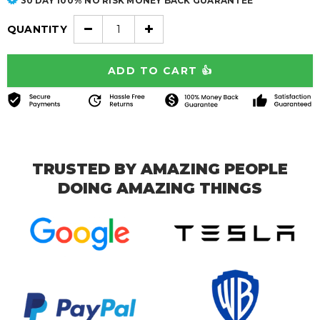
30 DAY 100% NO RISK MONEY BACK GUARANTEE
QUANTITY
TRUSTED BY AMAZING PEOPLE
DOING AMAZING THINGS