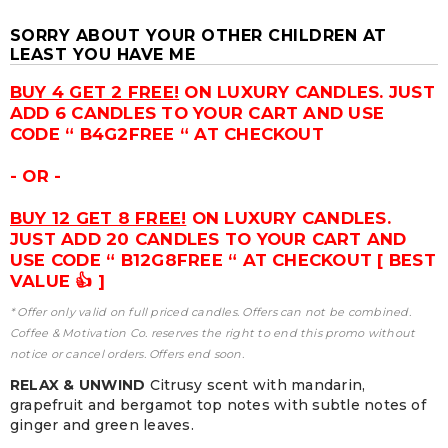
SORRY ABOUT YOUR OTHER CHILDREN AT
LEAST YOU HAVE ME
BUY 4 GET 2 FREE!
ON LUXURY CANDLES. JUST
ADD 6 CANDLES TO YOUR CART AND USE
CODE “ B4G2FREE “ AT CHECKOUT
- OR -
BUY 12 GET 8 FREE!
ON LUXURY CANDLES.
JUST ADD 20 CANDLES TO YOUR CART AND
USE CODE “ B12G8FREE “ AT CHECKOUT [ BEST
VALUE 👍 ]
* Offer only valid on full priced candles. Offers can not be combined.
Coffee & Motivation Co. reserves the right to end this promo without
notice or cancel orders. Offers end soon.
RELAX & UNWIND
Citrusy scent with mandarin,
grapefruit and bergamot top notes with subtle notes of
ginger and green leaves.