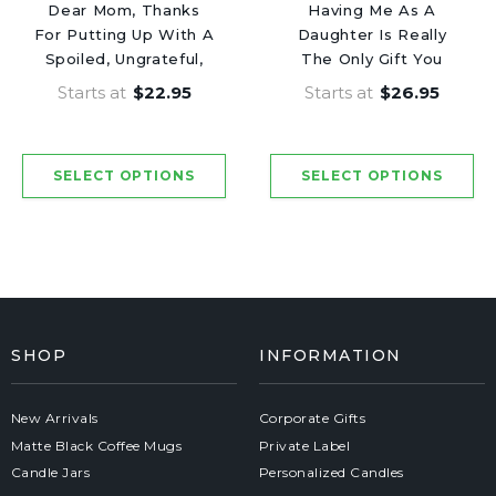
Dear Mom, Thanks
Having Me As A
For Putting Up With A
Daughter Is Really
Spoiled, Ungrateful,
The Only Gift You
Bratty Child Like My
Need - Mothers Day
Starts at
$22.95
Starts at
$26.95
Brother. Love, Your
Luxury Candle
Favorite - Mothers
Day Luxury Candle
SHOP
INFORMATION
New Arrivals
Corporate Gifts
Matte Black Coffee Mugs
Private Label
Candle Jars
Personalized Candles