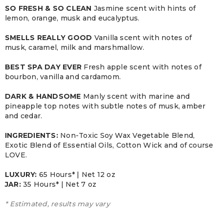
SO FRESH & SO CLEAN
Jasmine scent with hints of
lemon, orange, musk and eucalyptus.
SMELLS REALLY GOOD
Vanilla scent with notes of
musk, caramel, milk and marshmallow.
BEST SPA DAY EVER
Fresh apple scent with notes of
bourbon, vanilla and cardamom.
DARK & HANDSOME
Manly scent with marine and
pineapple top notes with subtle notes of musk, amber
and cedar.
INGREDIENTS:
Non-Toxic Soy Wax Vegetable Blend,
Exotic Blend of Essential Oils, Cotton Wick and of course
LOVE.
LUXURY:
65 Hours* | Net 12 oz
JAR:
3
5 Hours* | Net 7 oz
* Estimated, results may vary