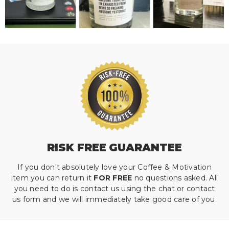
RISK FREE GUARANTEE
If you don't absolutely love your Coffee & Motivation
item you can return it
FOR FREE
no questions asked. All
you need to do is contact us using the chat or contact
us form and we will immediately take good care of you.