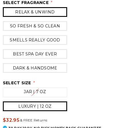
SELECT FRAGRANCE
*
RELAX & UNWIND
SO FRESH & SO CLEAN
SMELLS REALLY GOOD
BEST SPA DAY EVER
DARK & HANDSOME
SELECT SIZE
*
JAR | 7 OZ
LUXURY | 12 OZ
$32.95
&
FREE Returns