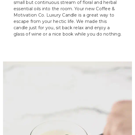
small but continuous stream of floral and herbal
essential oils into the room. Your new Coffee &
Motivation Co. Luxury Candle is a great way to
escape from your hectic life. We made this
candle just for you, sit back relax and enjoy a
glass of wine or a nice book while you do nothing.