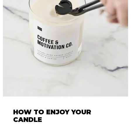
HOW TO ENJOY YOUR
CANDLE