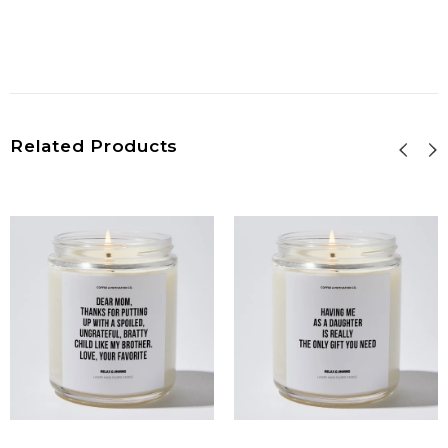
Related Products