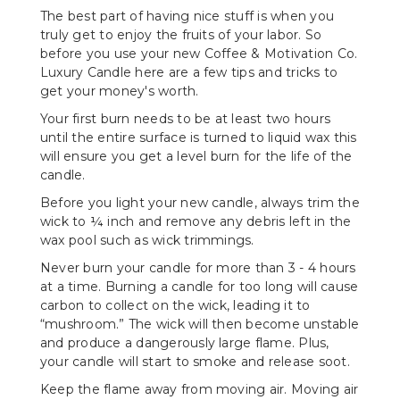
The best part of having nice stuff is when you
truly get to enjoy the fruits of your labor. So
before you use your new Coffee & Motivation Co.
Luxury Candle here are a few tips and tricks to
get your money's worth.
Your first burn needs to be at least two hours
until the entire surface is turned to liquid wax this
will ensure you get a level burn for the life of the
candle.
Before you light your new candle, always trim the
wick to ¼ inch and remove any debris left in the
wax pool such as wick trimmings.
Never burn your candle for more than 3 - 4 hours
at a time. Burning a candle for too long will cause
carbon to collect on the wick, leading it to
“mushroom.” The wick will then become unstable
and produce a dangerously large flame. Plus,
your candle will start to smoke and release soot.
Keep the flame away from moving air. Moving air