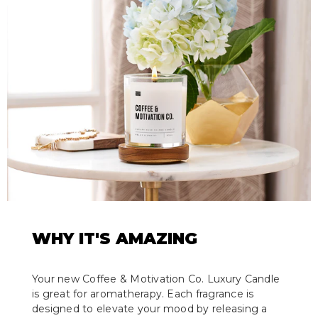
WHY IT'S AMAZING
Your new Coffee & Motivation Co. Luxury Candle
is great for aromatherapy. Each fragrance is
designed to elevate your mood by releasing a