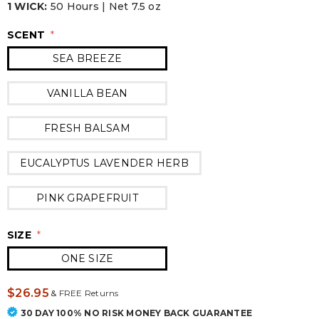
1 WICK:
50 Hours | Net 7.5 oz
SCENT
*
SEA BREEZE
VANILLA BEAN
FRESH BALSAM
EUCALYPTUS LAVENDER HERB
PINK GRAPEFRUIT
SIZE
*
ONE SIZE
$26.95
&
FREE Returns
30 DAY 100% NO RISK MONEY BACK GUARANTEE