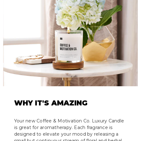
WHY IT'S AMAZING
Your new Coffee & Motivation Co. Luxury Candle
is great for aromatherapy. Each fragrance is
designed to elevate your mood by releasing a
small but continuous stream of floral and herbal