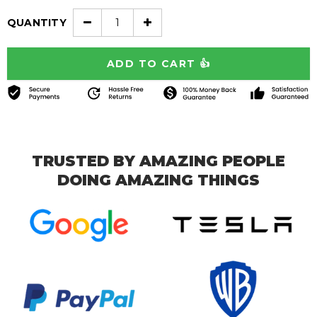
QUANTITY
TRUSTED BY AMAZING PEOPLE
DOING AMAZING THINGS