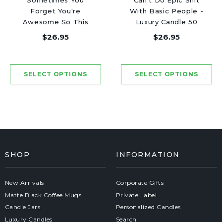
Sometimes You
Can't Do Epic Shit
Forget You're
With Basic People -
Awesome So This
Luxury Candle 50
Candle Is Your
Hours
$26.95
$26.95
Reminder - Luxury
Candle 50 Hours
SHOP
INFORMATION
New Arrivals
Corporate Gifts
Matte Black Coffee Mugs
Private Label
Candle Jars
Personalized Candles
Luxury Candles
Search