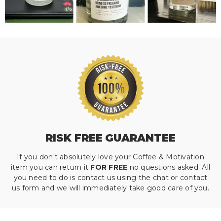
RISK FREE GUARANTEE
If you don't absolutely love your Coffee & Motivation
item you can return it
FOR FREE
no questions asked. All
you need to do is contact us using the chat or contact
us form and we will immediately take good care of you.