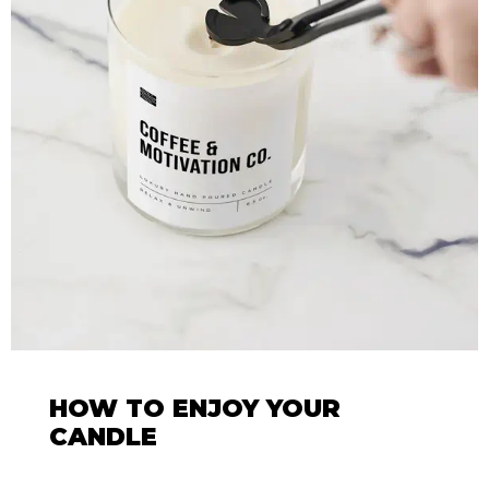
HOW TO ENJOY YOUR
CANDLE