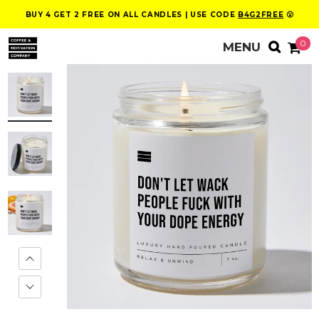
BUY 4 GET 2 FREE ON ALL CANDLES | USE CODE
B4G2FREE
😮
0