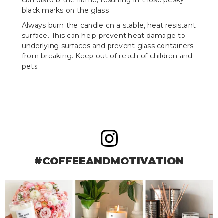
black marks on the glass.
Always burn the candle on a stable, heat resistant
surface. This can help prevent heat damage to
underlying surfaces and prevent glass containers
from breaking. Keep out of reach of children and
pets.
#COFFEEANDMOTIVATION