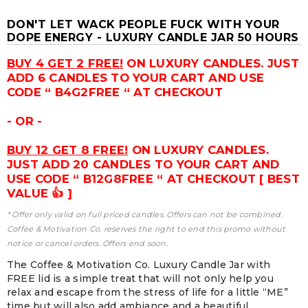
DON'T LET WACK PEOPLE FUCK WITH YOUR
DOPE ENERGY - LUXURY CANDLE JAR 50 HOURS
BUY 4 GET 2 FREE!
ON LUXURY CANDLES. JUST
ADD 6 CANDLES TO YOUR CART AND USE
CODE “ B4G2FREE “ AT CHECKOUT
- OR -
BUY 12 GET 8 FREE!
ON LUXURY CANDLES.
JUST ADD 20 CANDLES TO YOUR CART AND
USE CODE “ B12G8FREE “ AT CHECKOUT [ BEST
VALUE 👍 ]
* Offer only valid on full priced candles. Offers can not be combined.
Coffee & Motivation Co. reserves the right to end this promo without
notice or cancel orders. Offers end soon.
The Coffee & Motivation Co. Luxury Candle Jar with
FREE lid is a simple treat that will not only help you
relax and escape from the stress of life for a little “ME”
time but will also add ambiance and a beautiful