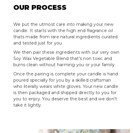
OUR PROCESS
We put the utmost care into making your new
candle. It starts with the high end fragrance oil
thats made from rare natural ingredients curated
and tested just for you.
We then pair these ingredients with our very own
Soy Wax Vegetable Blend that's non toxic and
burns clean without harming you or your family.
Once the pairing is complete your candle is hand
poured specially for you by a skilled craftsman
who literally wears white gloves. Your new candle
is then packaged and shipped directly to you for
you to enjoy. You deserve the best and we don’t
take it lightly.