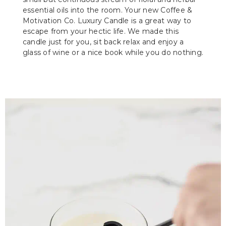
essential oils into the room. Your new Coffee &
Motivation Co. Luxury Candle is a great way to
escape from your hectic life. We made this
candle just for you, sit back relax and enjoy a
glass of wine or a nice book while you do nothing.