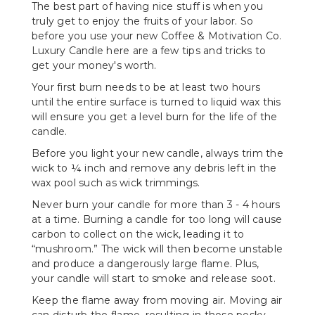
The best part of having nice stuff is when you
truly get to enjoy the fruits of your labor. So
before you use your new Coffee & Motivation Co.
Luxury Candle here are a few tips and tricks to
get your money's worth.
Your first burn needs to be at least two hours
until the entire surface is turned to liquid wax this
will ensure you get a level burn for the life of the
candle.
Before you light your new candle, always trim the
wick to ¼ inch and remove any debris left in the
wax pool such as wick trimmings.
Never burn your candle for more than 3 - 4 hours
at a time. Burning a candle for too long will cause
carbon to collect on the wick, leading it to
“mushroom.” The wick will then become unstable
and produce a dangerously large flame. Plus,
your candle will start to smoke and release soot.
Keep the flame away from moving air. Moving air
can disturb the flame, resulting in those pesky