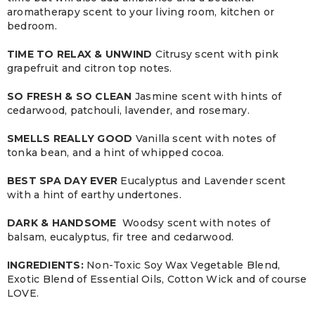
aromatherapy scent to your living room, kitchen or
bedroom.
TIME TO RELAX & UNWIND
Citrusy scent with pink
grapefruit and citron top notes.
SO FRESH & SO CLEAN
Jasmine scent with hints of
cedarwood, patchouli, lavender, and rosemary.
SMELLS REALLY GOOD
Vanilla scent with notes of
tonka bean, and a hint of whipped cocoa.
BEST SPA DAY EVER
Eucalyptus and Lavender scent
with a hint of earthy undertones.
DARK & HANDSOME
Woodsy scent with notes of
balsam, eucalyptus, fir tree and cedarwood.
INGREDIENTS:
Non-Toxic Soy Wax Vegetable Blend,
Exotic Blend of Essential Oils, Cotton Wick and of course
LOVE.