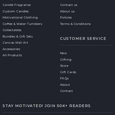
Candle Fragrance
Contact us
Custom Candles
About us
Motivational Clothing
Policies
Coffee & Water Tumblers
Terms & Conditions
Collectables
Bundles & Gift Sets
CUSTOMER SERVICE
Canvas Wall Art
Accessories
New
All Products
Gifting
Store
Gift Cards
FAQs
About
Contact
STAY MOTIVATED! JOIN 50K+ READERS