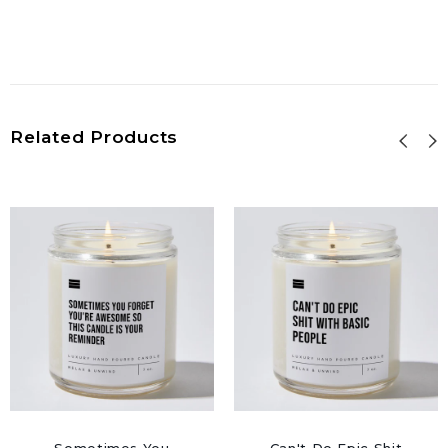
Related Products