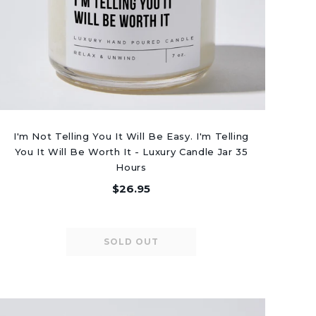
I'm Not Telling You It Will Be Easy. I'm Telling
You It Will Be Worth It - Luxury Candle Jar 35
Hours
$26.95