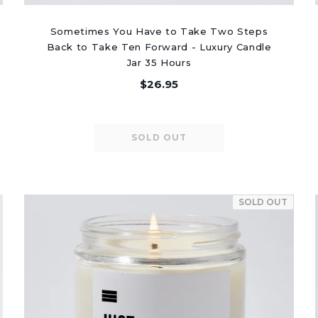
Sometimes You Have to Take Two Steps
Back to Take Ten Forward - Luxury Candle
Jar 35 Hours
$26.95
SOLD OUT