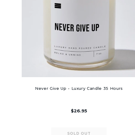
Never Give Up - Luxury Candle 35 Hours
$26.95