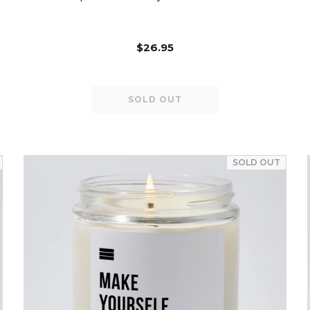
$26.95
SOLD OUT