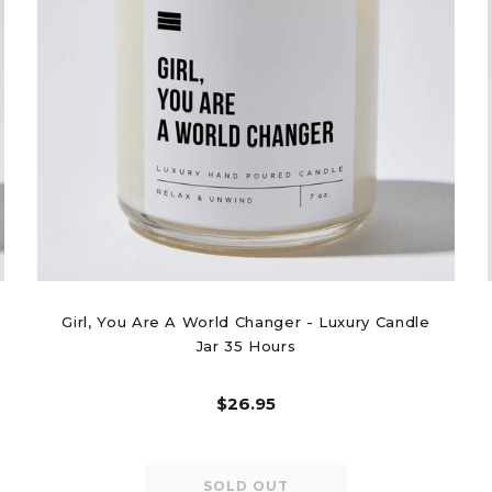
Girl, You Are A World Changer - Luxury Candle
Jar 35 Hours
$26.95