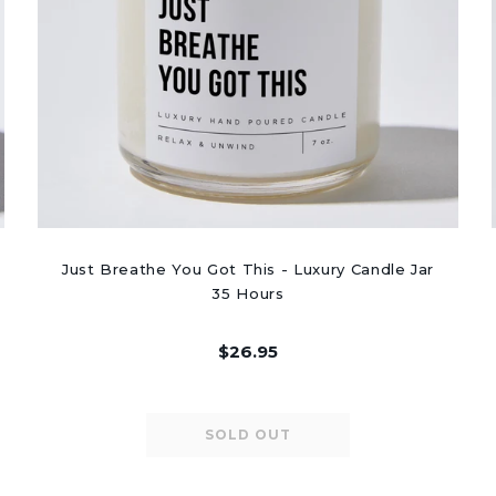
Just Breathe You Got This - Luxury Candle Jar
35 Hours
$26.95