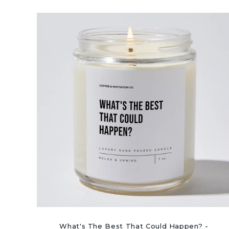
What's The Best That Could Happen? -