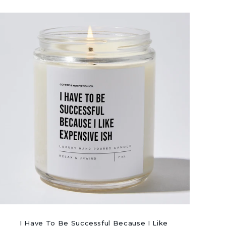
I Have To Be Successful Because I Like