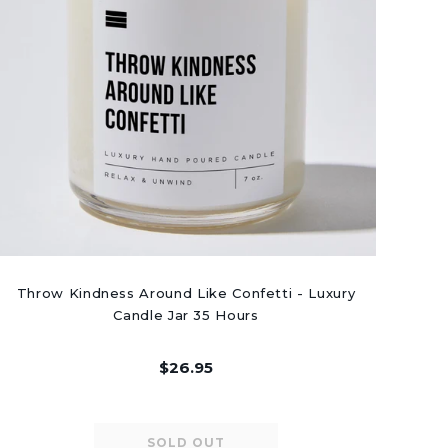
Throw Kindness Around Like Confetti - Luxury
Candle Jar 35 Hours
$26.95