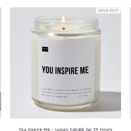
SOLD OUT
You Inspire Me - Luxury Candle Jar 35 Hours