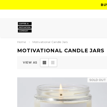
BU
Home
Motivational Candle Jars
MOTIVATIONAL CANDLE JARS
VIEW AS
SOLD OUT