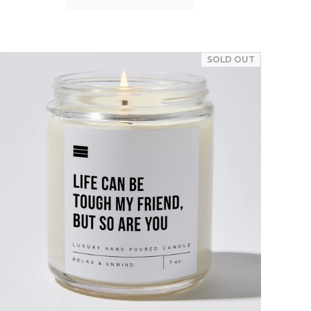
SOLD OUT