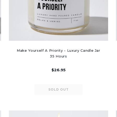
Make Yourself A Priority - Luxury Candle Jar
35 Hours
$26.95