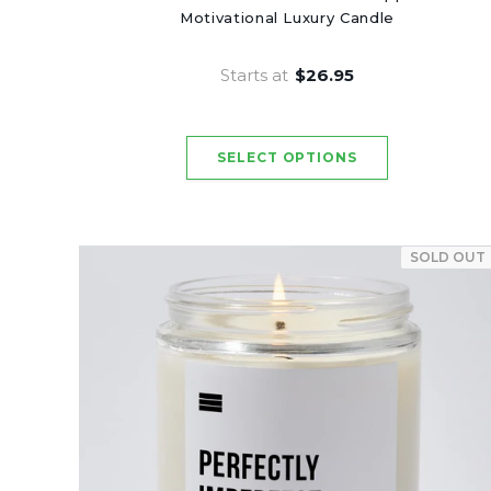
Motivational Luxury Candle
Starts at
$26.95
SOLD OUT