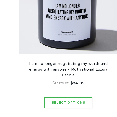
I am no longer negotiating my worth and
energy with anyone - Motivational Luxury
Candle
Starts at
$24.95