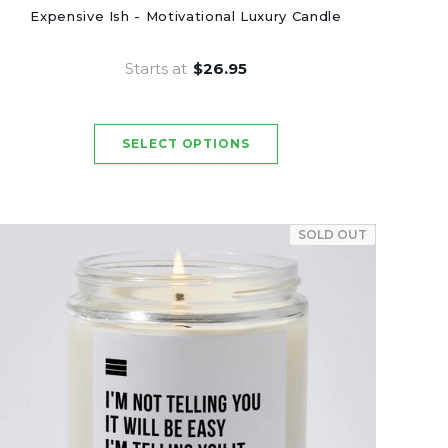
Expensive Ish - Motivational Luxury Candle
Starts at
$26.95
SOLD OUT