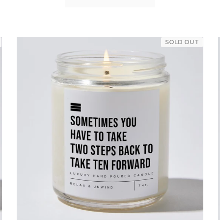
SOLD OUT