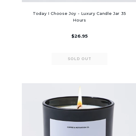
Today I Choose Joy - Luxury Candle Jar 35
Hours
$26.95