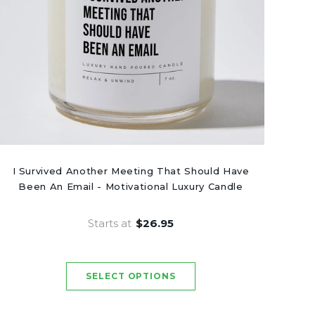
I Survived Another Meeting That Should Have
Been An Email - Motivational Luxury Candle
Starts at
$26.95