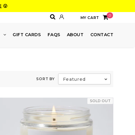
E
😮
0
MY CART
E
GIFT CARDS
FAQS
ABOUT
CONTACT
SORT BY
Featured
SOLD OUT