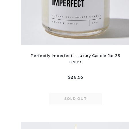
Perfectly Imperfect - Luxury Candle Jar 35
Hours
$26.95