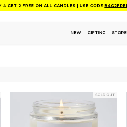
Y 4 GET 2 FREE ON ALL CANDLES | USE CODE
B4G2FRE
NEW
GIFTING
STOR
SOLD OUT