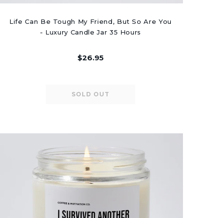
Life Can Be Tough My Friend, But So Are You
- Luxury Candle Jar 35 Hours
$26.95