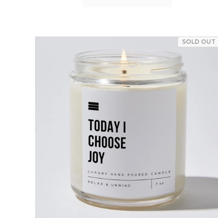
SOLD OUT