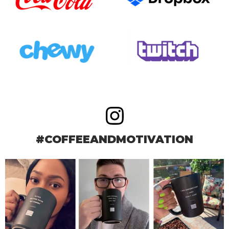
#COFFEEANDMOTIVATION