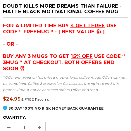
DOUBT KILLS MORE DREAMS THAN FAILURE -
MATTE BLACK MOTIVATIONAL COFFEE MUG
FOR A LIMITED TIME BUY
4 GET 1 FREE
USE
CODE “ FREEMUG “ - [ BEST VALUE 👍 ]
- OR -
BUY ANY 3 MUGS TO GET
15% OFF
USE CODE “
3MUG “ AT CHECKOUT. BOTH OFFERS END
SOON ⏰
* Offer only valid on full priced motivational coffee mugs. Offers can not
be combined. Coffee & Motivation Co. reserves the right to end this
promo without notice or cancel orders. Offers end soon.
$24.95
&
FREE Returns
30 DAY 100% NO RISK MONEY BACK GUARANTEE
QUANTITY: