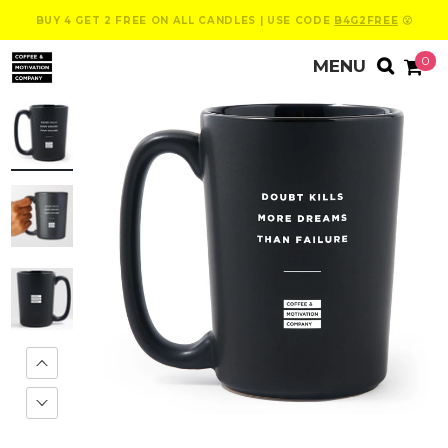
BUY 4 GET 2 FREE ON ALL CANDLES | USE CODE
B4G2FREE
😮
0