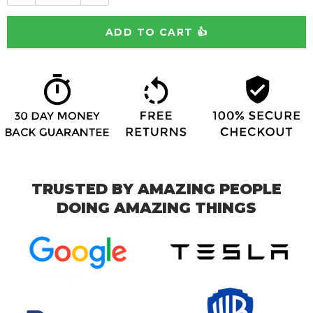
TRUSTED BY AMAZING PEOPLE
DOING AMAZING THINGS