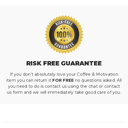
RISK FREE GUARANTEE
If you don't absolutely love your Coffee & Motivation
item you can return it
FOR FREE
no questions asked. All
you need to do is contact us using the chat or contact
us form and we will immediately take good care of you.