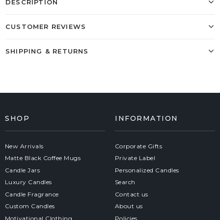
DESCRIPTION
CUSTOMER REVIEWS
SHIPPING & RETURNS
SHOP
INFORMATION
New Arrivals
Corporate Gifts
Matte Black Coffee Mugs
Private Label
Candle Jars
Personalized Candles
Luxury Candles
Search
Candle Fragrance
Contact us
Custom Candles
About us
Motivational Clothing
Policies