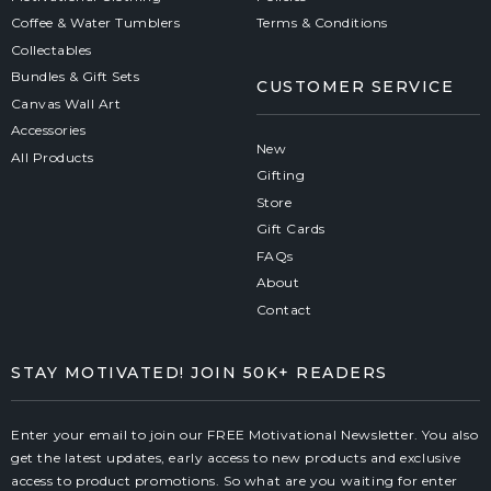
Coffee & Water Tumblers
Terms & Conditions
Collectables
Bundles & Gift Sets
CUSTOMER SERVICE
Canvas Wall Art
Accessories
New
All Products
Gifting
Store
Gift Cards
FAQs
About
Contact
STAY MOTIVATED! JOIN 50K+ READERS
Enter your email to join our FREE Motivational Newsletter. You also
get the latest updates, early access to new products and exclusive
access to product promotions. So what are you waiting for enter