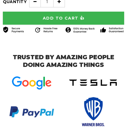
QUANTITY
TRUSTED BY AMAZING PEOPLE
DOING AMAZING THINGS