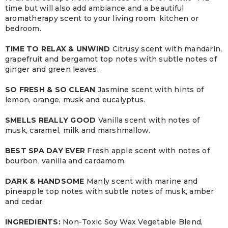
time but will also add ambiance and a beautiful
aromatherapy scent to your living room, kitchen or
bedroom.
TIME TO RELAX & UNWIND
Citrusy scent with mandarin,
grapefruit and bergamot top notes with subtle notes of
ginger and green leaves.
SO FRESH & SO CLEAN
Jasmine scent with hints of
lemon, orange, musk and eucalyptus.
SMELLS REALLY GOOD
Vanilla scent with notes of
musk, caramel, milk and marshmallow.
BEST SPA DAY EVER
Fresh apple scent with notes of
bourbon, vanilla and cardamom.
DARK & HANDSOME
Manly scent with marine and
pineapple top notes with subtle notes of musk, amber
and cedar.
INGREDIENTS:
Non-Toxic Soy Wax Vegetable Blend,