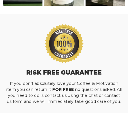
RISK FREE GUARANTEE
If you don't absolutely love your Coffee & Motivation
item you can return it
FOR FREE
no questions asked. All
you need to do is contact us using the chat or contact
us form and we will immediately take good care of you.