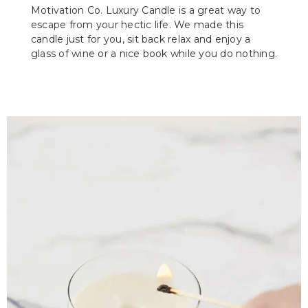
Motivation Co. Luxury Candle is a great way to
escape from your hectic life. We made this
candle just for you, sit back relax and enjoy a
glass of wine or a nice book while you do nothing.