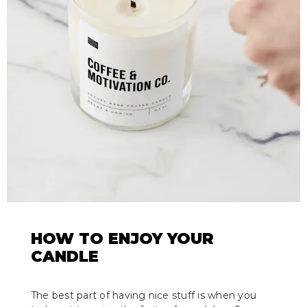
HOW TO ENJOY YOUR
CANDLE
The best part of having nice stuff is when you