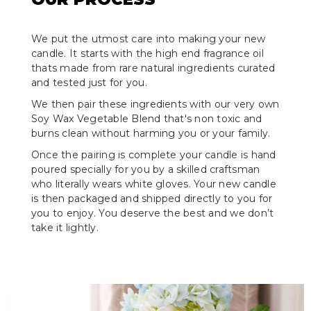
We put the utmost care into making your new
candle. It starts with the high end fragrance oil
thats made from rare natural ingredients curated
and tested just for you.
We then pair these ingredients with our very own
Soy Wax Vegetable Blend that's non toxic and
burns clean without harming you or your family.
Once the pairing is complete your candle is hand
poured specially for you by a skilled craftsman
who literally wears white gloves. Your new candle
is then packaged and shipped directly to you for
you to enjoy. You deserve the best and we don’t
take it lightly.