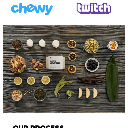
OUR PROCESS