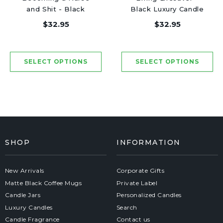
and Shit - Black
Black Luxury Candle
Luxury Candle 62
62 Hours
$32.95
$32.95
Hours
SHOP
INFORMATION
New Arrivals
Corporate Gifts
Matte Black Coffee Mugs
Private Label
Candle Jars
Personalized Candles
Luxury Candles
Search
Candle Fragrance
Contact us