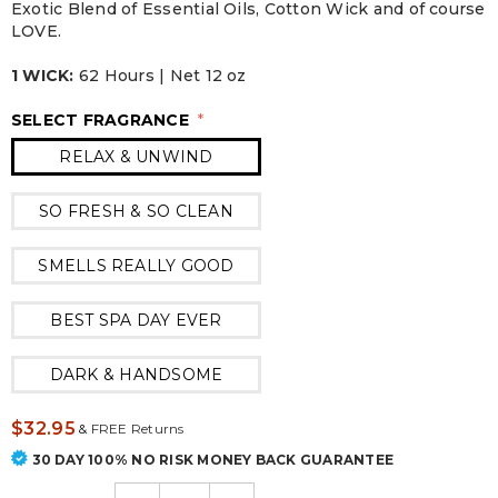
Exotic Blend of Essential Oils, Cotton Wick and of course
LOVE.
1 WICK:
62 Hours | Net 12 oz
SELECT FRAGRANCE
*
RELAX & UNWIND
SO FRESH & SO CLEAN
SMELLS REALLY GOOD
BEST SPA DAY EVER
DARK & HANDSOME
$32.95
&
FREE Returns
30 DAY 100% NO RISK MONEY BACK GUARANTEE