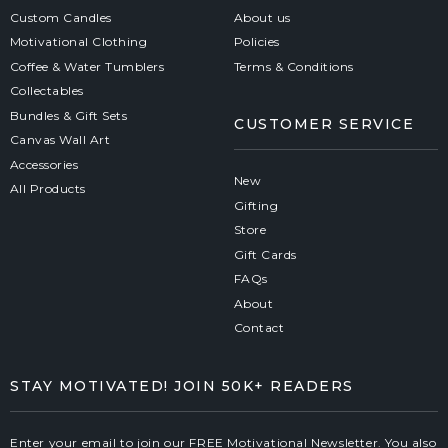
Custom Candles
About us
Motivational Clothing
Policies
Coffee & Water Tumblers
Terms & Conditions
Collectables
Bundles & Gift Sets
CUSTOMER SERVICE
Canvas Wall Art
Accessories
New
All Products
Gifting
Store
Gift Cards
FAQs
About
Contact
STAY MOTIVATED! JOIN 50K+ READERS
Enter your email to join our FREE Motivational Newsletter. You also