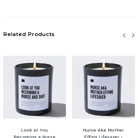
Related Products
Look at You
Nurse Aka Mother
Becoming a Nurse
Effing Lifesaver -