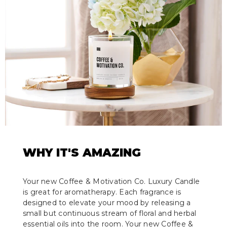
WHY IT'S AMAZING
Your new Coffee & Motivation Co. Luxury Candle
is great for aromatherapy. Each fragrance is
designed to elevate your mood by releasing a
small but continuous stream of floral and herbal
essential oils into the room. Your new Coffee &