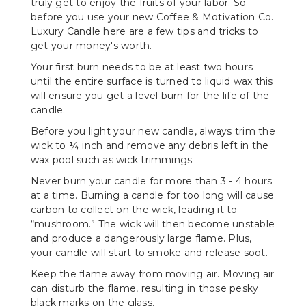
truly get to enjoy the fruits of your labor. So
before you use your new Coffee & Motivation Co.
Luxury Candle here are a few tips and tricks to
get your money's worth.
Your first burn needs to be at least two hours
until the entire surface is turned to liquid wax this
will ensure you get a level burn for the life of the
candle.
Before you light your new candle, always trim the
wick to ¼ inch and remove any debris left in the
wax pool such as wick trimmings.
Never burn your candle for more than 3 - 4 hours
at a time. Burning a candle for too long will cause
carbon to collect on the wick, leading it to
“mushroom.” The wick will then become unstable
and produce a dangerously large flame. Plus,
your candle will start to smoke and release soot.
Keep the flame away from moving air. Moving air
can disturb the flame, resulting in those pesky
black marks on the glass.