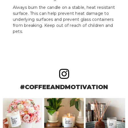
Always burn the candle on a stable, heat resistant
surface. This can help prevent heat damage to
underlying surfaces and prevent glass containers
from breaking. Keep out of reach of children and
pets.
#COFFEEANDMOTIVATION