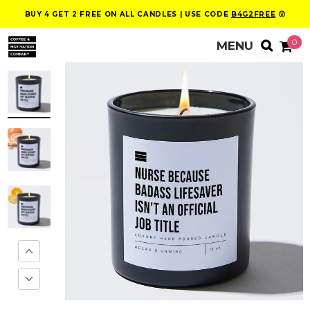
BUY 4 GET 2 FREE ON ALL CANDLES | USE CODE
B4G2FREE
😮
0