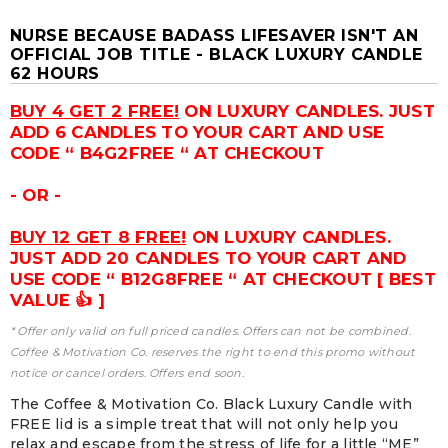
NURSE BECAUSE BADASS LIFESAVER ISN'T AN
OFFICIAL JOB TITLE - BLACK LUXURY CANDLE
62 HOURS
BUY 4 GET 2 FREE!
ON LUXURY CANDLES. JUST
ADD 6 CANDLES TO YOUR CART AND USE
CODE “ B4G2FREE “ AT CHECKOUT
- OR -
BUY 12 GET 8 FREE!
ON LUXURY CANDLES.
JUST ADD 20 CANDLES TO YOUR CART AND
USE CODE “ B12G8FREE “ AT CHECKOUT [ BEST
VALUE 👍 ]
* Offer only valid on full priced candles. Offers can not be combined.
Coffee & Motivation Co. reserves the right to end this promo without
notice or cancel orders. Offers end soon.
The Coffee & Motivation Co. Black Luxury Candle with
FREE lid is a simple treat that will not only help you
relax and escape from the stress of life for a little “ME”