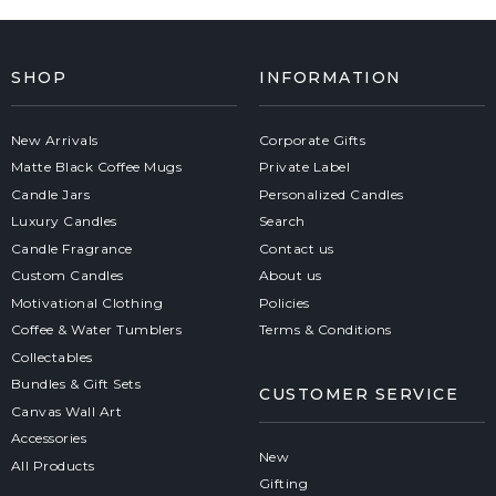
SHOP
INFORMATION
New Arrivals
Corporate Gifts
Matte Black Coffee Mugs
Private Label
Candle Jars
Personalized Candles
Luxury Candles
Search
Candle Fragrance
Contact us
Custom Candles
About us
Motivational Clothing
Policies
Coffee & Water Tumblers
Terms & Conditions
Collectables
Bundles & Gift Sets
CUSTOMER SERVICE
Canvas Wall Art
Accessories
New
All Products
Gifting