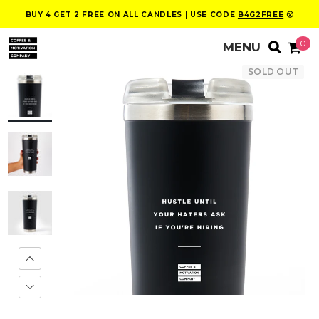
BUY 4 GET 2 FREE ON ALL CANDLES | USE CODE
B4G2FREE
😮
0
SOLD OUT