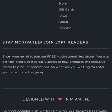
Store
Gift Cards
FAQs
About
Contact
STAY MOTIVATED! JOIN 50K+ READERS
Enter your email to join our FREE Motivational Newsletter. You also
get the latest updates, early access to new products and exclusive
access to product promotions. So what are you waiting for enter
your email now to sign up.
DESIGNED WITH
IN MIAMI, FL
© 2023 COFFEE AND MOTIVATION CO. ALL RIGHTS RESERVED.