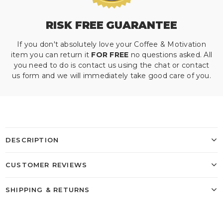
RISK FREE GUARANTEE
If you don't absolutely love your Coffee & Motivation
item you can return it
FOR FREE
no questions asked. All
you need to do is contact us using the chat or contact
us form and we will immediately take good care of you.
DESCRIPTION
CUSTOMER REVIEWS
SHIPPING & RETURNS