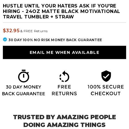
HUSTLE UNTIL YOUR HATERS ASK IF YOU'RE
HIRING - 24OZ MATTE BLACK MOTIVATIONAL
TRAVEL TUMBLER + STRAW
$32.95
&
FREE Returns
30 DAY 100% NO RISK MONEY BACK GUARANTEE
TRUSTED BY AMAZING PEOPLE
DOING AMAZING THINGS