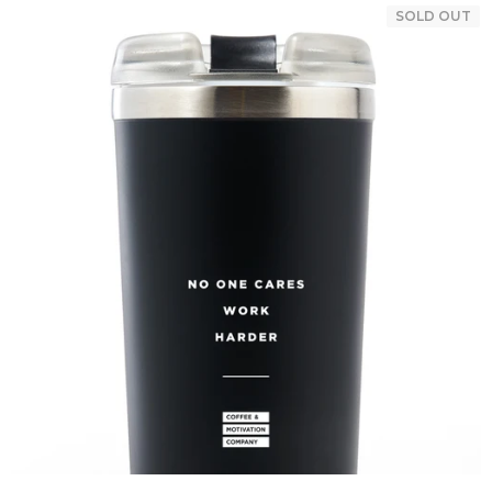
SOLD OUT