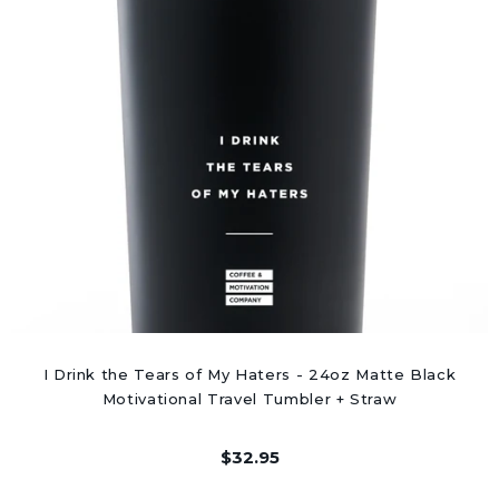
I Drink the Tears of My Haters - 24oz Matte Black
Motivational Travel Tumbler + Straw
$32.95