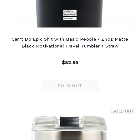
Can't Do Epic Shit with Basic People - 24oz Matte
Black Motivational Travel Tumbler + Straw
$32.95
SOLD OUT