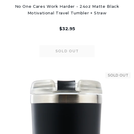
No One Cares Work Harder - 24oz Matte Black
Motivational Travel Tumbler + Straw
$32.95
SOLD OUT