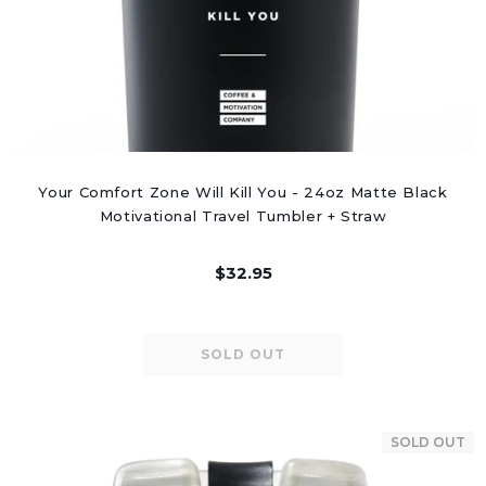
Your Comfort Zone Will Kill You - 24oz Matte Black
Motivational Travel Tumbler + Straw
$32.95
SOLD OUT