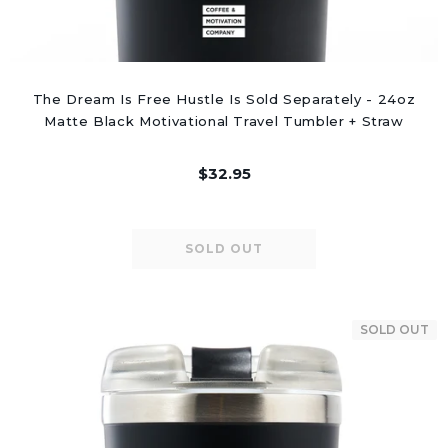
The Dream Is Free Hustle Is Sold Separately - 24oz
Matte Black Motivational Travel Tumbler + Straw
$32.95
SOLD OUT