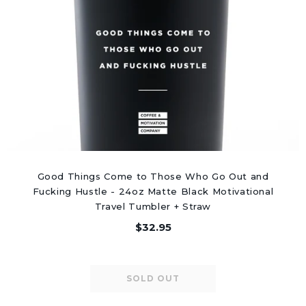
Good Things Come to Those Who Go Out and
Fucking Hustle - 24oz Matte Black Motivational
Travel Tumbler + Straw
$32.95