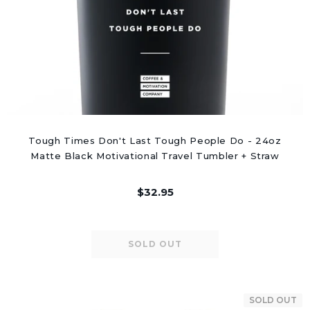
Tough Times Don't Last Tough People Do - 24oz
Matte Black Motivational Travel Tumbler + Straw
$32.95
SOLD OUT