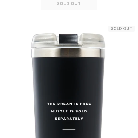
SOLD OUT