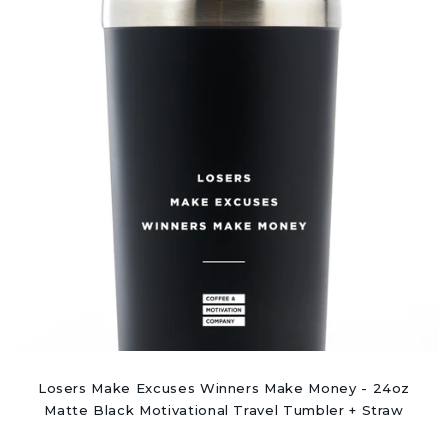
Losers Make Excuses Winners Make Money - 24oz
Matte Black Motivational Travel Tumbler + Straw