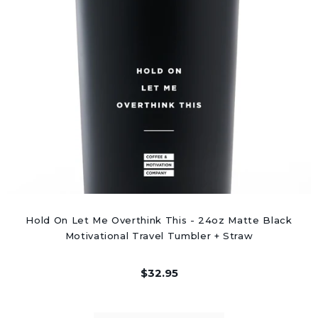
Hold On Let Me Overthink This - 24oz Matte Black
Motivational Travel Tumbler + Straw
$32.95