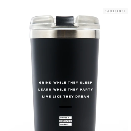
SOLD OUT