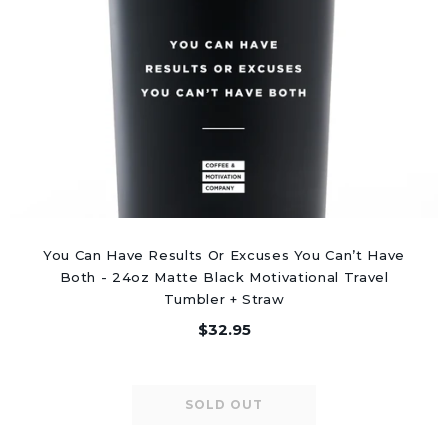
You Can Have Results Or Excuses You Can’t Have
Both - 24oz Matte Black Motivational Travel
Tumbler + Straw
$32.95