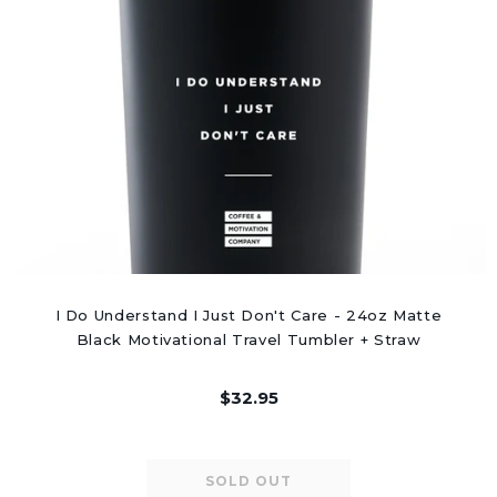
I Do Understand I Just Don't Care - 24oz Matte
Black Motivational Travel Tumbler + Straw
$32.95