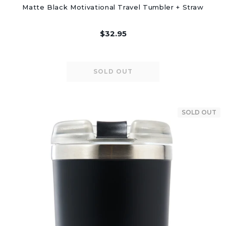
Matte Black Motivational Travel Tumbler + Straw
$32.95
SOLD OUT