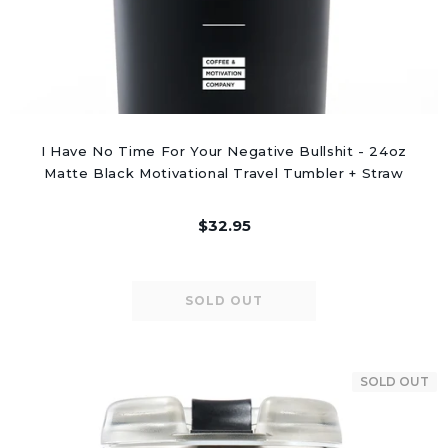
I Have No Time For Your Negative Bullshit - 24oz
Matte Black Motivational Travel Tumbler + Straw
$32.95
SOLD OUT