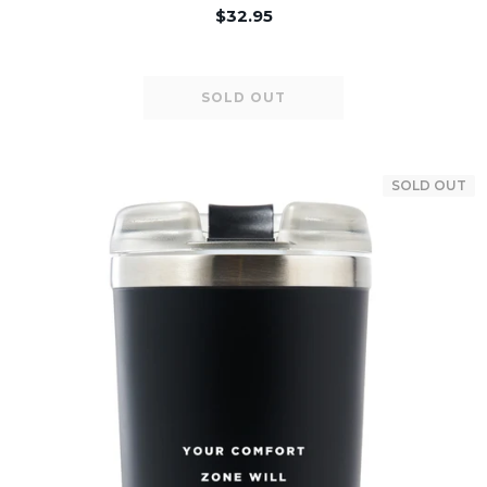
$32.95
SOLD OUT