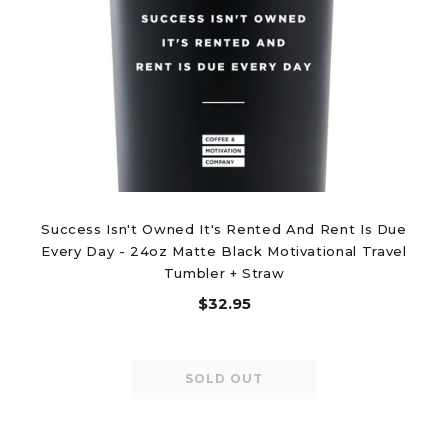
Success Isn't Owned It's Rented And Rent Is Due
Every Day - 24oz Matte Black Motivational Travel
Tumbler + Straw
$32.95