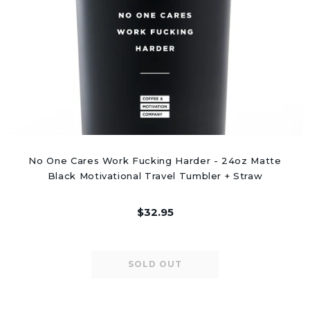
No One Cares Work Fucking Harder - 24oz Matte
Black Motivational Travel Tumbler + Straw
$32.95