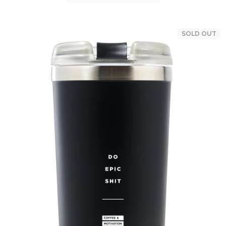
SOLD OUT