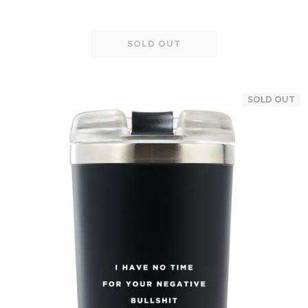
SOLD OUT