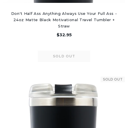
Don't Half Ass Anything Always Use Your Full Ass -
24oz Matte Black Motivational Travel Tumbler +
Straw
$32.95
SOLD OUT