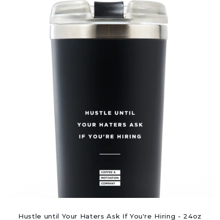
Hustle until Your Haters Ask If You're Hiring - 24oz