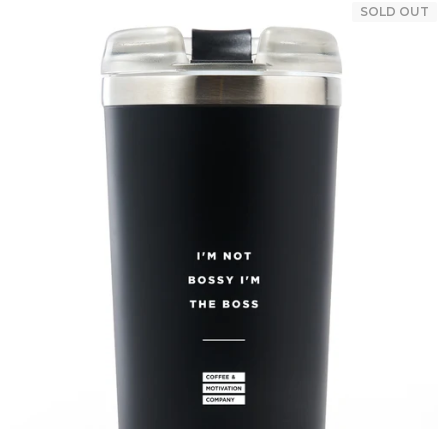
SOLD OUT