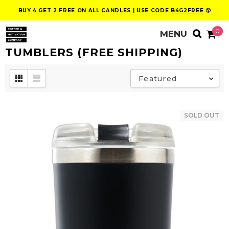
BUY 4 GET 2 FREE ON ALL CANDLES | USE CODE
B4G2FREE
😮
0
TUMBLERS (FREE SHIPPING)
Featured
SOLD OUT