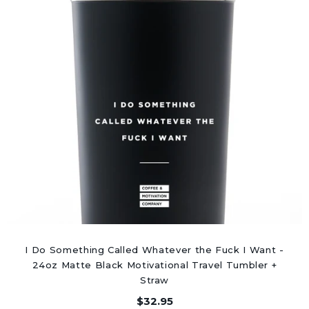
I Do Something Called Whatever the Fuck I Want -
24oz Matte Black Motivational Travel Tumbler +
Straw
$32.95