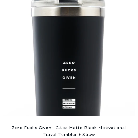
Zero Fucks Given - 24oz Matte Black Motivational
Travel Tumbler + Straw