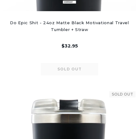
Do Epic Shit - 24oz Matte Black Motivational Travel
Tumbler + Straw
$32.95
SOLD OUT