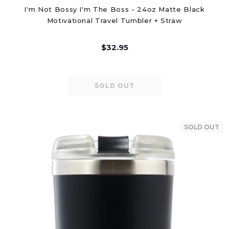
I'm Not Bossy I'm The Boss - 24oz Matte Black
Motivational Travel Tumbler + Straw
$32.95
SOLD OUT