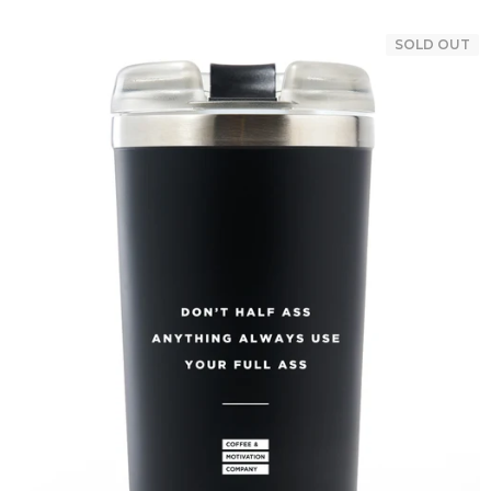
SOLD OUT