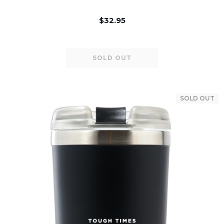
$32.95
SOLD OUT