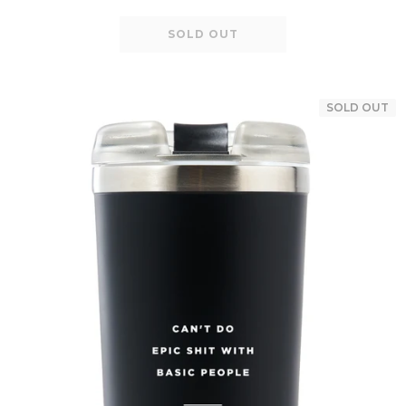
SOLD OUT