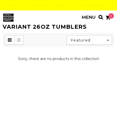
BUY 4 GET 2 FREE ON ALL CANDLES | USE CODE
B4G2FREE
😮
0
VARIANT 26OZ TUMBLERS
Featured
Sorry, there are no products in this collection