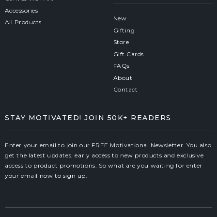
Accessories
New
All Products
Gifting
Store
Gift Cards
FAQs
About
Contact
STAY MOTIVATED! JOIN 50K+ READERS
Enter your email to join our FREE Motivational Newsletter. You also
get the latest updates, early access to new products and exclusive
access to product promotions. So what are you waiting for enter
your email now to sign up.