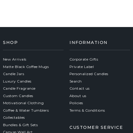
SHOP
INFORMATION
New Arrivals
Corporate Gifts
Matte Black Coffee Mugs
Private Label
Candle Jars
Personalized Candles
Luxury Candles
Search
Candle Fragrance
Contact us
Custom Candles
About us
Motivational Clothing
Policies
Coffee & Water Tumblers
Terms & Conditions
Collectables
Bundles & Gift Sets
CUSTOMER SERVICE
Canvas Wall Art