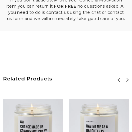
If you don't absolutely love your Coffee & Motivation
item you can return it
FOR FREE
no questions asked. All
you need to do is contact us using the chat or contact
us form and we will immediately take good care of you.
Related Products