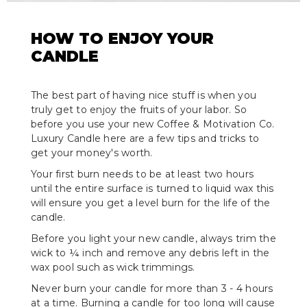
HOW TO ENJOY YOUR
CANDLE
The best part of having nice stuff is when you
truly get to enjoy the fruits of your labor. So
before you use your new Coffee & Motivation Co.
Luxury Candle here are a few tips and tricks to
get your money's worth.
Your first burn needs to be at least two hours
until the entire surface is turned to liquid wax this
will ensure you get a level burn for the life of the
candle.
Before you light your new candle, always trim the
wick to ¼ inch and remove any debris left in the
wax pool such as wick trimmings.
Never burn your candle for more than 3 - 4 hours
at a time. Burning a candle for too long will cause