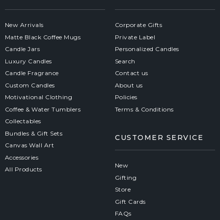
New Arrivals
Corporate Gifts
Matte Black Coffee Mugs
Private Label
Candle Jars
Personalized Candles
Luxury Candles
Search
Candle Fragrance
Contact us
Custom Candles
About us
Motivational Clothing
Policies
Coffee & Water Tumblers
Terms & Conditions
Collectables
Bundles & Gift Sets
CUSTOMER SERVICE
Canvas Wall Art
Accessories
New
All Products
Gifting
Store
Gift Cards
FAQs