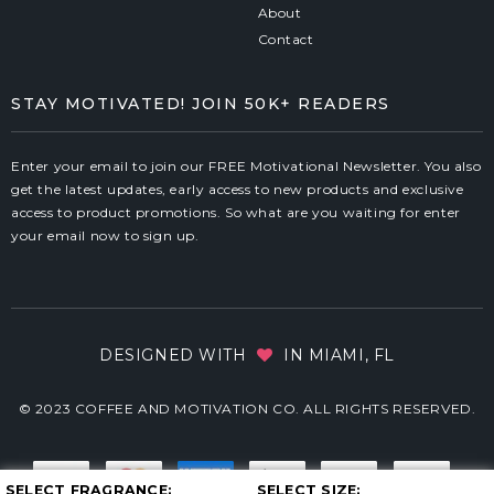
About
Contact
STAY MOTIVATED! JOIN 50K+ READERS
Enter your email to join our FREE Motivational Newsletter. You also
get the latest updates, early access to new products and exclusive
access to product promotions. So what are you waiting for enter
your email now to sign up.
DESIGNED WITH
IN MIAMI, FL
© 2023 COFFEE AND MOTIVATION CO. ALL RIGHTS RESERVED.
SELECT FRAGRANCE
SELECT SIZE