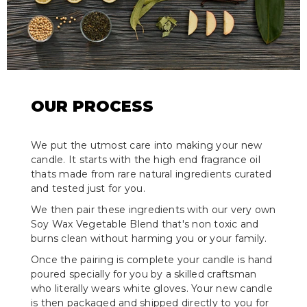
OUR PROCESS
We put the utmost care into making your new
candle. It starts with the high end fragrance oil
thats made from rare natural ingredients curated
and tested just for you.
We then pair these ingredients with our very own
Soy Wax Vegetable Blend that's non toxic and
burns clean without harming you or your family.
Once the pairing is complete your candle is hand
poured specially for you by a skilled craftsman
who literally wears white gloves. Your new candle
is then packaged and shipped directly to you for