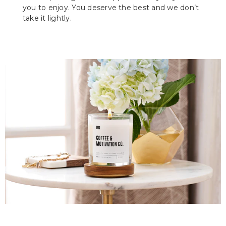
you to enjoy. You deserve the best and we don’t
take it lightly.