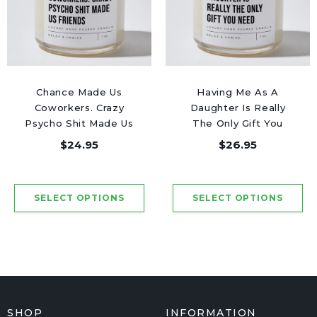
Chance Made Us
Having Me As A
Coworkers. Crazy
Daughter Is Really
Psycho Shit Made Us
The Only Gift You
Friends - Luxury
Need - Luxury Candle
$24.95
$26.95
Candle Jar 50 Hours
Jar 50 Hours
SHOP
INFORMATION