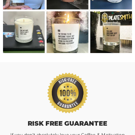
RISK FREE GUARANTEE