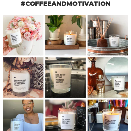
#COFFEEANDMOTIVATION