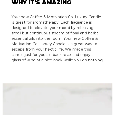
WHY IT'S AMAZING
Your new Coffee & Motivation Co. Luxury Candle
is great for aromatherapy. Each fragrance is
designed to elevate your mood by releasing a
small but continuous stream of floral and herbal
essential oils into the room. Your new Coffee &
Motivation Co. Luxury Candle is a great way to
escape from your hectic life. We made this
candle just for you, sit back relax and enjoy a
glass of wine or a nice book while you do nothing.