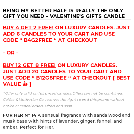
BEING MY BETTER HALF IS REALLY THE ONLY
GIFT YOU NEED - VALENTINE'S GIFTS CANDLE
BUY 4 GET 2 FREE!
ON LUXURY CANDLES. JUST
ADD 6 CANDLES TO YOUR CART AND USE
CODE “ B4G2FREE “ AT CHECKOUT
- OR -
BUY 12 GET 8 FREE!
ON LUXURY CANDLES.
JUST ADD 20 CANDLES TO YOUR CART AND
USE CODE “ B12G8FREE “ AT CHECKOUT [ BEST
VALUE 👍 ]
* Offer only valid on full priced candles. Offers can not be combined.
Coffee & Motivation Co. reserves the right to end this promo without
notice or cancel orders. Offers end soon.
FOR HER Nº 14
A sensual fragrance with sandalwood and
musk base with hints of lavender, ginger, fennel, and
amber. Perfect for Her.