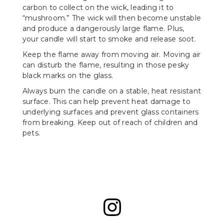
carbon to collect on the wick, leading it to
“mushroom.” The wick will then become unstable
and produce a dangerously large flame. Plus,
your candle will start to smoke and release soot.
Keep the flame away from moving air. Moving air
can disturb the flame, resulting in those pesky
black marks on the glass.
Always burn the candle on a stable, heat resistant
surface. This can help prevent heat damage to
underlying surfaces and prevent glass containers
from breaking. Keep out of reach of children and
pets.