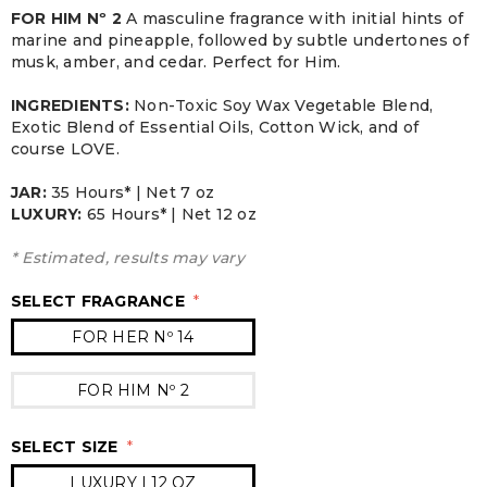
FOR HIM Nº 2
A masculine fragrance with initial hints of
marine and pineapple, followed by subtle undertones of
musk, amber, and cedar. Perfect for Him.
INGREDIENTS:
Non-Toxic Soy Wax Vegetable Blend,
Exotic Blend of Essential Oils, Cotton Wick, and of
course LOVE.
JAR:
3
5 Hours* | Net 7 oz
LUXURY:
65 Hours* | Net 12 oz
* Estimated, results may vary
SELECT FRAGRANCE
*
FOR HER Nº 14
FOR HIM Nº 2
SELECT SIZE
*
LUXURY | 12 OZ