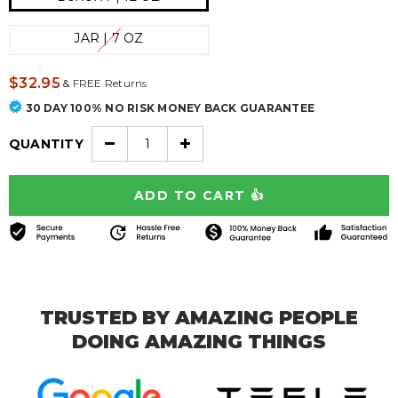
JAR | 7 OZ
$32.95
&
FREE Returns
30 DAY 100% NO RISK MONEY BACK GUARANTEE
QUANTITY
TRUSTED BY AMAZING PEOPLE
DOING AMAZING THINGS