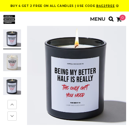
BUY 4 GET 2 FREE ON ALL CANDLES | USE CODE
B4G2FREE
😮
0