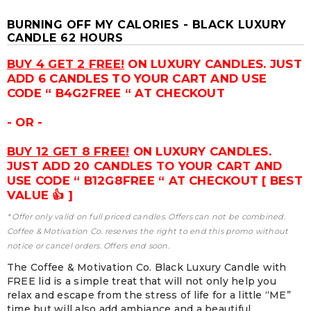
BURNING OFF MY CALORIES - BLACK LUXURY
CANDLE 62 HOURS
BUY 4 GET 2 FREE!
ON LUXURY CANDLES. JUST
ADD 6 CANDLES TO YOUR CART AND USE
CODE “ B4G2FREE “ AT CHECKOUT
- OR -
BUY 12 GET 8 FREE!
ON LUXURY CANDLES.
JUST ADD 20 CANDLES TO YOUR CART AND
USE CODE “ B12G8FREE “ AT CHECKOUT [ BEST
VALUE 👍 ]
* Offer only valid on full priced candles. Offers can not be combined.
Coffee & Motivation Co. reserves the right to end this promo without
notice or cancel orders. Offers end soon.
The Coffee & Motivation Co. Black Luxury Candle with
FREE lid is a simple treat that will not only help you
relax and escape from the stress of life for a little “ME”
time but will also add ambiance and a beautiful