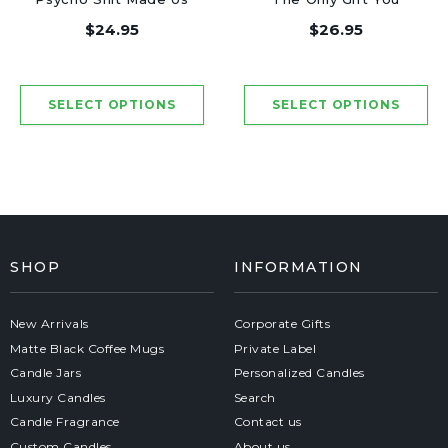
Friends - Luxury
Need - Luxury Candle
$24.95
$26.95
Candle Jar 50 Hours
Jar 50 Hours
SHOP
INFORMATION
New Arrivals
Corporate Gifts
Matte Black Coffee Mugs
Private Label
Candle Jars
Personalized Candles
Luxury Candles
Search
Candle Fragrance
Contact us
Custom Candles
About us