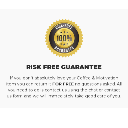
RISK FREE GUARANTEE
If you don't absolutely love your Coffee & Motivation
item you can return it
FOR FREE
no questions asked. All
you need to do is contact us using the chat or contact
us form and we will immediately take good care of you.