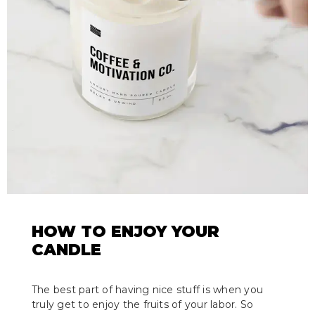
HOW TO ENJOY YOUR
CANDLE
The best part of having nice stuff is when you
truly get to enjoy the fruits of your labor. So