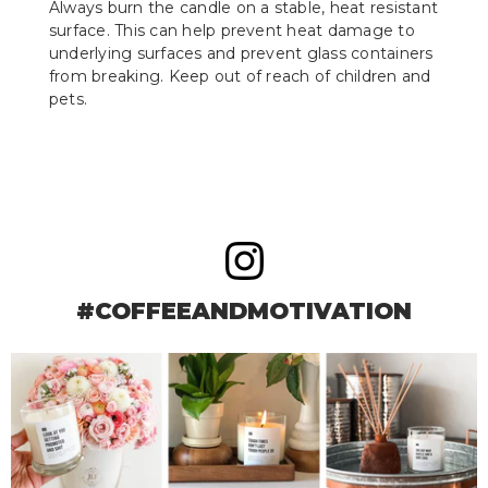
Always burn the candle on a stable, heat resistant
surface. This can help prevent heat damage to
underlying surfaces and prevent glass containers
from breaking. Keep out of reach of children and
pets.
#COFFEEANDMOTIVATION