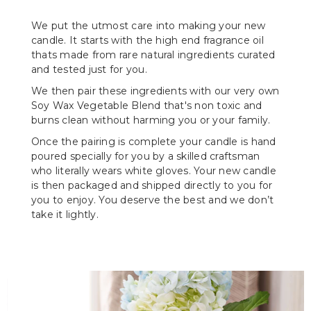
We put the utmost care into making your new
candle. It starts with the high end fragrance oil
thats made from rare natural ingredients curated
and tested just for you.
We then pair these ingredients with our very own
Soy Wax Vegetable Blend that's non toxic and
burns clean without harming you or your family.
Once the pairing is complete your candle is hand
poured specially for you by a skilled craftsman
who literally wears white gloves. Your new candle
is then packaged and shipped directly to you for
you to enjoy. You deserve the best and we don’t
take it lightly.