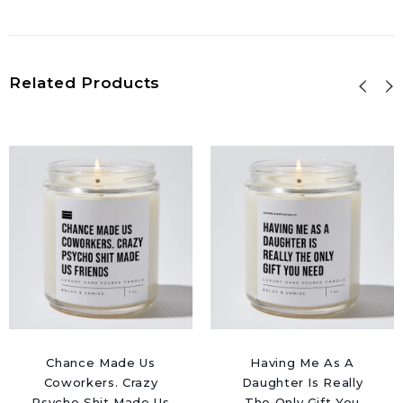
Related Products
Chance Made Us
Having Me As A
Coworkers. Crazy
Daughter Is Really
Psycho Shit Made Us
The Only Gift You