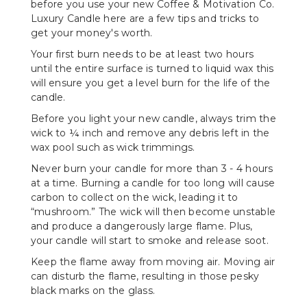
before you use your new Coffee & Motivation Co.
Luxury Candle here are a few tips and tricks to
get your money's worth.
Your first burn needs to be at least two hours
until the entire surface is turned to liquid wax this
will ensure you get a level burn for the life of the
candle.
Before you light your new candle, always trim the
wick to ¼ inch and remove any debris left in the
wax pool such as wick trimmings.
Never burn your candle for more than 3 - 4 hours
at a time. Burning a candle for too long will cause
carbon to collect on the wick, leading it to
“mushroom.” The wick will then become unstable
and produce a dangerously large flame. Plus,
your candle will start to smoke and release soot.
Keep the flame away from moving air. Moving air
can disturb the flame, resulting in those pesky
black marks on the glass.