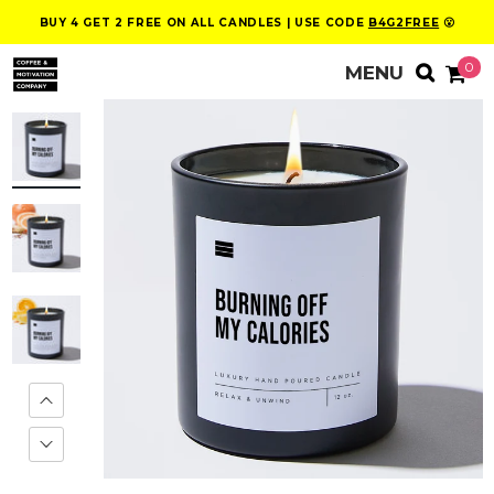
BUY 4 GET 2 FREE ON ALL CANDLES | USE CODE
B4G2FREE
😮
0