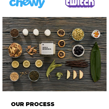
OUR PROCESS