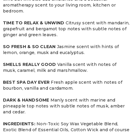
aromatherapy scent to your living room, kitchen or
bedroom.
TIME TO RELAX & UNWIND
Citrusy scent with mandarin,
grapefruit and bergamot top notes with subtle notes of
ginger and green leaves.
SO FRESH & SO CLEAN
Jasmine scent with hints of
lemon, orange, musk and eucalyptus.
SMELLS REALLY GOOD
Vanilla scent with notes of
musk, caramel, milk and marshmallow.
BEST SPA DAY EVER
Fresh apple scent with notes of
bourbon, vanilla and cardamom.
DARK & HANDSOME
Manly scent with marine and
pineapple top notes with subtle notes of musk, amber
and cedar.
INGREDIENTS:
Non-Toxic Soy Wax Vegetable Blend,
Exotic Blend of Essential Oils, Cotton Wick and of course