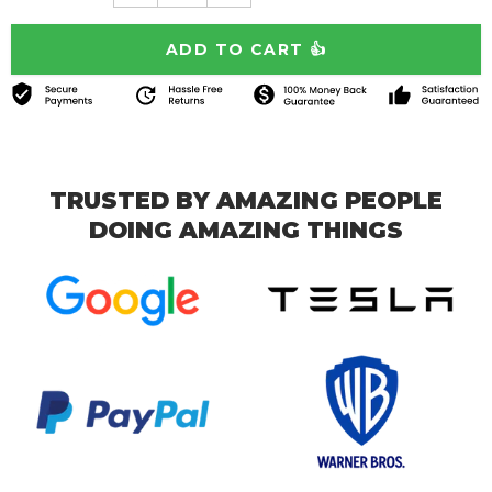
TRUSTED BY AMAZING PEOPLE
DOING AMAZING THINGS