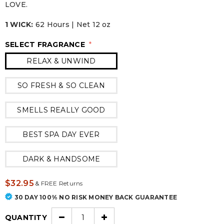
LOVE.
1 WICK:
62 Hours | Net 12 oz
SELECT FRAGRANCE
*
RELAX & UNWIND
SO FRESH & SO CLEAN
SMELLS REALLY GOOD
BEST SPA DAY EVER
DARK & HANDSOME
$32.95
&
FREE Returns
30 DAY 100% NO RISK MONEY BACK GUARANTEE
QUANTITY