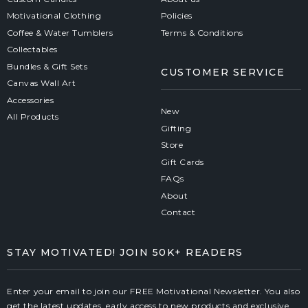
Motivational Clothing
Policies
Coffee & Water Tumblers
Terms & Conditions
Collectables
Bundles & Gift Sets
CUSTOMER SERVICE
Canvas Wall Art
Accessories
New
All Products
Gifting
Store
Gift Cards
FAQs
About
Contact
STAY MOTIVATED! JOIN 50K+ READERS
Enter your email to join our FREE Motivational Newsletter. You also
get the latest updates, early access to new products and exclusive