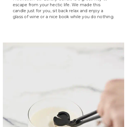
escape from your hectic life. We made this
candle just for you, sit back relax and enjoy a
glass of wine or a nice book while you do nothing.