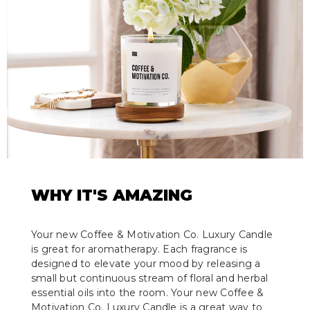
WHY IT'S AMAZING
Your new Coffee & Motivation Co. Luxury Candle
is great for aromatherapy. Each fragrance is
designed to elevate your mood by releasing a
small but continuous stream of floral and herbal
essential oils into the room. Your new Coffee &
Motivation Co. Luxury Candle is a great way to