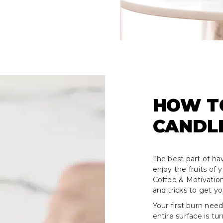
HOW T
CANDL
The best part of hav
enjoy the fruits of
Coffee & Motivation
and tricks to get y
Your first burn need
entire surface is tu