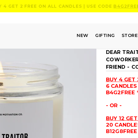
Y 4 GET 2 FREE ON ALL CANDLES | USE CODE
B4G2FRE
NEW
GIFTING
STOR
DEAR TRAI
COWORKERS
FRIEND - 
BUY 4 GET 
6 CANDLES
B4G2FREE 
- OR -
BUY 12 GET
20 CANDLE
B12G8FREE 