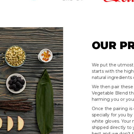
OUR P
We put the utmost 
starts with the hig
natural ingredients 
We then pair these
Vegetable Blend tha
harming you or your
Once the pairing is
specially for you by
white gloves. Your
shipped directly to
best and we don’t ta