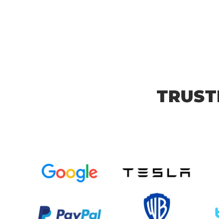
TRUST