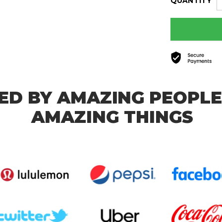
QUANTITY
ED BY AMAZING PEOPLE
AMAZING THINGS