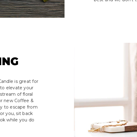
ING
andle is great for
to elevate your
tream of floral
our new Coffee &
ay to escape from
or you, sit back
ook while you do