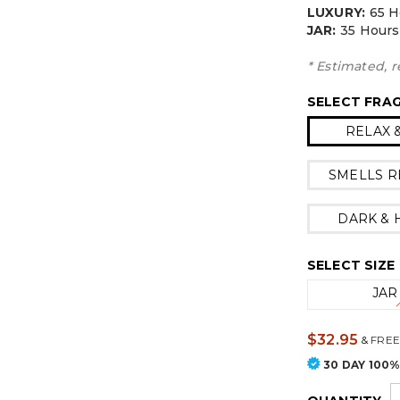
LUXURY:
65 H
JAR:
3
5 Hours
* Estimated, r
SELECT FRA
RELAX 
SMELLS R
DARK &
SELECT SIZE
JAR
$32.95
&
FREE
30 DAY 100