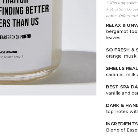
* Offer only valid
Motivation Co. re
orders. Offers end
RELAX & UN
bergamot top 
leaves.
SO FRESH &
orange, musk 
SMELLS REA
caramel, milk
BEST SPA DA
vanilla and c
DARK & HA
top notes wit
INGREDIENTS
Blend of Esse