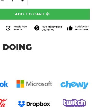
 DOING