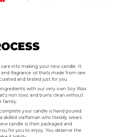
ROCESS
care into making your new candle. It
h end fragrance oil thats made from rare
curated and tested just for you.
 ingredients with our very own Soy Wax
t's non toxic and burns clean without
 family.
 complete your candle is hand poured
 a skilled craftsman who literally wears
 new candle is then packaged and
 you for you to enjoy. You deserve the
ke it lightly.