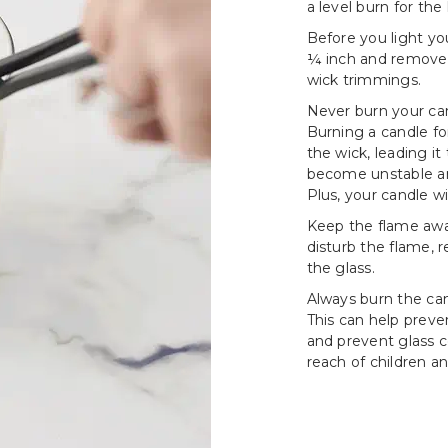
a level burn for the 
Before you light yo
¼ inch and remove a
wick trimmings.
Never burn your can
Burning a candle fo
the wick, leading i
become unstable an
Plus, your candle wi
Keep the flame awa
disturb the flame, 
the glass.
Always burn the cand
This can help prev
and prevent glass c
reach of children an