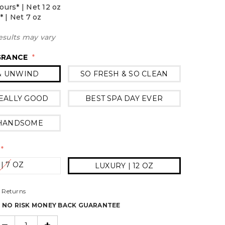
ours* | Net 12 oz
* | Net 7 oz
esults may vary
GRANCE
*
& UNWIND
SO FRESH & SO CLEAN
EALLY GOOD
BEST SPA DAY EVER
 HANDSOME
*
 | 7 OZ
LUXURY | 12 OZ
 Returns
% NO RISK MONEY BACK GUARANTEE