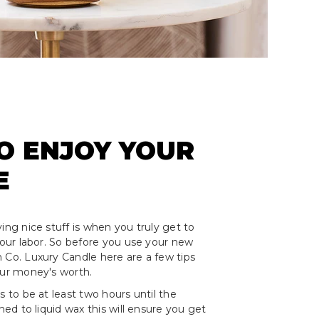
O ENJOY YOUR
E
ing nice stuff is when you truly get to
 your labor. So before you use your new
 Co. Luxury Candle here are a few tips
our money's worth.
s to be at least two hours until the
rned to liquid wax this will ensure you get