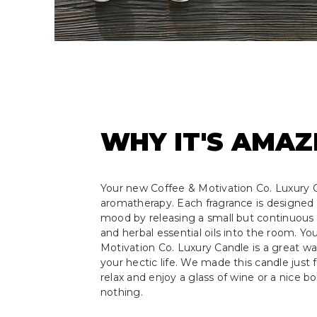
WHY IT'S AMAZ
Your new Coffee & Motivation Co. Luxury C
aromatherapy. Each fragrance is designed 
mood by releasing a small but continuous s
and herbal essential oils into the room. Y
Motivation Co. Luxury Candle is a great w
your hectic life. We made this candle just f
relax and enjoy a glass of wine or a nice b
nothing.