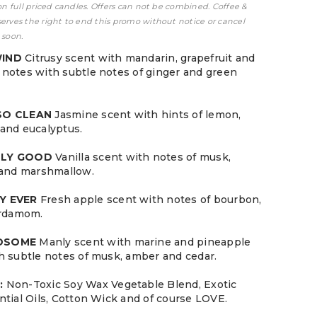
 on full priced candles. Offers can not be combined. Coffee &
serves the right to end this promo without notice or cancel
 soon.
WIND
Citrusy scent with mandarin, grapefruit and
notes with subtle notes of ginger and green
 SO CLEAN
Jasmine scent with hints of lemon,
and eucalyptus.
LLY GOOD
Vanilla scent with notes of musk,
 and marshmallow.
Y EVER
Fresh apple scent with notes of bourbon,
ardamom.
NDSOME
Manly scent with marine and pineapple
h subtle notes of musk, amber and cedar.
:
Non-Toxic Soy Wax Vegetable Blend, Exotic
ntial Oils, Cotton Wick and of course LOVE.