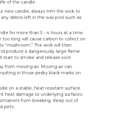
life of the candle.
ur new candle, always trim the wick to
ny debris left in the wax pool such as
dle for more than 3 - 4 hours at a time.
r too long will cause carbon to collect on
t to “mushroom.” The wick will then
d produce a dangerously large flame.
ll start to smoke and release soot.
y from moving air. Moving air can
resulting in those pesky black marks on
le on a stable, heat resistant surface.
ent heat damage to underlying surfaces
ontainers from breaking. Keep out of
d pets.