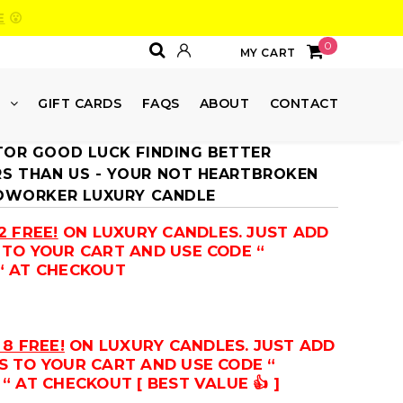
E
😮
0
MY CART
E
GIFT CARDS
FAQS
ABOUT
CONTACT
TOR GOOD LUCK FINDING BETTER
 THAN US - YOUR NOT HEARTBROKEN
COWORKER LUXURY CANDLE
2 FREE!
ON LUXURY CANDLES. JUST ADD
 TO YOUR CART AND USE CODE “
“ AT CHECKOUT
 8 FREE!
ON LUXURY CANDLES. JUST ADD
S TO YOUR CART AND USE CODE “
“ AT CHECKOUT [ BEST VALUE 👍 ]