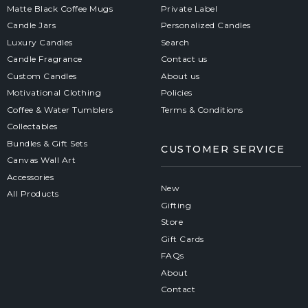
Matte Black Coffee Mugs
Private Label
Candle Jars
Personalized Candles
Luxury Candles
Search
Candle Fragrance
Contact us
Custom Candles
About us
Motivational Clothing
Policies
Coffee & Water Tumblers
Terms & Conditions
Collectables
Bundles & Gift Sets
CUSTOMER SERVICE
Canvas Wall Art
Accessories
New
All Products
Gifting
Store
Gift Cards
FAQs
About
Contact