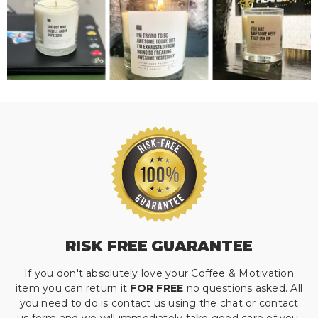
RISK FREE GUARANTEE
If you don't absolutely love your Coffee & Motivation
item you can return it
FOR FREE
no questions asked. All
you need to do is contact us using the chat or contact