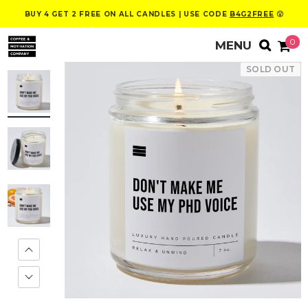
BUY 4 GET 2 FREE ON ALL CANDLES | USE CODE
B4G2FREE
😮
0
SOLD OUT