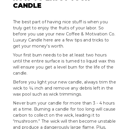
CANDLE
The best part of having nice stuff is when you
truly get to enjoy the fruits of your labor. So
before you use your new Coffee & Motivation Co.
Luxury Candle here are a few tips and tricks to
get your money's worth.
Your first burn needs to be at least two hours
until the entire surface is turned to liquid wax this
will ensure you get a level burn for the life of the
candle.
Before you light your new candle, always trim the
wick to ¼ inch and remove any debris left in the
wax pool such as wick trimmings.
Never burn your candle for more than 3 - 4 hours
at a time. Burning a candle for too long will cause
carbon to collect on the wick, leading it to
“mushroom.” The wick will then become unstable
and produce a dangerously large flame. Plus,