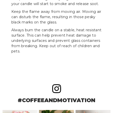
your candle will start to smoke and release soot.
Keep the flame away from moving air. Moving air
can disturb the flame, resulting in those pesky
black marks on the glass.
Always burn the candle on a stable, heat resistant
surface. This can help prevent heat damage to
underlying surfaces and prevent glass containers
from breaking. Keep out of reach of children and
pets.
#COFFEEANDMOTIVATION