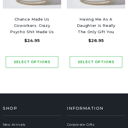
Chance Made Us
Having Me As A
Coworkers. Crazy
Daughter Is Really
Psycho Shit Made Us
The Only Gift You
Friends - Luxury
Need - Luxury Candle
$24.95
$26.95
Candle Jar 50 Hours
Jar 50 Hours
SHOP
INFORMATION
New Arrivals
Corporate Gifts