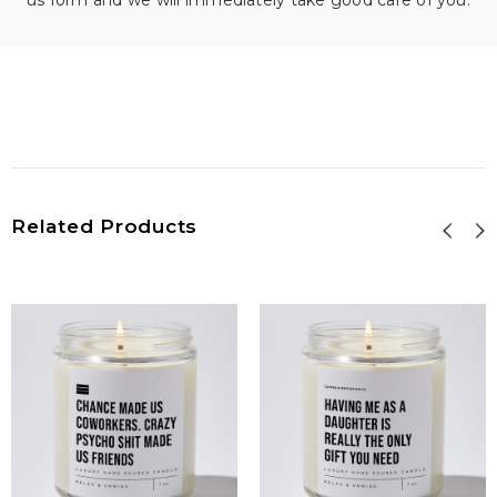
us form and we will immediately take good care of you.
Related Products