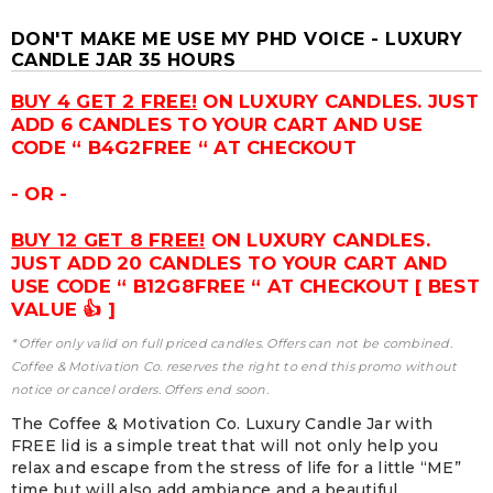
DON'T MAKE ME USE MY PHD VOICE - LUXURY
CANDLE JAR 35 HOURS
BUY 4 GET 2 FREE!
ON LUXURY CANDLES. JUST
ADD 6 CANDLES TO YOUR CART AND USE
CODE “ B4G2FREE “ AT CHECKOUT
- OR -
BUY 12 GET 8 FREE!
ON LUXURY CANDLES.
JUST ADD 20 CANDLES TO YOUR CART AND
USE CODE “ B12G8FREE “ AT CHECKOUT [ BEST
VALUE 👍 ]
* Offer only valid on full priced candles. Offers can not be combined.
Coffee & Motivation Co. reserves the right to end this promo without
notice or cancel orders. Offers end soon.
The Coffee & Motivation Co. Luxury Candle Jar with
FREE lid is a simple treat that will not only help you
relax and escape from the stress of life for a little “ME”
time but will also add ambiance and a beautiful