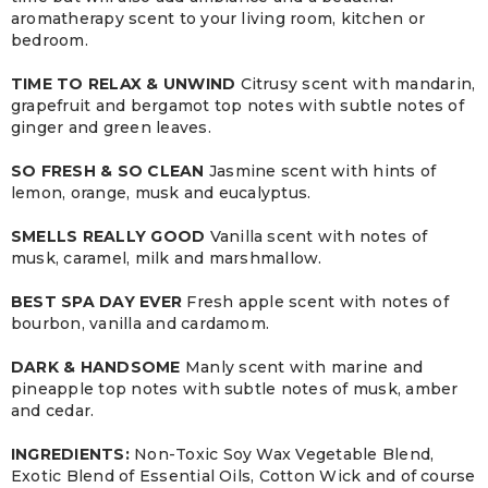
aromatherapy scent to your living room, kitchen or
bedroom.
TIME TO RELAX & UNWIND
Citrusy scent with mandarin,
grapefruit and bergamot top notes with subtle notes of
ginger and green leaves.
SO FRESH & SO CLEAN
Jasmine scent with hints of
lemon, orange, musk and eucalyptus.
SMELLS REALLY GOOD
Vanilla scent with notes of
musk, caramel, milk and marshmallow.
BEST SPA DAY EVER
Fresh apple scent with notes of
bourbon, vanilla and cardamom.
DARK & HANDSOME
Manly scent with marine and
pineapple top notes with subtle notes of musk, amber
and cedar.
INGREDIENTS:
Non-Toxic Soy Wax Vegetable Blend,
Exotic Blend of Essential Oils, Cotton Wick and of course