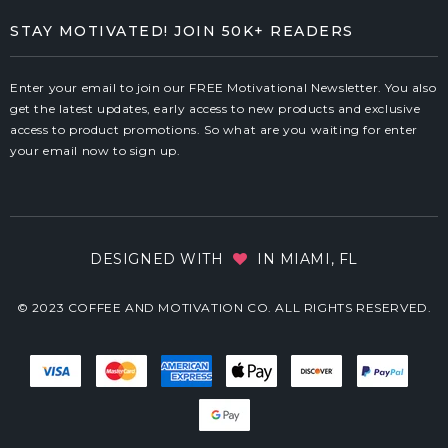
STAY MOTIVATED! JOIN 50K+ READERS
Enter your email to join our FREE Motivational Newsletter. You also
get the latest updates, early access to new products and exclusive
access to product promotions. So what are you waiting for enter
your email now to sign up.
DESIGNED WITH
IN MIAMI, FL
© 2023 COFFEE AND MOTIVATION CO. ALL RIGHTS RESERVED.