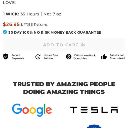
LOVE.
1 WICK:
35 Hours | Net 7 oz
$26.95
&
FREE Returns
30 DAY 100% NO RISK MONEY BACK GUARANTEE
TRUSTED BY AMAZING PEOPLE
DOING AMAZING THINGS