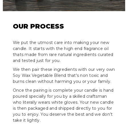
OUR PROCESS
We put the utmost care into making your new
candle. It starts with the high end fragrance oil
thats made from rare natural ingredients curated
and tested just for you.
We then pair these ingredients with our very own
Soy Wax Vegetable Blend that's non toxic and
burns clean without harming you or your family.
Once the pairing is complete your candle is hand
poured specially for you by a skilled craftsman
who literally wears white gloves. Your new candle
is then packaged and shipped directly to you for
you to enjoy. You deserve the best and we don’t
take it lightly.