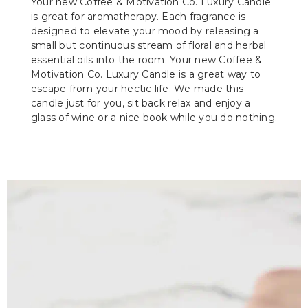
Your new Coffee & Motivation Co. Luxury Candle
is great for aromatherapy. Each fragrance is
designed to elevate your mood by releasing a
small but continuous stream of floral and herbal
essential oils into the room. Your new Coffee &
Motivation Co. Luxury Candle is a great way to
escape from your hectic life. We made this
candle just for you, sit back relax and enjoy a
glass of wine or a nice book while you do nothing.