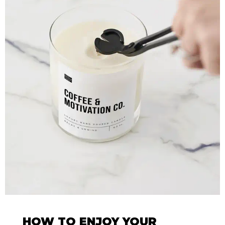
HOW TO ENJOY YOUR