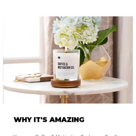
WHY IT'S AMAZING