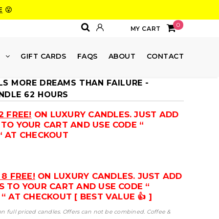
E
😮
0
MY CART
E
GIFT CARDS
FAQS
ABOUT
CONTACT
LS MORE DREAMS THAN FAILURE -
NDLE 62 HOURS
2 FREE!
ON LUXURY CANDLES. JUST ADD
 TO YOUR CART AND USE CODE “
“ AT CHECKOUT
 8 FREE!
ON LUXURY CANDLES. JUST ADD
S TO YOUR CART AND USE CODE “
“ AT CHECKOUT [ BEST VALUE 👍 ]
 on full priced candles. Offers can not be combined. Coffee &