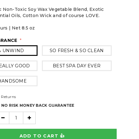
:
Non-Toxic Soy Wax Vegetable Blend, Exotic
ntial Oils, Cotton Wick and of course LOVE.
rs | Net 8.5 oz
GRANCE
*
& UNWIND
SO FRESH & SO CLEAN
EALLY GOOD
BEST SPA DAY EVER
 HANDSOME
 Returns
% NO RISK MONEY BACK GUARANTEE