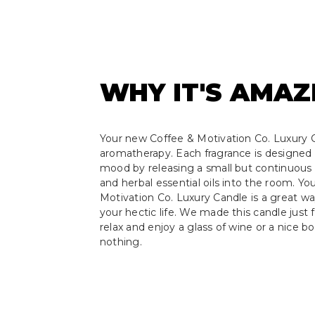
WHY IT'S AMAZ
Your new Coffee & Motivation Co. Luxury C
aromatherapy. Each fragrance is designed 
mood by releasing a small but continuous s
and herbal essential oils into the room. Y
Motivation Co. Luxury Candle is a great w
your hectic life. We made this candle just f
relax and enjoy a glass of wine or a nice b
nothing.