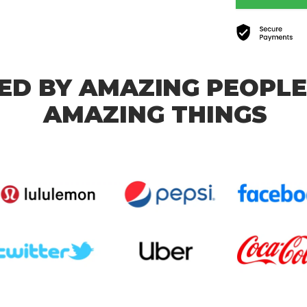
ED BY AMAZING PEOPLE
AMAZING THINGS