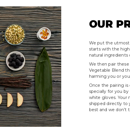
OUR P
We put the utmost 
starts with the hig
natural ingredients 
We then pair these
Vegetable Blend tha
harming you or your
Once the pairing is
specially for you by
white gloves. Your
shipped directly to
best and we don’t ta