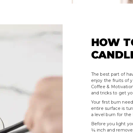
HOW T
CANDL
The best part of hav
enjoy the fruits of
Coffee & Motivation
and tricks to get y
Your first burn need
entire surface is tu
a level burn for the 
Before you light yo
¼ inch and remove a