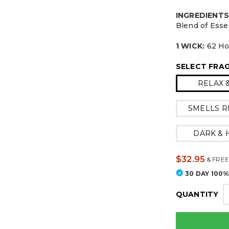
INGREDIENTS
Blend of Esse
1 WICK:
62 Hou
SELECT FRA
RELAX 
SMELLS R
DARK &
$32.95
&
FREE
30 DAY 100
QUANTITY