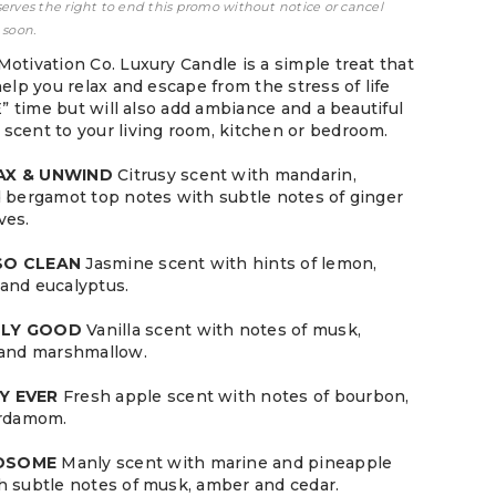
serves the right to end this promo without notice or cancel
 soon.
Motivation Co. Luxury Candle is a simple treat that
help you relax and escape from the stress of life
ME” time but will also add ambiance and a beautiful
scent to your living room, kitchen or bedroom.
LAX & UNWIND
Citrusy scent with mandarin,
d bergamot top notes with subtle notes of ginger
ves.
 SO CLEAN
Jasmine scent with hints of lemon,
and eucalyptus.
LLY GOOD
Vanilla scent with notes of musk,
 and marshmallow.
Y EVER
Fresh apple scent with notes of bourbon,
ardamom.
NDSOME
Manly scent with marine and pineapple
h subtle notes of musk, amber and cedar.