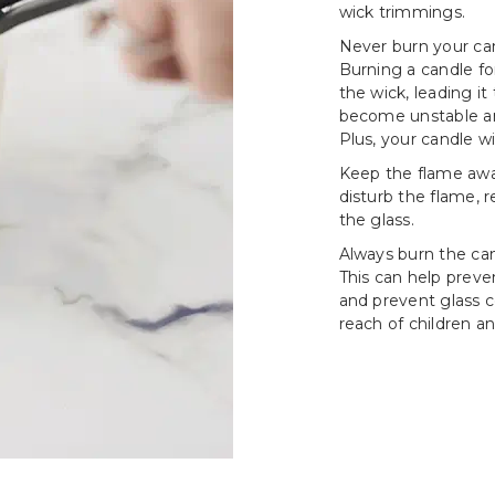
wick trimmings.
Never burn your can
Burning a candle fo
the wick, leading i
become unstable an
Plus, your candle wi
Keep the flame awa
disturb the flame, 
the glass.
Always burn the cand
This can help prev
and prevent glass c
reach of children an