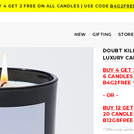
Y 4 GET 2 FREE ON ALL CANDLES | USE CODE
B4G2FRE
NEW
GIFTING
STOR
DOUBT KIL
LUXURY CA
BUY 4 GET 
6 CANDLES
B4G2FREE 
- OR -
BUY 12 GET
20 CANDLE
B12G8FREE 
* Offer only valid