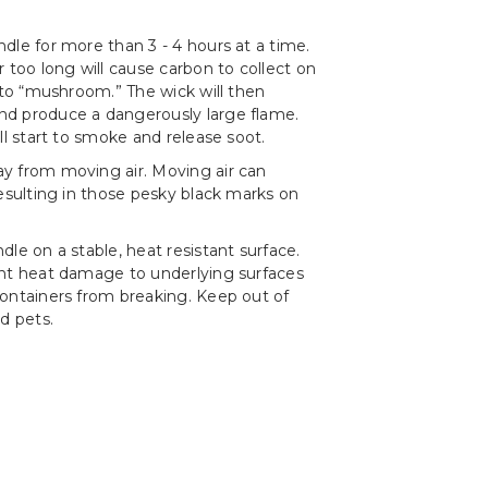
dle for more than 3 - 4 hours at a time.
r too long will cause carbon to collect on
t to “mushroom.” The wick will then
d produce a dangerously large flame.
ll start to smoke and release soot.
y from moving air. Moving air can
resulting in those pesky black marks on
le on a stable, heat resistant surface.
ent heat damage to underlying surfaces
ontainers from breaking. Keep out of
d pets.