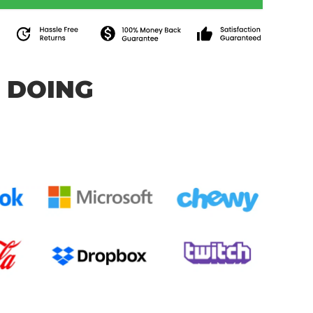
 DOING