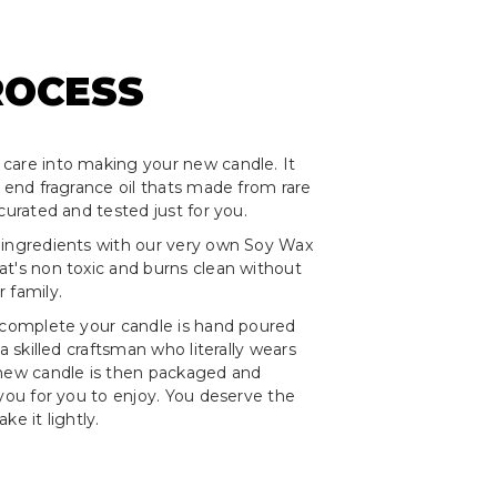
ROCESS
care into making your new candle. It
h end fragrance oil thats made from rare
curated and tested just for you.
 ingredients with our very own Soy Wax
t's non toxic and burns clean without
 family.
 complete your candle is hand poured
 a skilled craftsman who literally wears
 new candle is then packaged and
 you for you to enjoy. You deserve the
ke it lightly.