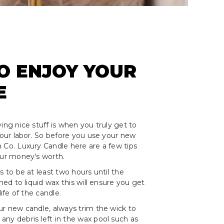
O ENJOY YOUR
E
ing nice stuff is when you truly get to
 your labor. So before you use your new
 Co. Luxury Candle here are a few tips
our money's worth.
s to be at least two hours until the
rned to liquid wax this will ensure you get
life of the candle.
ur new candle, always trim the wick to
ny debris left in the wax pool such as