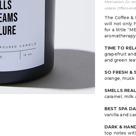
Motivation Co. re
orders. Offers end
The Coffee & 
will not only 
for a little “
aromatherapy 
TIME TO RE
grapefruit an
and green lea
SO FRESH &
orange, musk 
SMELLS REA
caramel, milk
BEST SPA DA
vanilla and c
DARK & HA
top notes wit