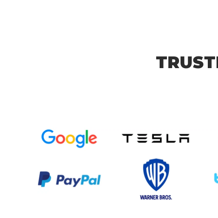
TRUST