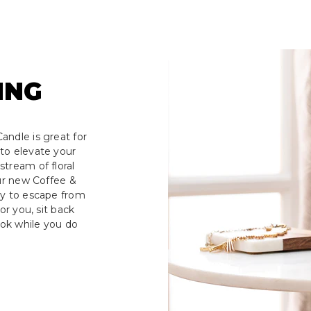
ING
andle is great for
to elevate your
tream of floral
our new Coffee &
ay to escape from
or you, sit back
ook while you do