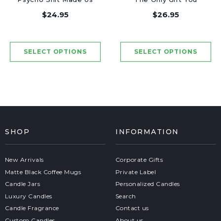
Friends - Luxury
Need - Luxury Candle
$24.95
$26.95
Candle Jar 50 Hours
Jar 50 Hours
SHOP
INFORMATION
New Arrivals
Corporate Gifts
Matte Black Coffee Mugs
Private Label
Candle Jars
Personalized Candles
Luxury Candles
Search
Candle Fragrance
Contact us
Custom Candles
About us