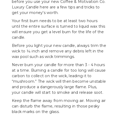
before you use your new Coffee & Motivation Co.
Luxury Candle here are a few tips and tricks to
get your money's worth.
Your first burn needs to be at least two hours
until the entire surface is turned to liquid wax this
will ensure you get a level burn for the life of the
candle.
Before you light your new candle, always trim the
wick to ¼ inch and remove any debris left in the
wax pool such as wick trimmings.
Never burn your candle for more than 3 - 4 hours
at a time. Burning a candle for too long will cause
carbon to collect on the wick, leading it to
“mushroom.” The wick will then become unstable
and produce a dangerously large flame. Plus,
your candle will start to smoke and release soot.
Keep the flame away from moving air. Moving air
can disturb the flame, resulting in those pesky
black marks on the glass.