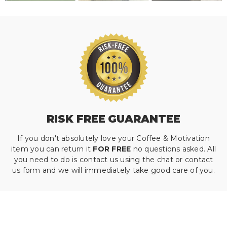
RISK FREE GUARANTEE
If you don't absolutely love your Coffee & Motivation
item you can return it
FOR FREE
no questions asked. All
you need to do is contact us using the chat or contact
us form and we will immediately take good care of you.