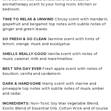
aromatherapy scent to your living room, kitchen or
bedroom.
TIME TO RELAX & UNWIND
Citrusy scent with mandarin,
grapefruit and bergamot top notes with subtle notes of
ginger and green leaves.
SO FRESH & SO CLEAN
Jasmine scent with hints of
lemon, orange, musk and eucalyptus.
SMELLS REALLY GOOD
Vanilla scent with notes of
musk, caramel, milk and marshmallow.
BEST SPA DAY EVER
Fresh apple scent with notes of
bourbon, vanilla and cardamom.
DARK & HANDSOME
Manly scent with marine and
pineapple top notes with subtle notes of musk, amber
and cedar.
INGREDIENTS:
Non-Toxic Soy Wax Vegetable Blend,
Exotic Blend of Essential Oils, Cotton Wick and of course