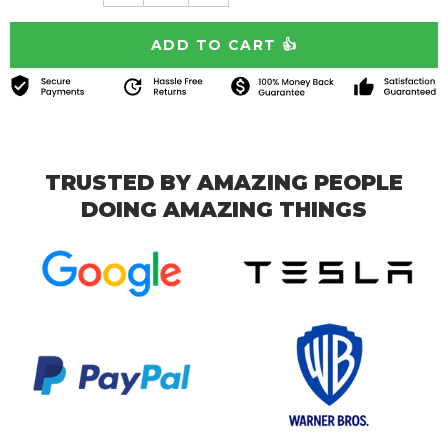
TRUSTED BY AMAZING PEOPLE
DOING AMAZING THINGS