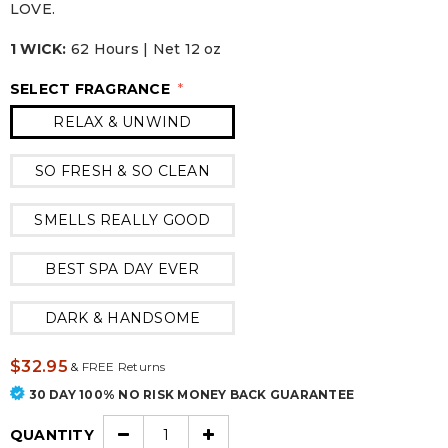
LOVE.
1 WICK:
62 Hours | Net 12 oz
SELECT FRAGRANCE
*
RELAX & UNWIND
SO FRESH & SO CLEAN
SMELLS REALLY GOOD
BEST SPA DAY EVER
DARK & HANDSOME
$32.95
&
FREE Returns
30 DAY 100% NO RISK MONEY BACK GUARANTEE
QUANTITY