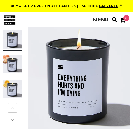
BUY 4 GET 2 FREE ON ALL CANDLES | USE CODE
B4G2FREE
😮
0