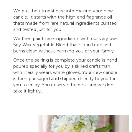
We put the utmost care into making your new
candle. It starts with the high end fragrance oil
thats made from rare natural ingredients curated
and tested just for you.
We then pair these ingredients with our very own
Soy Wax Vegetable Blend that's non toxic and
burns clean without harming you or your family.
Once the pairing is complete your candle is hand
poured specially for you by a skilled craftsman
who literally wears white gloves. Your new candle
is then packaged and shipped directly to you for
you to enjoy. You deserve the best and we don’t
take it lightly.