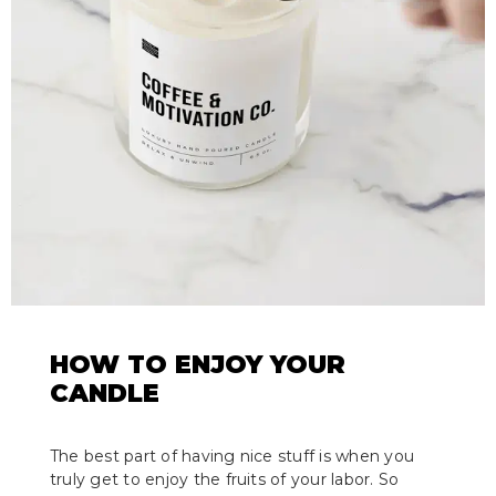
HOW TO ENJOY YOUR
CANDLE
The best part of having nice stuff is when you
truly get to enjoy the fruits of your labor. So