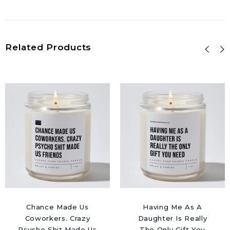
Related Products
Chance Made Us
Having Me As A
Coworkers. Crazy
Daughter Is Really
Psycho Shit Made Us
The Only Gift You