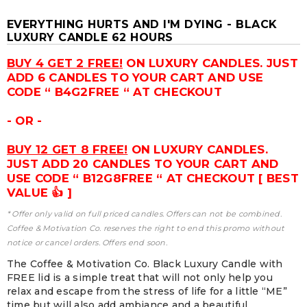
EVERYTHING HURTS AND I'M DYING - BLACK
LUXURY CANDLE 62 HOURS
BUY 4 GET 2 FREE!
ON LUXURY CANDLES. JUST
ADD 6 CANDLES TO YOUR CART AND USE
CODE “ B4G2FREE “ AT CHECKOUT
- OR -
BUY 12 GET 8 FREE!
ON LUXURY CANDLES.
JUST ADD 20 CANDLES TO YOUR CART AND
USE CODE “ B12G8FREE “ AT CHECKOUT [ BEST
VALUE 👍 ]
* Offer only valid on full priced candles. Offers can not be combined.
Coffee & Motivation Co. reserves the right to end this promo without
notice or cancel orders. Offers end soon.
The Coffee & Motivation Co. Black Luxury Candle with
FREE lid is a simple treat that will not only help you
relax and escape from the stress of life for a little “ME”
time but will also add ambiance and a beautiful