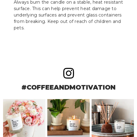
Always burn the candle on a stable, heat resistant
surface. This can help prevent heat damage to
underlying surfaces and prevent glass containers
from breaking. Keep out of reach of children and
pets.
#COFFEEANDMOTIVATION