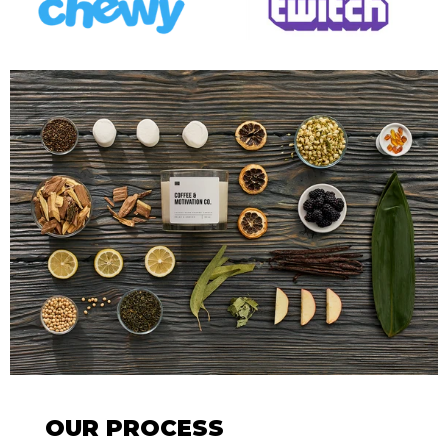
OUR PROCESS