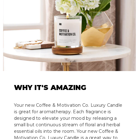
WHY IT'S AMAZING
Your new Coffee & Motivation Co. Luxury Candle
is great for aromatherapy. Each fragrance is
designed to elevate your mood by releasing a
small but continuous stream of floral and herbal
essential oils into the room. Your new Coffee &
Motivation Co. Luxury Candle is a great way to