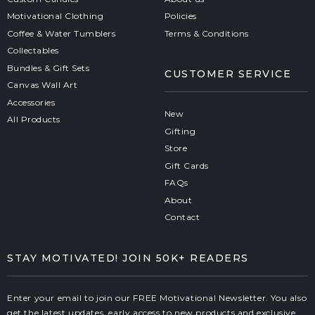
Motivational Clothing
Policies
Coffee & Water Tumblers
Terms & Conditions
Collectables
Bundles & Gift Sets
CUSTOMER SERVICE
Canvas Wall Art
Accessories
New
All Products
Gifting
Store
Gift Cards
FAQs
About
Contact
STAY MOTIVATED! JOIN 50K+ READERS
Enter your email to join our FREE Motivational Newsletter. You also
get the latest updates, early access to new products and exclusive