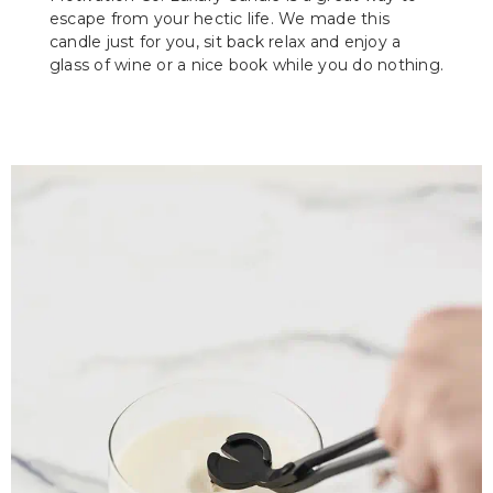
escape from your hectic life. We made this
candle just for you, sit back relax and enjoy a
glass of wine or a nice book while you do nothing.