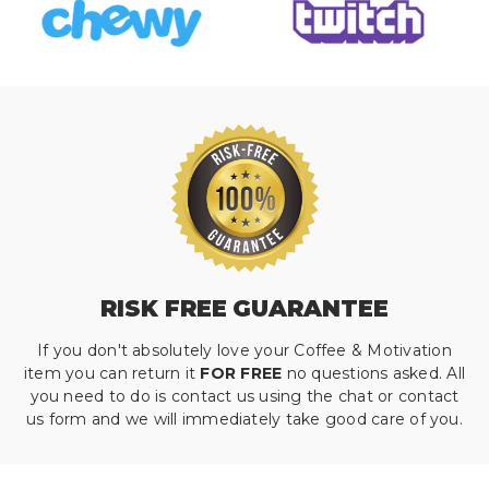
RISK FREE GUARANTEE
If you don't absolutely love your Coffee & Motivation
item you can return it
FOR FREE
no questions asked. All
you need to do is contact us using the chat or contact
us form and we will immediately take good care of you.