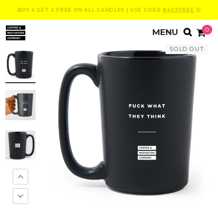
BUY 4 GET 2 FREE ON ALL CANDLES | USE CODE
B4G2FREE
😮
0
SOLD OUT