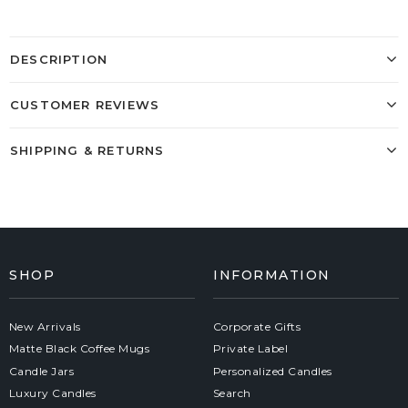
DESCRIPTION
CUSTOMER REVIEWS
SHIPPING & RETURNS
SHOP
INFORMATION
New Arrivals
Corporate Gifts
Matte Black Coffee Mugs
Private Label
Candle Jars
Personalized Candles
Luxury Candles
Search