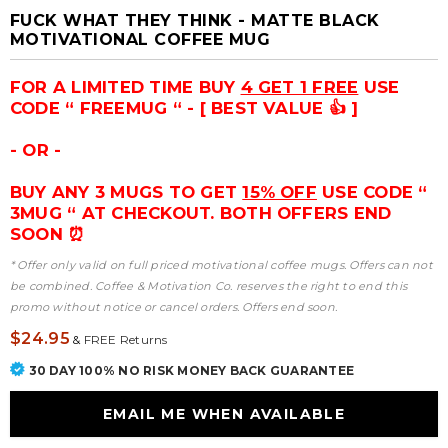
FUCK WHAT THEY THINK - MATTE BLACK
MOTIVATIONAL COFFEE MUG
FOR A LIMITED TIME BUY
4 GET 1 FREE
USE
CODE “ FREEMUG “ - [ BEST VALUE 👍 ]
- OR -
BUY ANY 3 MUGS TO GET
15% OFF
USE CODE “
3MUG “ AT CHECKOUT. BOTH OFFERS END
SOON ⏰
* Offer only valid on full priced motivational coffee mugs. Offers can not
be combined. Coffee & Motivation Co. reserves the right to end this
promo without notice or cancel orders. Offers end soon.
$24.95
&
FREE Returns
30 DAY 100% NO RISK MONEY BACK GUARANTEE