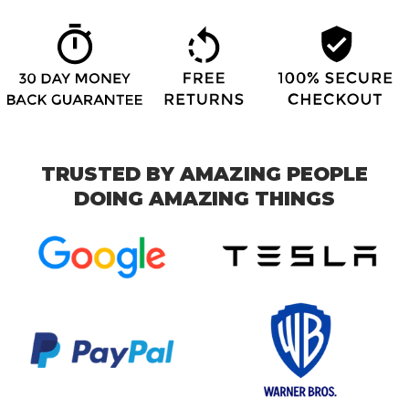
TRUSTED BY AMAZING PEOPLE
DOING AMAZING THINGS