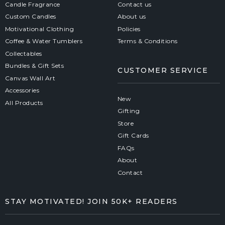
Candle Fragrance
Contact us
Custom Candles
About us
Motivational Clothing
Policies
Coffee & Water Tumblers
Terms & Conditions
Collectables
Bundles & Gift Sets
CUSTOMER SERVICE
Canvas Wall Art
Accessories
New
All Products
Gifting
Store
Gift Cards
FAQs
About
Contact
STAY MOTIVATED! JOIN 50K+ READERS