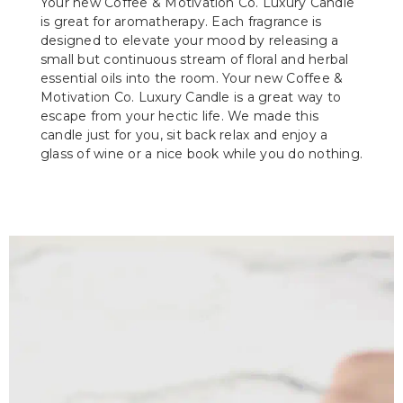
Your new Coffee & Motivation Co. Luxury Candle
is great for aromatherapy. Each fragrance is
designed to elevate your mood by releasing a
small but continuous stream of floral and herbal
essential oils into the room. Your new Coffee &
Motivation Co. Luxury Candle is a great way to
escape from your hectic life. We made this
candle just for you, sit back relax and enjoy a
glass of wine or a nice book while you do nothing.