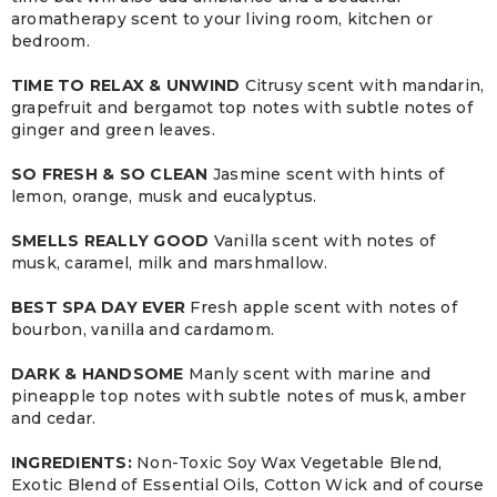
aromatherapy scent to your living room, kitchen or
bedroom.
TIME TO RELAX & UNWIND
Citrusy scent with mandarin,
grapefruit and bergamot top notes with subtle notes of
ginger and green leaves.
SO FRESH & SO CLEAN
Jasmine scent with hints of
lemon, orange, musk and eucalyptus.
SMELLS REALLY GOOD
Vanilla scent with notes of
musk, caramel, milk and marshmallow.
BEST SPA DAY EVER
Fresh apple scent with notes of
bourbon, vanilla and cardamom.
DARK & HANDSOME
Manly scent with marine and
pineapple top notes with subtle notes of musk, amber
and cedar.
INGREDIENTS:
Non-Toxic Soy Wax Vegetable Blend,
Exotic Blend of Essential Oils, Cotton Wick and of course