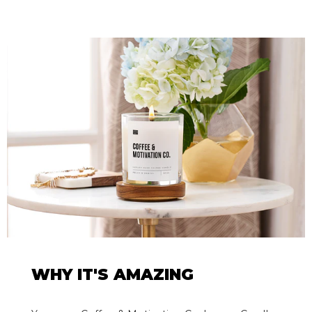
WHY IT'S AMAZING