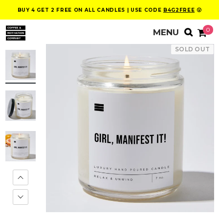
BUY 4 GET 2 FREE ON ALL CANDLES | USE CODE
B4G2FREE
😮
0
SOLD OUT