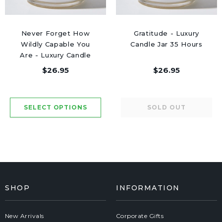
Never Forget How
Gratitude - Luxury
Wildly Capable You
Candle Jar 35 Hours
Are - Luxury Candle
Jar 50 Hours
$26.95
$26.95
SHOP
INFORMATION
New Arrivals
Corporate Gifts