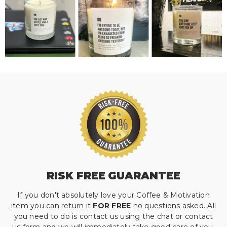
RISK FREE GUARANTEE
If you don't absolutely love your Coffee & Motivation
item you can return it
FOR FREE
no questions asked. All
you need to do is contact us using the chat or contact