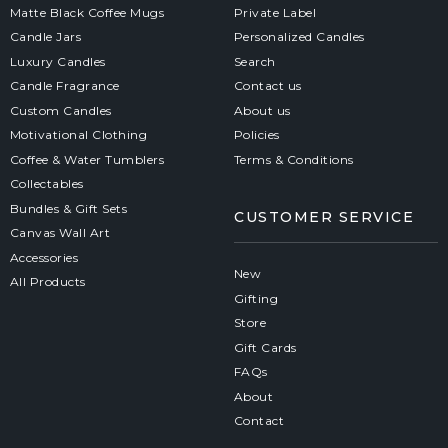
Matte Black Coffee Mugs
Private Label
Candle Jars
Personalized Candles
Luxury Candles
Search
Candle Fragrance
Contact us
Custom Candles
About us
Motivational Clothing
Policies
Coffee & Water Tumblers
Terms & Conditions
Collectables
Bundles & Gift Sets
CUSTOMER SERVICE
Canvas Wall Art
Accessories
New
All Products
Gifting
Store
Gift Cards
FAQs
About
Contact