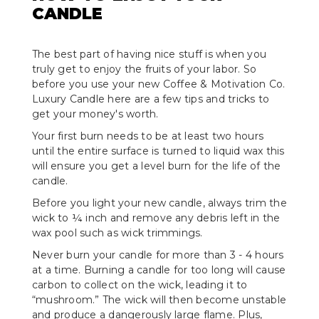
CANDLE
The best part of having nice stuff is when you
truly get to enjoy the fruits of your labor. So
before you use your new Coffee & Motivation Co.
Luxury Candle here are a few tips and tricks to
get your money's worth.
Your first burn needs to be at least two hours
until the entire surface is turned to liquid wax this
will ensure you get a level burn for the life of the
candle.
Before you light your new candle, always trim the
wick to ¼ inch and remove any debris left in the
wax pool such as wick trimmings.
Never burn your candle for more than 3 - 4 hours
at a time. Burning a candle for too long will cause
carbon to collect on the wick, leading it to
“mushroom.” The wick will then become unstable
and produce a dangerously large flame. Plus,