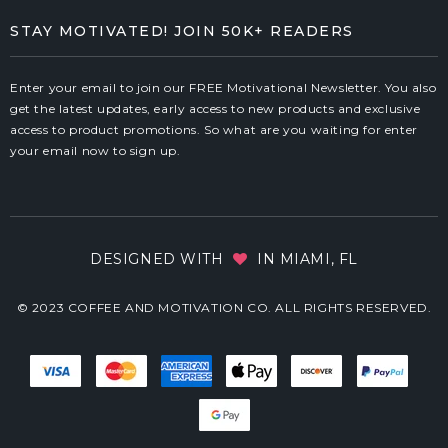
STAY MOTIVATED! JOIN 50K+ READERS
Enter your email to join our FREE Motivational Newsletter. You also
get the latest updates, early access to new products and exclusive
access to product promotions. So what are you waiting for enter
your email now to sign up.
DESIGNED WITH
IN MIAMI, FL
© 2023 COFFEE AND MOTIVATION CO. ALL RIGHTS RESERVED.