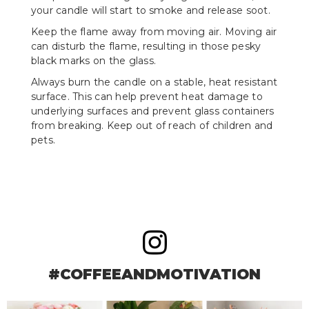
your candle will start to smoke and release soot.
Keep the flame away from moving air. Moving air
can disturb the flame, resulting in those pesky
black marks on the glass.
Always burn the candle on a stable, heat resistant
surface. This can help prevent heat damage to
underlying surfaces and prevent glass containers
from breaking. Keep out of reach of children and
pets.
#COFFEEANDMOTIVATION