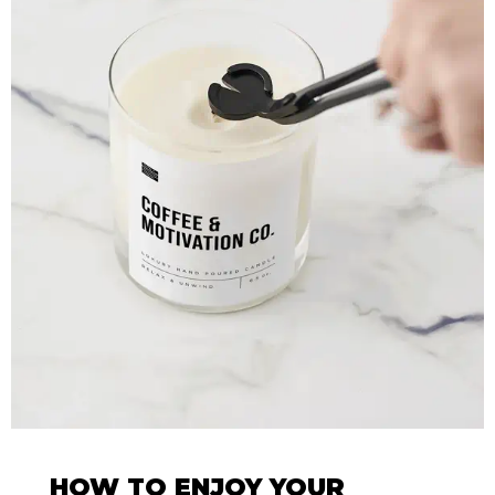
HOW TO ENJOY YOUR