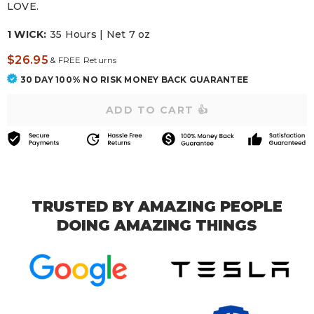
LOVE.
1 WICK:
35 Hours | Net 7 oz
$26.95
&
FREE Returns
30 DAY 100% NO RISK MONEY BACK GUARANTEE
TRUSTED BY AMAZING PEOPLE
DOING AMAZING THINGS