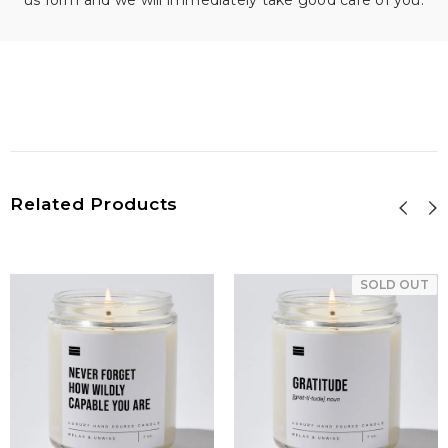
us form and we will immediately take good care of you.
Related Products
SOLD OUT