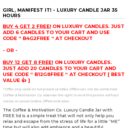
GIRL, MANIFEST IT! - LUXURY CANDLE JAR 35
HOURS
BUY 4 GET 2 FREE!
ON LUXURY CANDLES. JUST
ADD 6 CANDLES TO YOUR CART AND USE
CODE “ B4G2FREE “ AT CHECKOUT
- OR -
BUY 12 GET 8 FREE!
ON LUXURY CANDLES.
JUST ADD 20 CANDLES TO YOUR CART AND
USE CODE “ B12G8FREE “ AT CHECKOUT [ BEST
VALUE 👍 ]
* Offer only valid on full priced candles. Offers can not be combined.
Coffee & Motivation Co. reserves the right to end this promo without
notice or cancel orders. Offers end soon.
The Coffee & Motivation Co. Luxury Candle Jar with
FREE lid is a simple treat that will not only help you
relax and escape from the stress of life for a little “ME”
time but will also add ambiance and a beautiful