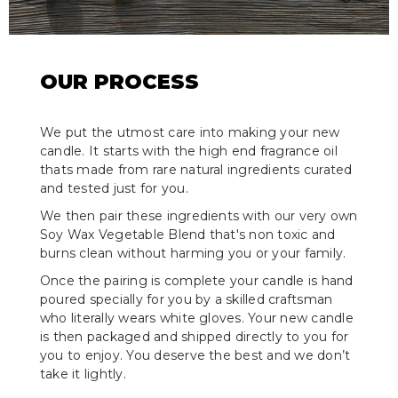
OUR PROCESS
We put the utmost care into making your new
candle. It starts with the high end fragrance oil
thats made from rare natural ingredients curated
and tested just for you.
We then pair these ingredients with our very own
Soy Wax Vegetable Blend that's non toxic and
burns clean without harming you or your family.
Once the pairing is complete your candle is hand
poured specially for you by a skilled craftsman
who literally wears white gloves. Your new candle
is then packaged and shipped directly to you for
you to enjoy. You deserve the best and we don’t
take it lightly.