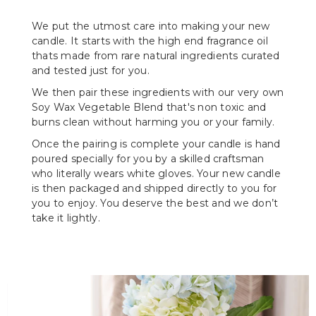
We put the utmost care into making your new
candle. It starts with the high end fragrance oil
thats made from rare natural ingredients curated
and tested just for you.
We then pair these ingredients with our very own
Soy Wax Vegetable Blend that's non toxic and
burns clean without harming you or your family.
Once the pairing is complete your candle is hand
poured specially for you by a skilled craftsman
who literally wears white gloves. Your new candle
is then packaged and shipped directly to you for
you to enjoy. You deserve the best and we don’t
take it lightly.