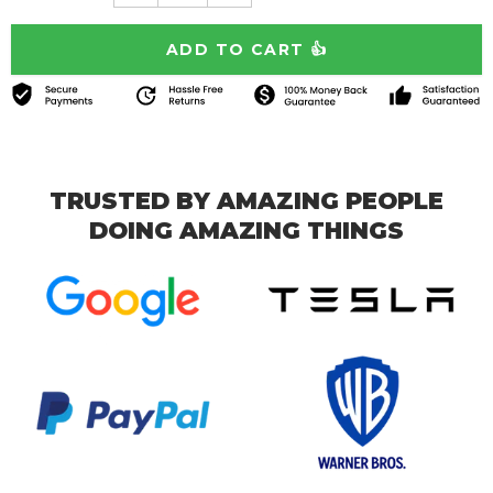
TRUSTED BY AMAZING PEOPLE
DOING AMAZING THINGS