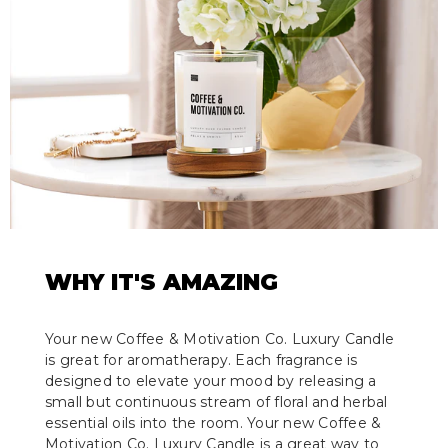
WHY IT'S AMAZING
Your new Coffee & Motivation Co. Luxury Candle
is great for aromatherapy. Each fragrance is
designed to elevate your mood by releasing a
small but continuous stream of floral and herbal
essential oils into the room. Your new Coffee &
Motivation Co. Luxury Candle is a great way to