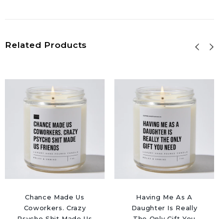
Related Products
Chance Made Us
Having Me As A
Coworkers. Crazy
Daughter Is Really
Psycho Shit Made Us
The Only Gift You