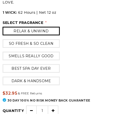
LOVE.
1 WICK:
62 Hours | Net 12 oz
SELECT FRAGRANCE
*
RELAX & UNWIND
SO FRESH & SO CLEAN
SMELLS REALLY GOOD
BEST SPA DAY EVER
DARK & HANDSOME
$32.95
&
FREE Returns
30 DAY 100% NO RISK MONEY BACK GUARANTEE
QUANTITY