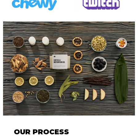
OUR PROCESS