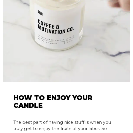
HOW TO ENJOY YOUR
CANDLE
The best part of having nice stuff is when you
truly get to enjoy the fruits of your labor. So