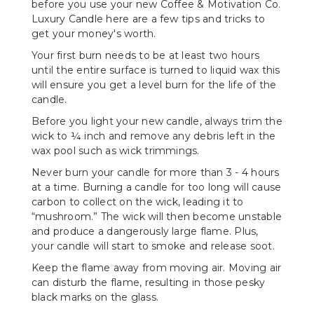
before you use your new Coffee & Motivation Co.
Luxury Candle here are a few tips and tricks to
get your money's worth.
Your first burn needs to be at least two hours
until the entire surface is turned to liquid wax this
will ensure you get a level burn for the life of the
candle.
Before you light your new candle, always trim the
wick to ¼ inch and remove any debris left in the
wax pool such as wick trimmings.
Never burn your candle for more than 3 - 4 hours
at a time. Burning a candle for too long will cause
carbon to collect on the wick, leading it to
“mushroom.” The wick will then become unstable
and produce a dangerously large flame. Plus,
your candle will start to smoke and release soot.
Keep the flame away from moving air. Moving air
can disturb the flame, resulting in those pesky
black marks on the glass.