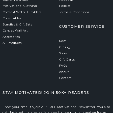
Motivational Clothing
Policies
Coffee & Water Tumblers
Terms & Conditions
Collectables
Bundles & Gift Sets
CUSTOMER SERVICE
Canvas Wall Art
Accessories
New
All Products
Gifting
Store
Gift Cards
FAQs
About
Contact
STAY MOTIVATED! JOIN 50K+ READERS
Enter your email to join our FREE Motivational Newsletter. You also
get the latest updates, early access to new products and exclusive