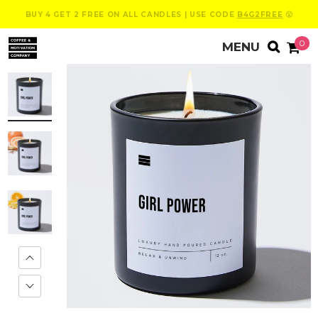
BUY 4 GET 2 FREE ON ALL CANDLES | USE CODE
B4G2FREE
😮
0