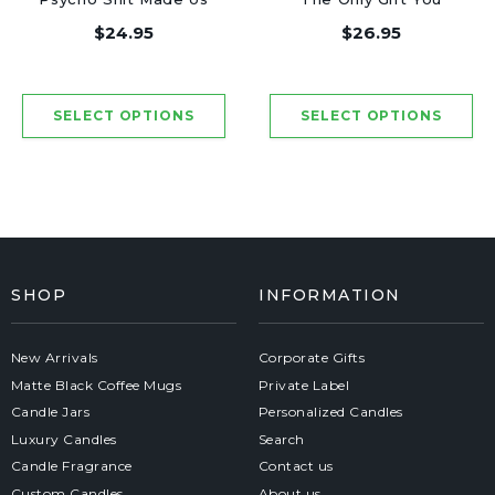
Friends - Luxury
Need - Luxury Candle
$24.95
$26.95
Candle Jar 50 Hours
Jar 50 Hours
SHOP
INFORMATION
New Arrivals
Corporate Gifts
Matte Black Coffee Mugs
Private Label
Candle Jars
Personalized Candles
Luxury Candles
Search
Candle Fragrance
Contact us
Custom Candles
About us