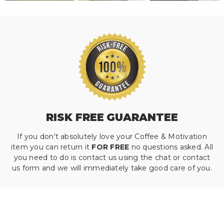
RISK FREE GUARANTEE
If you don't absolutely love your Coffee & Motivation
item you can return it
FOR FREE
no questions asked. All
you need to do is contact us using the chat or contact
us form and we will immediately take good care of you.