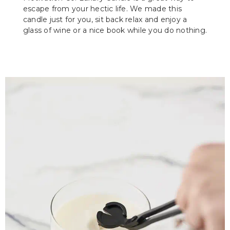
escape from your hectic life. We made this
candle just for you, sit back relax and enjoy a
glass of wine or a nice book while you do nothing.