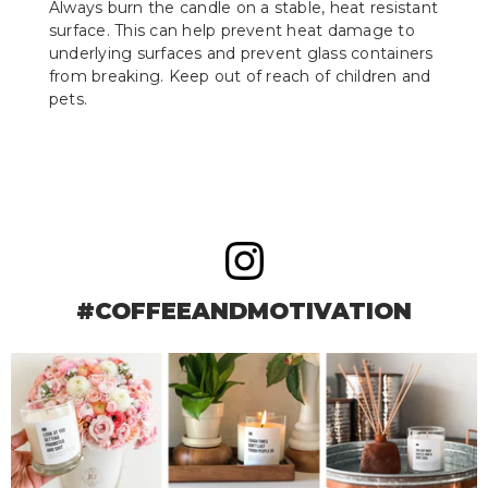
Always burn the candle on a stable, heat resistant
surface. This can help prevent heat damage to
underlying surfaces and prevent glass containers
from breaking. Keep out of reach of children and
pets.
#COFFEEANDMOTIVATION