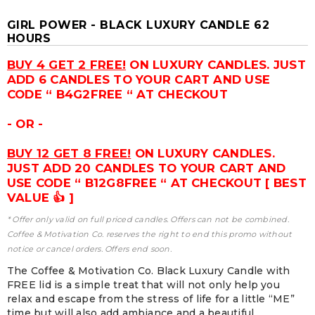
GIRL POWER - BLACK LUXURY CANDLE 62
HOURS
BUY 4 GET 2 FREE!
ON LUXURY CANDLES. JUST
ADD 6 CANDLES TO YOUR CART AND USE
CODE “ B4G2FREE “ AT CHECKOUT
- OR -
BUY 12 GET 8 FREE!
ON LUXURY CANDLES.
JUST ADD 20 CANDLES TO YOUR CART AND
USE CODE “ B12G8FREE “ AT CHECKOUT [ BEST
VALUE 👍 ]
* Offer only valid on full priced candles. Offers can not be combined.
Coffee & Motivation Co. reserves the right to end this promo without
notice or cancel orders. Offers end soon.
The Coffee & Motivation Co. Black Luxury Candle with
FREE lid is a simple treat that will not only help you
relax and escape from the stress of life for a little “ME”
time but will also add ambiance and a beautiful