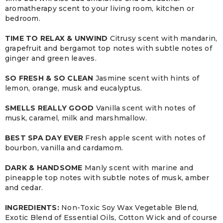
aromatherapy scent to your living room, kitchen or
bedroom.
TIME TO RELAX & UNWIND
Citrusy scent with mandarin,
grapefruit and bergamot top notes with subtle notes of
ginger and green leaves.
SO FRESH & SO CLEAN
Jasmine scent with hints of
lemon, orange, musk and eucalyptus.
SMELLS REALLY GOOD
Vanilla scent with notes of
musk, caramel, milk and marshmallow.
BEST SPA DAY EVER
Fresh apple scent with notes of
bourbon, vanilla and cardamom.
DARK & HANDSOME
Manly scent with marine and
pineapple top notes with subtle notes of musk, amber
and cedar.
INGREDIENTS:
Non-Toxic Soy Wax Vegetable Blend,
Exotic Blend of Essential Oils, Cotton Wick and of course