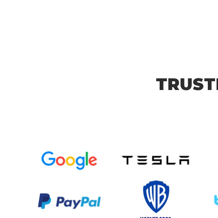
TRUST