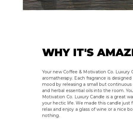
WHY IT'S AMAZ
Your new Coffee & Motivation Co. Luxury C
aromatherapy. Each fragrance is designed 
mood by releasing a small but continuous s
and herbal essential oils into the room. Y
Motivation Co. Luxury Candle is a great w
your hectic life. We made this candle just f
relax and enjoy a glass of wine or a nice b
nothing.