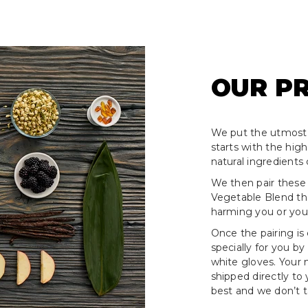
OUR P
We put the utmost 
starts with the hig
natural ingredients 
We then pair these
Vegetable Blend tha
harming you or your
Once the pairing is
specially for you by
white gloves. Your
shipped directly to
best and we don’t ta