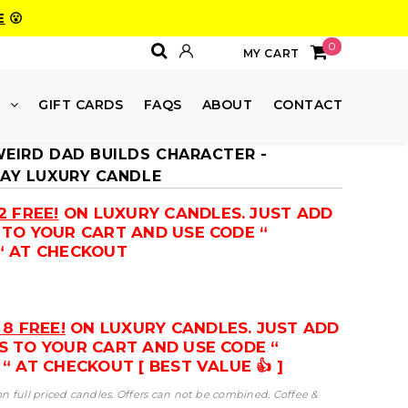
E
😮
0
MY CART
E
GIFT CARDS
FAQS
ABOUT
CONTACT
WEIRD DAD BUILDS CHARACTER -
DAY LUXURY CANDLE
2 FREE!
ON LUXURY CANDLES. JUST ADD
 TO YOUR CART AND USE CODE “
“ AT CHECKOUT
 8 FREE!
ON LUXURY CANDLES. JUST ADD
S TO YOUR CART AND USE CODE “
“ AT CHECKOUT [ BEST VALUE 👍 ]
 on full priced candles. Offers can not be combined. Coffee &