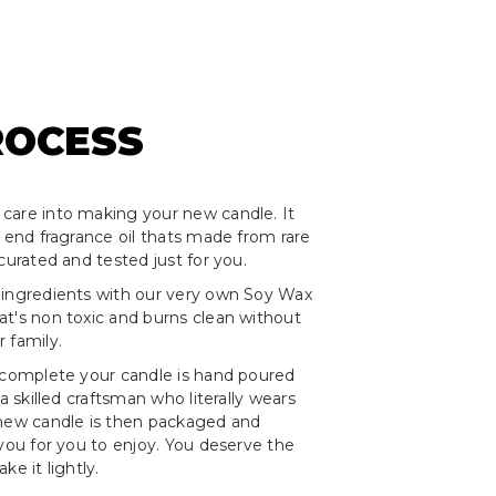
ROCESS
care into making your new candle. It
h end fragrance oil thats made from rare
curated and tested just for you.
 ingredients with our very own Soy Wax
t's non toxic and burns clean without
 family.
 complete your candle is hand poured
 a skilled craftsman who literally wears
 new candle is then packaged and
 you for you to enjoy. You deserve the
ke it lightly.