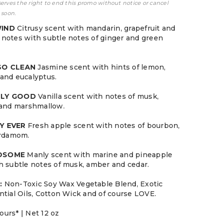
serves the right to end this promo without notice or cancel
 soon.
WIND
Citrusy scent with mandarin, grapefruit and
notes with subtle notes of ginger and green
 SO CLEAN
Jasmine scent with hints of lemon,
and eucalyptus.
LLY GOOD
Vanilla scent with notes of musk,
 and marshmallow.
Y EVER
Fresh apple scent with notes of bourbon,
ardamom.
NDSOME
Manly scent with marine and pineapple
h subtle notes of musk, amber and cedar.
:
Non-Toxic Soy Wax Vegetable Blend, Exotic
ntial Oils, Cotton Wick and of course LOVE.
ours* | Net 12 oz