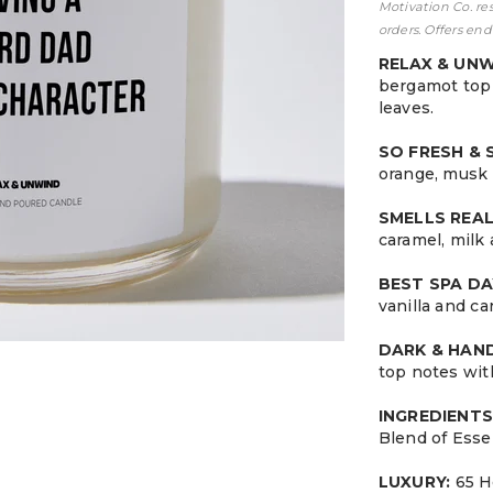
Motivation Co. re
orders. Offers end
RELAX & UN
bergamot top 
leaves.
SO FRESH &
orange, musk 
SMELLS REA
caramel, milk
BEST SPA DA
vanilla and c
DARK & HA
top notes wit
INGREDIENTS
Blend of Esse
LUXURY:
65 H