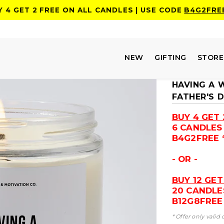
Y 4 GET 2 FREE ON ALL CANDLES | USE CODE
B4G2FRE
NEW
GIFTING
STOR
HAVING A 
FATHER'S 
BUY 4 GET 
6 CANDLES
B4G2FREE 
- OR -
BUY 12 GET
20 CANDLE
B12G8FREE 
* Offer only valid