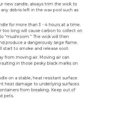
ur new candle, always trim the wick to
ny debris left in the wax pool such as
dle for more than 3 - 4 hours at a time.
r too long will cause carbon to collect on
t to “mushroom.” The wick will then
d produce a dangerously large flame.
ll start to smoke and release soot.
y from moving air. Moving air can
resulting in those pesky black marks on
le on a stable, heat resistant surface.
ent heat damage to underlying surfaces
ontainers from breaking. Keep out of
d pets.