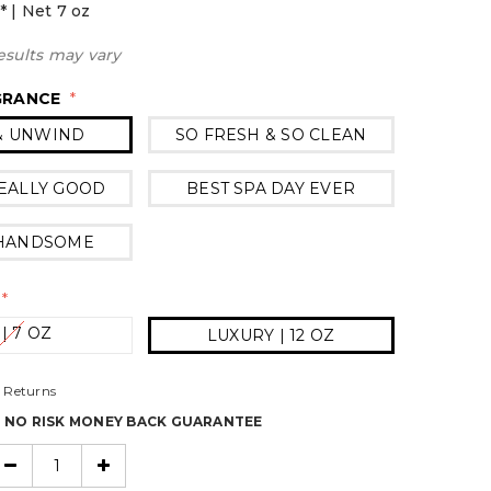
* | Net 7 oz
esults may vary
GRANCE
*
& UNWIND
SO FRESH & SO CLEAN
EALLY GOOD
BEST SPA DAY EVER
 HANDSOME
*
 | 7 OZ
LUXURY | 12 OZ
 Returns
% NO RISK MONEY BACK GUARANTEE