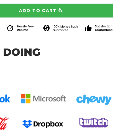
 DOING