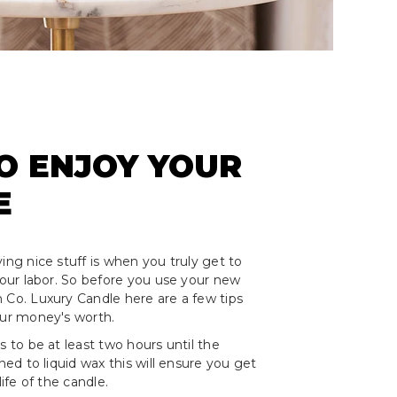
O ENJOY YOUR
E
ing nice stuff is when you truly get to
 your labor. So before you use your new
 Co. Luxury Candle here are a few tips
our money's worth.
s to be at least two hours until the
rned to liquid wax this will ensure you get
life of the candle.