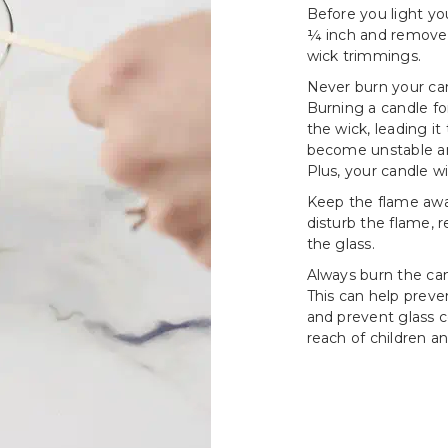
Before you light yo
¼ inch and remove a
wick trimmings.
Never burn your can
Burning a candle fo
the wick, leading i
become unstable an
Plus, your candle wi
Keep the flame awa
disturb the flame, 
the glass.
Always burn the cand
This can help prev
and prevent glass c
reach of children an