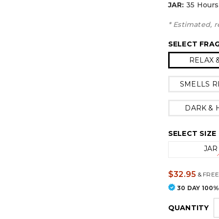
JAR:
3
5 Hours
* Estimated, r
SELECT FRA
RELAX 
SMELLS R
DARK &
SELECT SIZE
JAR
$32.95
&
FREE
30 DAY 100
QUANTITY