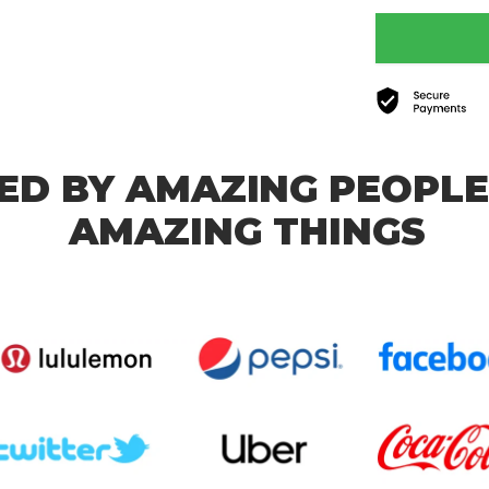
ED BY AMAZING PEOPLE
AMAZING THINGS