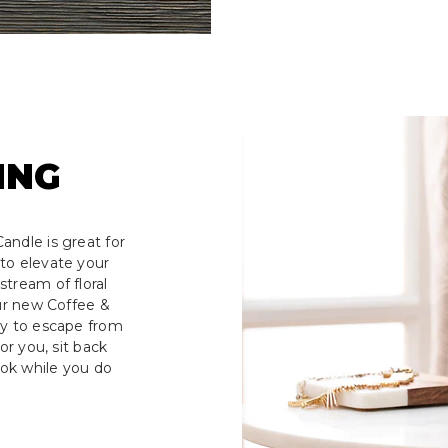
ING
andle is great for
to elevate your
tream of floral
our new Coffee &
ay to escape from
or you, sit back
ook while you do