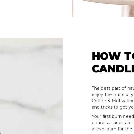
HOW T
CANDL
The best part of hav
enjoy the fruits of
Coffee & Motivation
and tricks to get y
Your first burn need
entire surface is tu
a level burn for the 