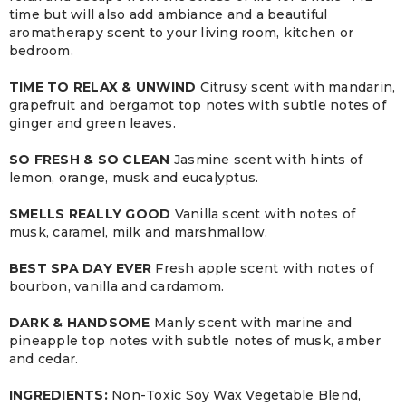
time but will also add ambiance and a beautiful
aromatherapy scent to your living room, kitchen or
bedroom.
TIME TO RELAX & UNWIND
Citrusy scent with mandarin,
grapefruit and bergamot top notes with subtle notes of
ginger and green leaves.
SO FRESH & SO CLEAN
Jasmine scent with hints of
lemon, orange, musk and eucalyptus.
SMELLS REALLY GOOD
Vanilla scent with notes of
musk, caramel, milk and marshmallow.
BEST SPA DAY EVER
Fresh apple scent with notes of
bourbon, vanilla and cardamom.
DARK & HANDSOME
Manly scent with marine and
pineapple top notes with subtle notes of musk, amber
and cedar.
INGREDIENTS:
Non-Toxic Soy Wax Vegetable Blend,