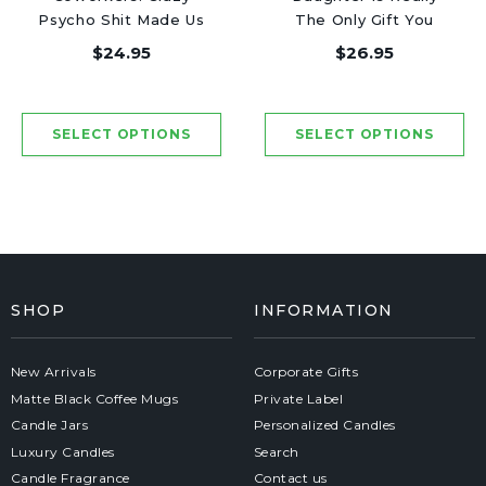
Psycho Shit Made Us
The Only Gift You
Friends - Luxury
Need - Luxury Candle
$24.95
$26.95
Candle Jar 50 Hours
Jar 50 Hours
SHOP
INFORMATION
New Arrivals
Corporate Gifts
Matte Black Coffee Mugs
Private Label
Candle Jars
Personalized Candles
Luxury Candles
Search
Candle Fragrance
Contact us