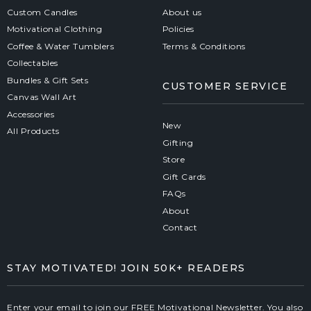
Custom Candles
About us
Motivational Clothing
Policies
Coffee & Water Tumblers
Terms & Conditions
Collectables
Bundles & Gift Sets
CUSTOMER SERVICE
Canvas Wall Art
Accessories
New
All Products
Gifting
Store
Gift Cards
FAQs
About
Contact
STAY MOTIVATED! JOIN 50K+ READERS
Enter your email to join our FREE Motivational Newsletter. You also