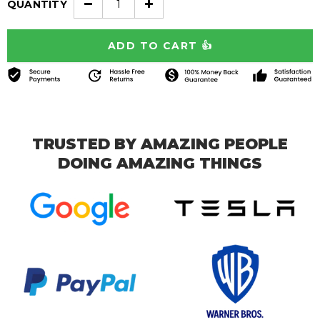
QUANTITY
TRUSTED BY AMAZING PEOPLE
DOING AMAZING THINGS