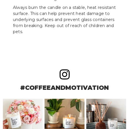
Always burn the candle on a stable, heat resistant
surface. This can help prevent heat damage to
underlying surfaces and prevent glass containers
from breaking. Keep out of reach of children and
pets.
#COFFEEANDMOTIVATION