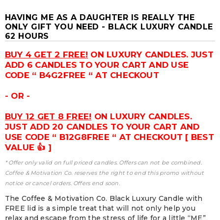
HAVING ME AS A DAUGHTER IS REALLY THE
ONLY GIFT YOU NEED - BLACK LUXURY CANDLE
62 HOURS
BUY 4 GET 2 FREE!
ON LUXURY CANDLES. JUST
ADD 6 CANDLES TO YOUR CART AND USE
CODE “ B4G2FREE “ AT CHECKOUT
- OR -
BUY 12 GET 8 FREE!
ON LUXURY CANDLES.
JUST ADD 20 CANDLES TO YOUR CART AND
USE CODE “ B12G8FREE “ AT CHECKOUT [ BEST
VALUE 👍 ]
* Offer only valid on full priced candles. Offers can not be combined.
Coffee & Motivation Co. reserves the right to end this promo without
notice or cancel orders. Offers end soon.
The Coffee & Motivation Co. Black Luxury Candle with
FREE lid is a simple treat that will not only help you
relax and escape from the stress of life for a little “ME”