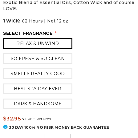
Exotic Blend of Essential Oils, Cotton Wick and of course
LOVE.
1 WICK:
62 Hours | Net 12 oz
SELECT FRAGRANCE
*
RELAX & UNWIND
SO FRESH & SO CLEAN
SMELLS REALLY GOOD
BEST SPA DAY EVER
DARK & HANDSOME
$32.95
&
FREE Returns
30 DAY 100% NO RISK MONEY BACK GUARANTEE