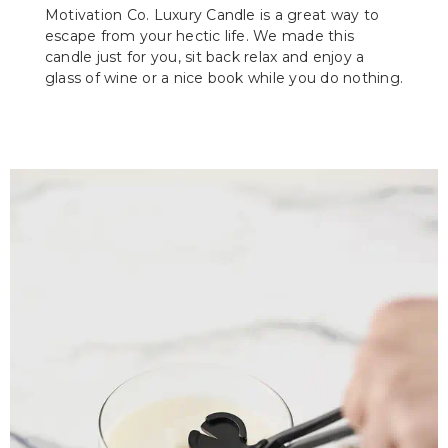
Motivation Co. Luxury Candle is a great way to
escape from your hectic life. We made this
candle just for you, sit back relax and enjoy a
glass of wine or a nice book while you do nothing.