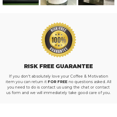
RISK FREE GUARANTEE
If you don't absolutely love your Coffee & Motivation
item you can return it
FOR FREE
no questions asked. All
you need to do is contact us using the chat or contact
us form and we will immediately take good care of you.