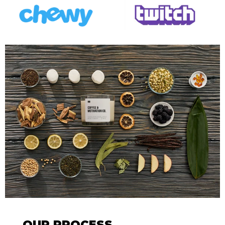
OUR PROCESS