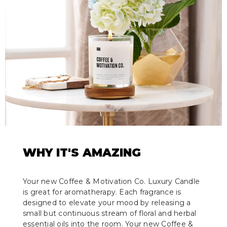
WHY IT'S AMAZING
Your new Coffee & Motivation Co. Luxury Candle
is great for aromatherapy. Each fragrance is
designed to elevate your mood by releasing a
small but continuous stream of floral and herbal
essential oils into the room. Your new Coffee &