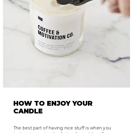
HOW TO ENJOY YOUR
CANDLE
The best part of having nice stuff is when you