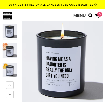
BUY 4 GET 2 FREE ON ALL CANDLES | USE CODE
B4G2FREE
😮
0