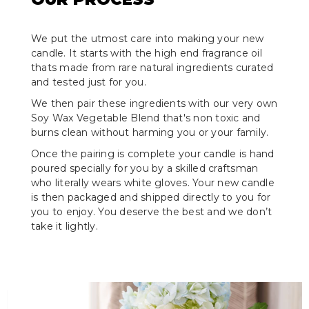
We put the utmost care into making your new
candle. It starts with the high end fragrance oil
thats made from rare natural ingredients curated
and tested just for you.
We then pair these ingredients with our very own
Soy Wax Vegetable Blend that's non toxic and
burns clean without harming you or your family.
Once the pairing is complete your candle is hand
poured specially for you by a skilled craftsman
who literally wears white gloves. Your new candle
is then packaged and shipped directly to you for
you to enjoy. You deserve the best and we don’t
take it lightly.