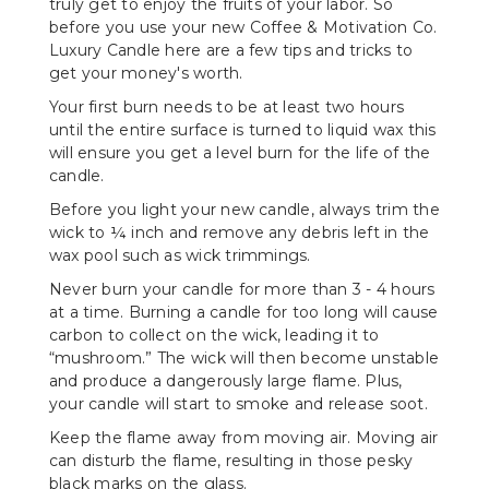
truly get to enjoy the fruits of your labor. So
before you use your new Coffee & Motivation Co.
Luxury Candle here are a few tips and tricks to
get your money's worth.
Your first burn needs to be at least two hours
until the entire surface is turned to liquid wax this
will ensure you get a level burn for the life of the
candle.
Before you light your new candle, always trim the
wick to ¼ inch and remove any debris left in the
wax pool such as wick trimmings.
Never burn your candle for more than 3 - 4 hours
at a time. Burning a candle for too long will cause
carbon to collect on the wick, leading it to
“mushroom.” The wick will then become unstable
and produce a dangerously large flame. Plus,
your candle will start to smoke and release soot.
Keep the flame away from moving air. Moving air
can disturb the flame, resulting in those pesky
black marks on the glass.