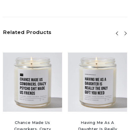
Related Products
Chance Made Us
Having Me As A
Coworkers. Crazy
Daughter Is Really