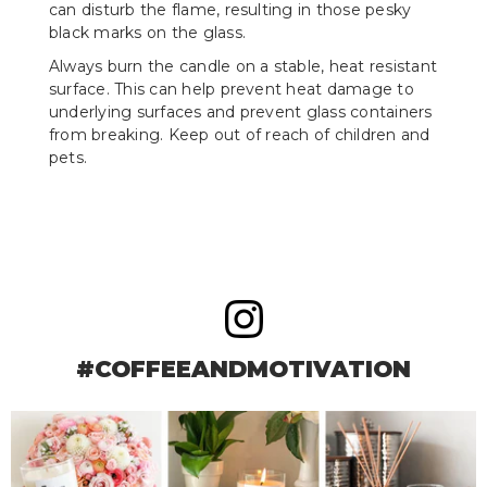
can disturb the flame, resulting in those pesky
black marks on the glass.
Always burn the candle on a stable, heat resistant
surface. This can help prevent heat damage to
underlying surfaces and prevent glass containers
from breaking. Keep out of reach of children and
pets.
#COFFEEANDMOTIVATION