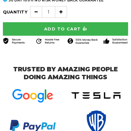
30 DAY 100% NO RISK MONEY BACK GUARANTEE
QUANTITY
TRUSTED BY AMAZING PEOPLE
DOING AMAZING THINGS