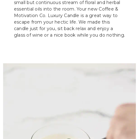
small but continuous stream of floral and herbal
essential oils into the room. Your new Coffee &
Motivation Co. Luxury Candle is a great way to
escape from your hectic life. We made this
candle just for you, sit back relax and enjoy a
glass of wine or a nice book while you do nothing.