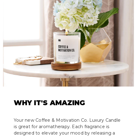
WHY IT'S AMAZING
Your new Coffee & Motivation Co. Luxury Candle
is great for aromatherapy. Each fragrance is
designed to elevate your mood by releasing a