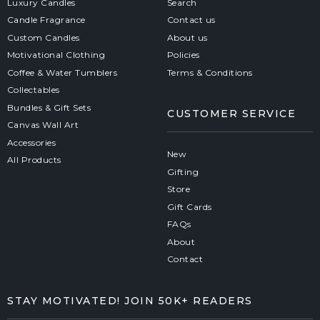
Luxury Candles
Search
Candle Fragrance
Contact us
Custom Candles
About us
Motivational Clothing
Policies
Coffee & Water Tumblers
Terms & Conditions
Collectables
Bundles & Gift Sets
CUSTOMER SERVICE
Canvas Wall Art
Accessories
New
All Products
Gifting
Store
Gift Cards
FAQs
About
Contact
STAY MOTIVATED! JOIN 50K+ READERS