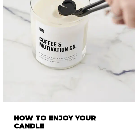
HOW TO ENJOY YOUR
CANDLE