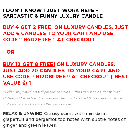
I DON'T KNOW I JUST WORK HERE -
SARCASTIC & FUNNY LUXURY CANDLE
BUY 4 GET 2 FREE!
ON LUXURY CANDLES. JUST
ADD 6 CANDLES TO YOUR CART AND USE
CODE “ B4G2FREE “ AT CHECKOUT
- OR -
BUY 12 GET 8 FREE!
ON LUXURY CANDLES.
JUST ADD 20 CANDLES TO YOUR CART AND
USE CODE “ B12G8FREE “ AT CHECKOUT [ BEST
VALUE 👍 ]
* Offer only valid on full priced candles. Offers can not be combined.
Coffee & Motivation Co. reserves the right to end this promo without
notice or cancel orders. Offers end soon.
RELAX & UNWIND
Citrusy scent with mandarin,
grapefruit and bergamot top notes with subtle notes of
ginger and green leaves.