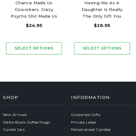
Chance Made Us
Having Me As A
Coworkers. Crazy
Daughter Is Really
Psycho Shit Made Us
The Only Gift You
Friends - Luxury
Need - Luxury Candle
$24.95
$26.95
Candle Jar 50 Hours
Jar 50 Hours
SHOP
INFORMATION
New Arrivals
Corporate Gifts
Matte Black Coffee Mugs
Private Label
Candle Jars
Personalized Candles