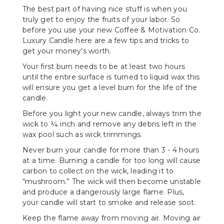
The best part of having nice stuff is when you
truly get to enjoy the fruits of your labor. So
before you use your new Coffee & Motivation Co.
Luxury Candle here are a few tips and tricks to
get your money's worth.
Your first burn needs to be at least two hours
until the entire surface is turned to liquid wax this
will ensure you get a level burn for the life of the
candle.
Before you light your new candle, always trim the
wick to ¼ inch and remove any debris left in the
wax pool such as wick trimmings.
Never burn your candle for more than 3 - 4 hours
at a time. Burning a candle for too long will cause
carbon to collect on the wick, leading it to
“mushroom.” The wick will then become unstable
and produce a dangerously large flame. Plus,
your candle will start to smoke and release soot.
Keep the flame away from moving air. Moving air