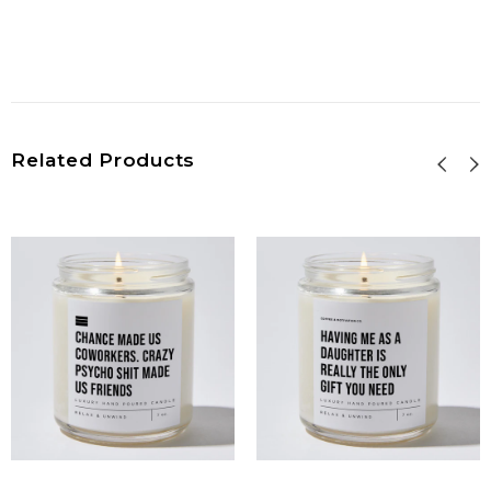
Related Products