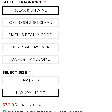
SELECT FRAGRANCE
*
RELAX & UNWIND
SO FRESH & SO CLEAN
SMELLS REALLY GOOD
BEST SPA DAY EVER
DARK & HANDSOME
SELECT SIZE
*
JAR | 7 OZ
LUXURY | 12 OZ
$32.95
&
FREE Returns