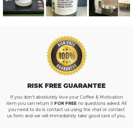
RISK FREE GUARANTEE
If you don't absolutely love your Coffee & Motivation
item you can return it
FOR FREE
no questions asked. All
you need to do is contact us using the chat or contact
us form and we will immediately take good care of you.