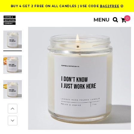
BUY 4 GET 2 FREE ON ALL CANDLES | USE CODE
B4G2FREE
😮
0