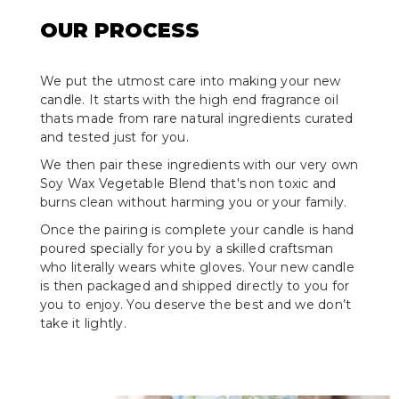
OUR PROCESS
We put the utmost care into making your new
candle. It starts with the high end fragrance oil
thats made from rare natural ingredients curated
and tested just for you.
We then pair these ingredients with our very own
Soy Wax Vegetable Blend that's non toxic and
burns clean without harming you or your family.
Once the pairing is complete your candle is hand
poured specially for you by a skilled craftsman
who literally wears white gloves. Your new candle
is then packaged and shipped directly to you for
you to enjoy. You deserve the best and we don’t
take it lightly.