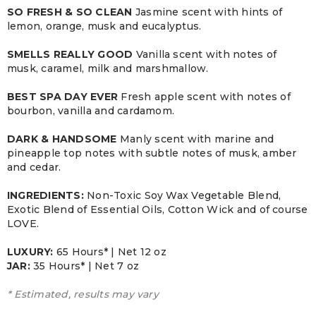
SO FRESH & SO CLEAN
Jasmine scent with hints of
lemon, orange, musk and eucalyptus.
SMELLS REALLY GOOD
Vanilla scent with notes of
musk, caramel, milk and marshmallow.
BEST SPA DAY EVER
Fresh apple scent with notes of
bourbon, vanilla and cardamom.
DARK & HANDSOME
Manly scent with marine and
pineapple top notes with subtle notes of musk, amber
and cedar.
INGREDIENTS:
Non-Toxic Soy Wax Vegetable Blend,
Exotic Blend of Essential Oils, Cotton Wick and of course
LOVE.
LUXURY:
65 Hours* | Net 12 oz
JAR:
3
5 Hours* | Net 7 oz
* Estimated, results may vary