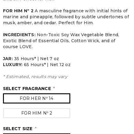
FOR HIM Nº 2
A masculine fragrance with initial hints of
marine and pineapple, followed by subtle undertones of
musk, amber, and cedar. Perfect for Him.
INGREDIENTS:
Non-Toxic Soy Wax Vegetable Blend,
Exotic Blend of Essential Oils, Cotton Wick, and of
course LOVE.
JAR:
3
5 Hours* | Net 7 oz
LUXURY:
65 Hours* | Net 12 oz
* Estimated, results may vary
SELECT FRAGRANCE
*
FOR HER Nº 14
FOR HIM Nº 2
SELECT SIZE
*