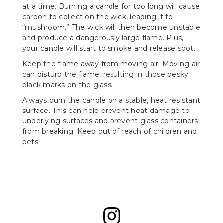
at a time. Burning a candle for too long will cause
carbon to collect on the wick, leading it to
“mushroom.” The wick will then become unstable
and produce a dangerously large flame. Plus,
your candle will start to smoke and release soot.
Keep the flame away from moving air. Moving air
can disturb the flame, resulting in those pesky
black marks on the glass.
Always burn the candle on a stable, heat resistant
surface. This can help prevent heat damage to
underlying surfaces and prevent glass containers
from breaking. Keep out of reach of children and
pets.