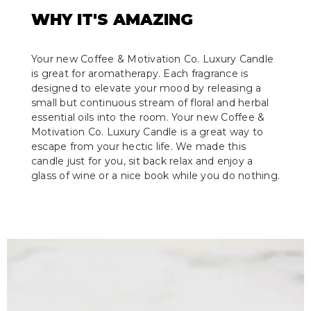
WHY IT'S AMAZING
Your new Coffee & Motivation Co. Luxury Candle
is great for aromatherapy. Each fragrance is
designed to elevate your mood by releasing a
small but continuous stream of floral and herbal
essential oils into the room. Your new Coffee &
Motivation Co. Luxury Candle is a great way to
escape from your hectic life. We made this
candle just for you, sit back relax and enjoy a
glass of wine or a nice book while you do nothing.