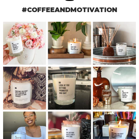
#COFFEEANDMOTIVATION