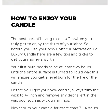
HOW TO ENJOY YOUR
CANDLE
The best part of having nice stuff is when you
truly get to enjoy the fruits of your labor. So
before you use your new Coffee & Motivation Co.
Luxury Candle here are a few tips and tricks to
get your money's worth.
Your first burn needs to be at least two hours
until the entire surface is turned to liquid wax this
will ensure you get a level burn for the life of the
candle.
Before you light your new candle, always trim the
wick to ¼ inch and remove any debris left in the
wax pool such as wick trimmings.
Never burn your candle for more than 3 - 4 hours