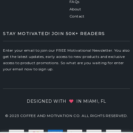
FAQs
About
Contact
STAY MOTIVATED! JOIN 50K+ READERS
Enter your email to join our FREE Motivational Newsletter. You also
get the latest updates, early access to new products and exclusive
access to product promotions. So what are you waiting for enter
your email now to sign up.
DESIGNED WITH
IN MIAMI, FL
© 2023 COFFEE AND MOTIVATION CO. ALL RIGHTS RESERVED.