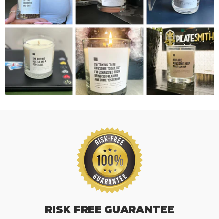
RISK FREE GUARANTEE