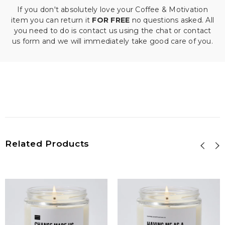
If you don't absolutely love your Coffee & Motivation
item you can return it
FOR FREE
no questions asked. All
you need to do is contact us using the chat or contact
us form and we will immediately take good care of you.
Related Products