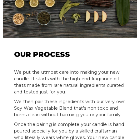
OUR PROCESS
We put the utmost care into making your new
candle. It starts with the high end fragrance oil
thats made from rare natural ingredients curated
and tested just for you.
We then pair these ingredients with our very own
Soy Wax Vegetable Blend that's non toxic and
burns clean without harming you or your family.
Once the pairing is complete your candle is hand
poured specially for you by a skilled craftsman
who literally wears white gloves. Your new candle