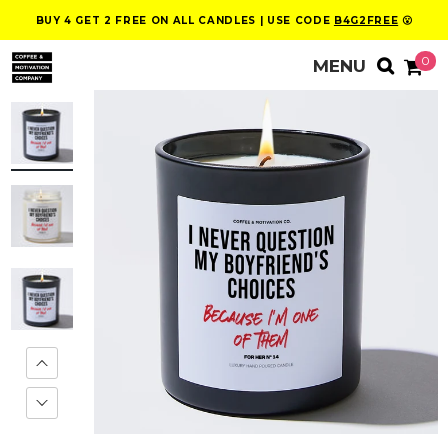
BUY 4 GET 2 FREE ON ALL CANDLES | USE CODE
B4G2FREE
😮
0