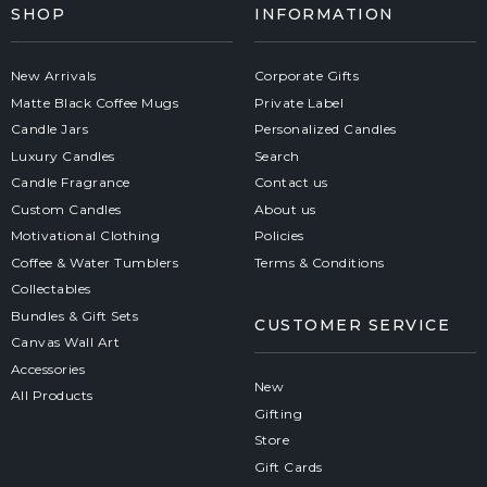
SHOP
INFORMATION
New Arrivals
Corporate Gifts
Matte Black Coffee Mugs
Private Label
Candle Jars
Personalized Candles
Luxury Candles
Search
Candle Fragrance
Contact us
Custom Candles
About us
Motivational Clothing
Policies
Coffee & Water Tumblers
Terms & Conditions
Collectables
Bundles & Gift Sets
CUSTOMER SERVICE
Canvas Wall Art
Accessories
New
All Products
Gifting
Store
Gift Cards