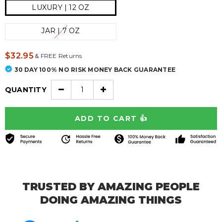
LUXURY | 12 OZ
JAR | 7 OZ
$32.95
&
FREE Returns
30 DAY 100% NO RISK MONEY BACK GUARANTEE
QUANTITY
TRUSTED BY AMAZING PEOPLE
DOING AMAZING THINGS