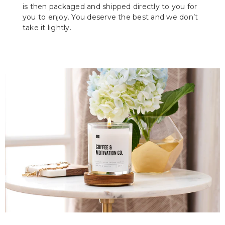
is then packaged and shipped directly to you for
you to enjoy. You deserve the best and we don’t
take it lightly.