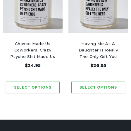
Chance Made Us
Having Me As A
Coworkers. Crazy
Daughter Is Really
Psycho Shit Made Us
The Only Gift You
Friends - Luxury
Need - Luxury Candle
$24.95
$26.95
Candle Jar 50 Hours
Jar 50 Hours