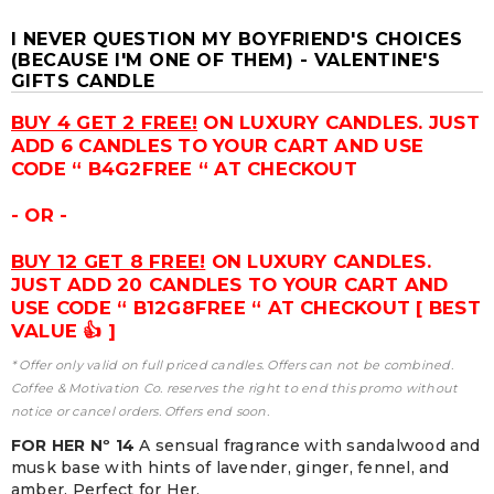
I NEVER QUESTION MY BOYFRIEND'S CHOICES
(BECAUSE I'M ONE OF THEM) - VALENTINE'S
GIFTS CANDLE
BUY 4 GET 2 FREE!
ON LUXURY CANDLES. JUST
ADD 6 CANDLES TO YOUR CART AND USE
CODE “ B4G2FREE “ AT CHECKOUT
- OR -
BUY 12 GET 8 FREE!
ON LUXURY CANDLES.
JUST ADD 20 CANDLES TO YOUR CART AND
USE CODE “ B12G8FREE “ AT CHECKOUT [ BEST
VALUE 👍 ]
* Offer only valid on full priced candles. Offers can not be combined.
Coffee & Motivation Co. reserves the right to end this promo without
notice or cancel orders. Offers end soon.
FOR HER Nº 14
A sensual fragrance with sandalwood and
musk base with hints of lavender, ginger, fennel, and
amber. Perfect for Her.