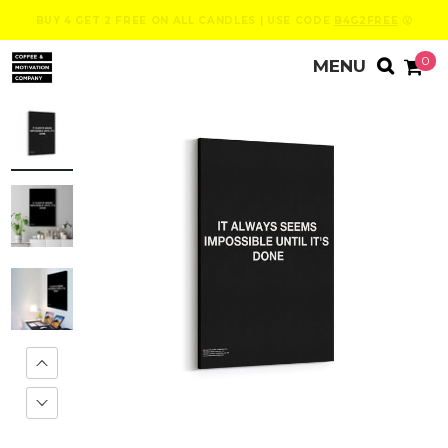
BUY 4 GET 2 FREE ON ALL CANDLES | USE CODE
B4G2FREE
😮
0