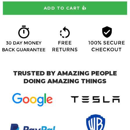
TRUSTED BY AMAZING PEOPLE
DOING AMAZING THINGS