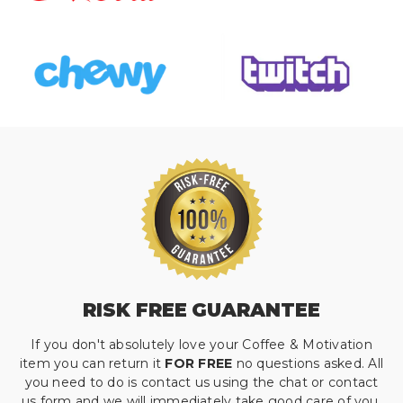
RISK FREE GUARANTEE
If you don't absolutely love your Coffee & Motivation
item you can return it
FOR FREE
no questions asked. All
you need to do is contact us using the chat or contact
us form and we will immediately take good care of you.