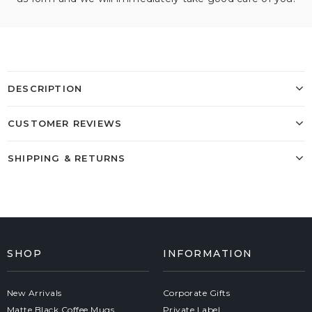
DESCRIPTION
CUSTOMER REVIEWS
SHIPPING & RETURNS
SHOP
INFORMATION
New Arrivals
Corporate Gifts
Matte Black Coffee Mugs
Private Label