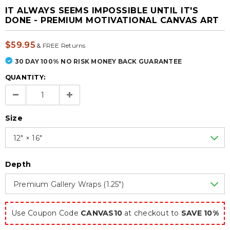
IT ALWAYS SEEMS IMPOSSIBLE UNTIL IT'S
DONE - PREMIUM MOTIVATIONAL CANVAS ART
$59.95
&
FREE Returns
30 DAY 100% NO RISK MONEY BACK GUARANTEE
QUANTITY:
Size
12″ × 16″
Depth
Premium Gallery Wraps (1.25″)
Use Coupon Code
CANVAS10
at checkout to
SAVE 10%