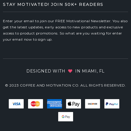
STAY MOTIVATED! JOIN 50K+ READERS
Enter your email to join our FREE Motivational Newsletter. You also
get the latest updates, early access to new products and exclusive
access to product promotions. So what are you waiting for enter
your email now to sign up.
DESIGNED WITH
IN MIAMI, FL
© 2023 COFFEE AND MOTIVATION CO. ALL RIGHTS RESERVED.