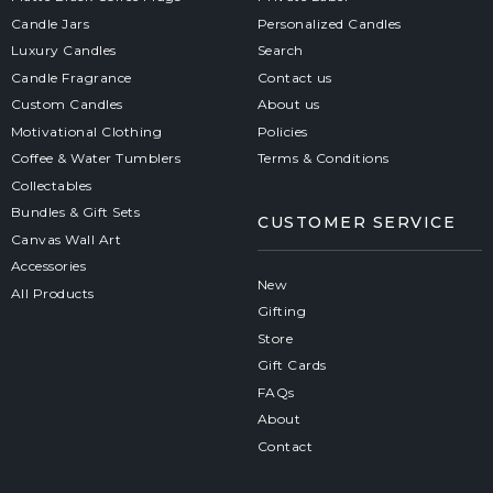
Candle Jars
Personalized Candles
Luxury Candles
Search
Candle Fragrance
Contact us
Custom Candles
About us
Motivational Clothing
Policies
Coffee & Water Tumblers
Terms & Conditions
Collectables
Bundles & Gift Sets
CUSTOMER SERVICE
Canvas Wall Art
Accessories
New
All Products
Gifting
Store
Gift Cards
FAQs
About
Contact