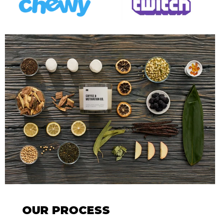
OUR PROCESS