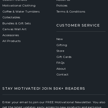
Motivational Clothing
Policies
Coffee & Water Tumblers
Terms & Conditions
Collectables
Bundles & Gift Sets
CUSTOMER SERVICE
Canvas Wall Art
Accessories
New
All Products
Gifting
Store
Gift Cards
FAQs
About
Contact
STAY MOTIVATED! JOIN 50K+ READERS
Enter your email to join our FREE Motivational Newsletter. You also
get the latest updates, early access to new products and exclusive