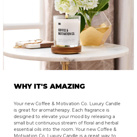
WHY IT'S AMAZING
Your new Coffee & Motivation Co. Luxury Candle
is great for aromatherapy. Each fragrance is
designed to elevate your mood by releasing a
small but continuous stream of floral and herbal
essential oils into the room. Your new Coffee &
Motivation Co. Luxury Candle is a great way to