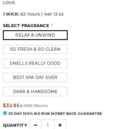
LOVE.
1 WICK:
62 Hours | Net 12 oz
SELECT FRAGRANCE
*
RELAX & UNWIND
SO FRESH & SO CLEAN
SMELLS REALLY GOOD
BEST SPA DAY EVER
DARK & HANDSOME
$32.95
&
FREE Returns
30 DAY 100% NO RISK MONEY BACK GUARANTEE
QUANTITY