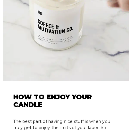
HOW TO ENJOY YOUR
CANDLE
The best part of having nice stuff is when you
truly get to enjoy the fruits of your labor. So