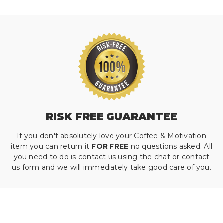
RISK FREE GUARANTEE
If you don't absolutely love your Coffee & Motivation
item you can return it
FOR FREE
no questions asked. All
you need to do is contact us using the chat or contact
us form and we will immediately take good care of you.