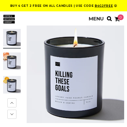
BUY 4 GET 2 FREE ON ALL CANDLES | USE CODE
B4G2FREE
😮
0