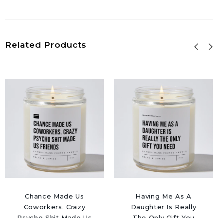
Related Products
Chance Made Us
Having Me As A
Coworkers. Crazy
Daughter Is Really
Psycho Shit Made Us
The Only Gift You