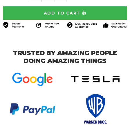
TRUSTED BY AMAZING PEOPLE
DOING AMAZING THINGS