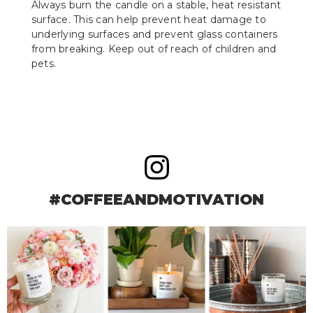
Always burn the candle on a stable, heat resistant
surface. This can help prevent heat damage to
underlying surfaces and prevent glass containers
from breaking. Keep out of reach of children and
pets.
#COFFEEANDMOTIVATION