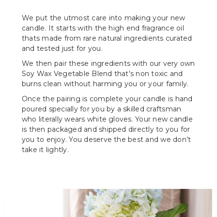
We put the utmost care into making your new
candle. It starts with the high end fragrance oil
thats made from rare natural ingredients curated
and tested just for you.
We then pair these ingredients with our very own
Soy Wax Vegetable Blend that's non toxic and
burns clean without harming you or your family.
Once the pairing is complete your candle is hand
poured specially for you by a skilled craftsman
who literally wears white gloves. Your new candle
is then packaged and shipped directly to you for
you to enjoy. You deserve the best and we don’t
take it lightly.