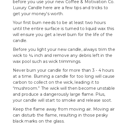
before you use your new Coffee & Motivation Co.
Luxury Candle here are a few tips and tricks to
get your money's worth.
Your first burn needs to be at least two hours
until the entire surface is turned to liquid wax this
will ensure you get a level burn for the life of the
candle.
Before you light your new candle, always trim the
wick to ¼ inch and remove any debris left in the
wax pool such as wick trimmings.
Never burn your candle for more than 3 - 4 hours
at a time. Burning a candle for too long will cause
carbon to collect on the wick, leading it to
“mushroom.” The wick will then become unstable
and produce a dangerously large flame. Plus,
your candle will start to smoke and release soot.
Keep the flame away from moving air. Moving air
can disturb the flame, resulting in those pesky
black marks on the glass.