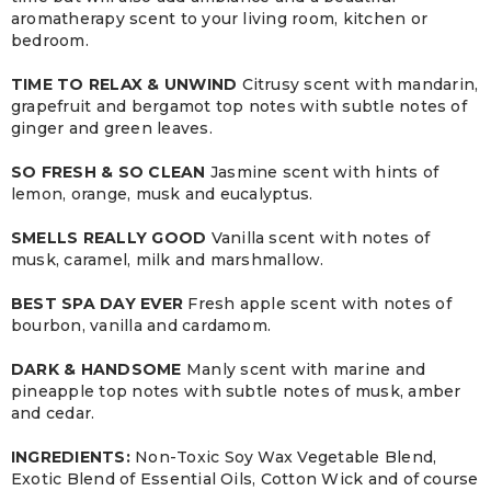
aromatherapy scent to your living room, kitchen or
bedroom.
TIME TO RELAX & UNWIND
Citrusy scent with mandarin,
grapefruit and bergamot top notes with subtle notes of
ginger and green leaves.
SO FRESH & SO CLEAN
Jasmine scent with hints of
lemon, orange, musk and eucalyptus.
SMELLS REALLY GOOD
Vanilla scent with notes of
musk, caramel, milk and marshmallow.
BEST SPA DAY EVER
Fresh apple scent with notes of
bourbon, vanilla and cardamom.
DARK & HANDSOME
Manly scent with marine and
pineapple top notes with subtle notes of musk, amber
and cedar.
INGREDIENTS:
Non-Toxic Soy Wax Vegetable Blend,
Exotic Blend of Essential Oils, Cotton Wick and of course