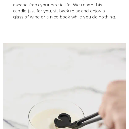
escape from your hectic life. We made this
candle just for you, sit back relax and enjoy a
glass of wine or a nice book while you do nothing.