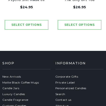
Friends - Luxury
Need - Luxury Candle
$24.95
$26.95
Candle Jar 50 Hours
Jar 50 Hours
SHOP
INFORMATION
New Arrivals
Corporate Gifts
Matte Black Coffee Mugs
Private Label
Candle Jars
Personalized Candles
Luxury Candles
Search
Candle Fragrance
Contact us
Custom Candles
About us