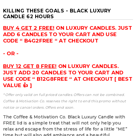
KILLING THESE GOALS - BLACK LUXURY
CANDLE 62 HOURS
BUY 4 GET 2 FREE!
ON LUXURY CANDLES. JUST
ADD 6 CANDLES TO YOUR CART AND USE
CODE “ B4G2FREE “ AT CHECKOUT
- OR -
BUY 12 GET 8 FREE!
ON LUXURY CANDLES.
JUST ADD 20 CANDLES TO YOUR CART AND
USE CODE “ B12G8FREE “ AT CHECKOUT [ BEST
VALUE 👍 ]
* Offer only valid on full priced candles. Offers can not be combined.
Coffee & Motivation Co. reserves the right to end this promo without
notice or cancel orders. Offers end soon.
The Coffee & Motivation Co. Black Luxury Candle with
FREE lid is a simple treat that will not only help you
relax and escape from the stress of life for a little “ME”
time but will also add ambiance and a beautiful