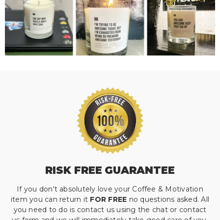
RISK FREE GUARANTEE
If you don't absolutely love your Coffee & Motivation
item you can return it
FOR FREE
no questions asked. All
you need to do is contact us using the chat or contact