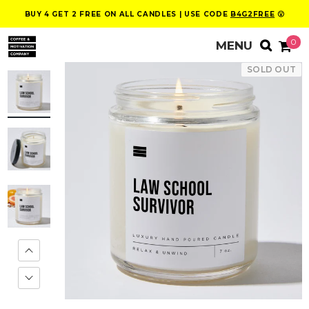
BUY 4 GET 2 FREE ON ALL CANDLES | USE CODE
B4G2FREE
😮
0
SOLD OUT