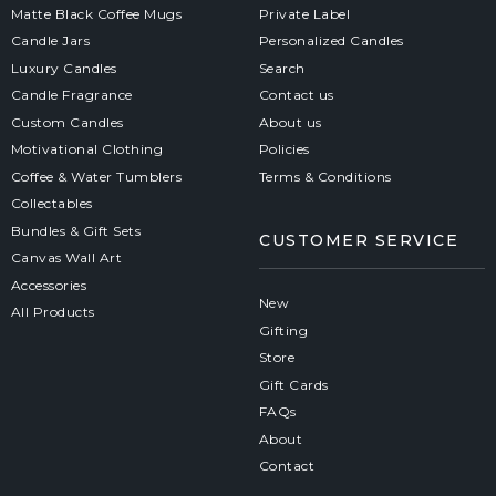
Matte Black Coffee Mugs
Private Label
Candle Jars
Personalized Candles
Luxury Candles
Search
Candle Fragrance
Contact us
Custom Candles
About us
Motivational Clothing
Policies
Coffee & Water Tumblers
Terms & Conditions
Collectables
Bundles & Gift Sets
CUSTOMER SERVICE
Canvas Wall Art
Accessories
New
All Products
Gifting
Store
Gift Cards
FAQs
About
Contact