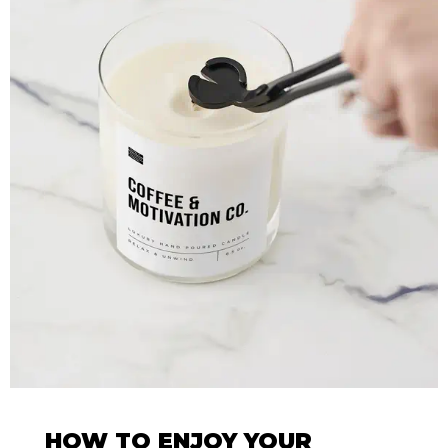
HOW TO ENJOY YOUR