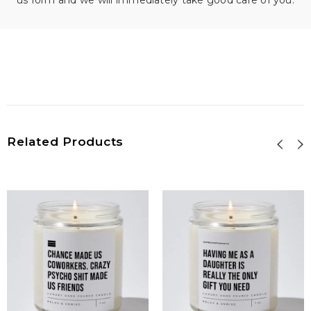
us form and we will immediately take good care of you.
Related Products