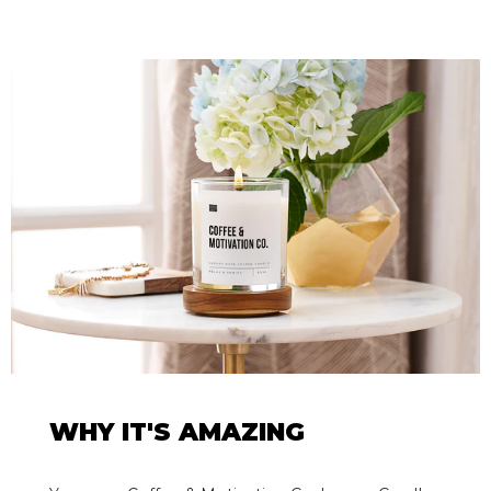
WHY IT'S AMAZING