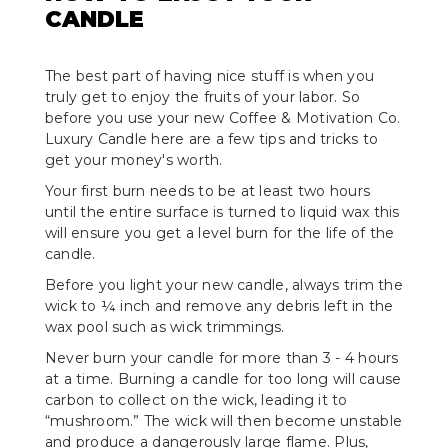
CANDLE
The best part of having nice stuff is when you
truly get to enjoy the fruits of your labor. So
before you use your new Coffee & Motivation Co.
Luxury Candle here are a few tips and tricks to
get your money's worth.
Your first burn needs to be at least two hours
until the entire surface is turned to liquid wax this
will ensure you get a level burn for the life of the
candle.
Before you light your new candle, always trim the
wick to ¼ inch and remove any debris left in the
wax pool such as wick trimmings.
Never burn your candle for more than 3 - 4 hours
at a time. Burning a candle for too long will cause
carbon to collect on the wick, leading it to
“mushroom.” The wick will then become unstable
and produce a dangerously large flame. Plus,