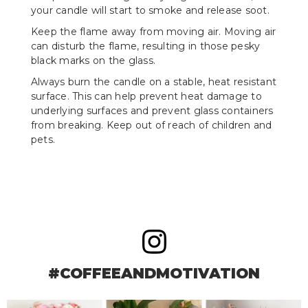
your candle will start to smoke and release soot.
Keep the flame away from moving air. Moving air
can disturb the flame, resulting in those pesky
black marks on the glass.
Always burn the candle on a stable, heat resistant
surface. This can help prevent heat damage to
underlying surfaces and prevent glass containers
from breaking. Keep out of reach of children and
pets.
#COFFEEANDMOTIVATION