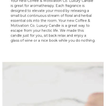
Your new Coffee & Motivation Co. Luxury Candle
is great for aromatherapy. Each fragrance is
designed to elevate your mood by releasing a
small but continuous stream of floral and herbal
essential oils into the room. Your new Coffee &
Motivation Co. Luxury Candle is a great way to
escape from your hectic life. We made this
candle just for you, sit back relax and enjoy a
glass of wine or a nice book while you do nothing.