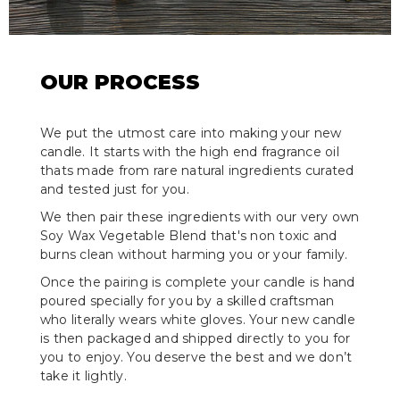
OUR PROCESS
We put the utmost care into making your new
candle. It starts with the high end fragrance oil
thats made from rare natural ingredients curated
and tested just for you.
We then pair these ingredients with our very own
Soy Wax Vegetable Blend that's non toxic and
burns clean without harming you or your family.
Once the pairing is complete your candle is hand
poured specially for you by a skilled craftsman
who literally wears white gloves. Your new candle
is then packaged and shipped directly to you for
you to enjoy. You deserve the best and we don’t
take it lightly.