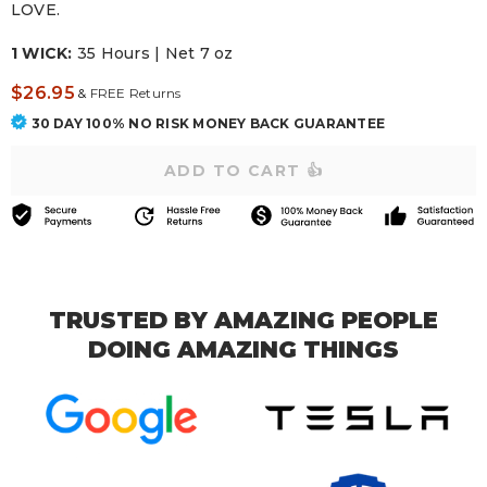
LOVE.
1 WICK:
35 Hours | Net 7 oz
$26.95
&
FREE Returns
30 DAY 100% NO RISK MONEY BACK GUARANTEE
TRUSTED BY AMAZING PEOPLE
DOING AMAZING THINGS