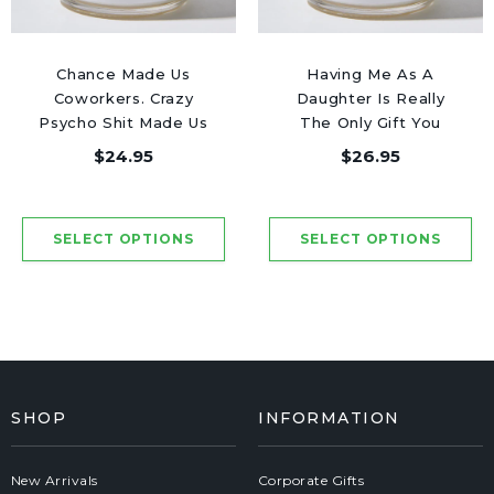
Chance Made Us
Having Me As A
Coworkers. Crazy
Daughter Is Really
Psycho Shit Made Us
The Only Gift You
Friends - Luxury
Need - Luxury Candle
$24.95
$26.95
Candle Jar 50 Hours
Jar 50 Hours
SHOP
INFORMATION
New Arrivals
Corporate Gifts