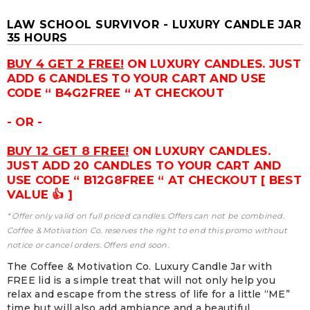
LAW SCHOOL SURVIVOR - LUXURY CANDLE JAR
35 HOURS
BUY 4 GET 2 FREE!
ON LUXURY CANDLES. JUST
ADD 6 CANDLES TO YOUR CART AND USE
CODE “ B4G2FREE “ AT CHECKOUT
- OR -
BUY 12 GET 8 FREE!
ON LUXURY CANDLES.
JUST ADD 20 CANDLES TO YOUR CART AND
USE CODE “ B12G8FREE “ AT CHECKOUT [ BEST
VALUE 👍 ]
* Offer only valid on full priced candles. Offers can not be combined.
Coffee & Motivation Co. reserves the right to end this promo without
notice or cancel orders. Offers end soon.
The Coffee & Motivation Co. Luxury Candle Jar with
FREE lid is a simple treat that will not only help you
relax and escape from the stress of life for a little “ME”
time but will also add ambiance and a beautiful