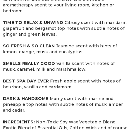
aromatherapy scent to your living room, kitchen or
bedroom.
TIME TO RELAX & UNWIND
Citrusy scent with mandarin,
grapefruit and bergamot top notes with subtle notes of
ginger and green leaves.
SO FRESH & SO CLEAN
Jasmine scent with hints of
lemon, orange, musk and eucalyptus.
SMELLS REALLY GOOD
Vanilla scent with notes of
musk, caramel, milk and marshmallow.
BEST SPA DAY EVER
Fresh apple scent with notes of
bourbon, vanilla and cardamom.
DARK & HANDSOME
Manly scent with marine and
pineapple top notes with subtle notes of musk, amber
and cedar.
INGREDIENTS:
Non-Toxic Soy Wax Vegetable Blend,
Exotic Blend of Essential Oils, Cotton Wick and of course