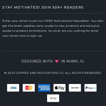
STAY MOTIVATED! JOIN 50K+ READERS
Enter your email to join our FREE Motivational Newsletter. You also
get the latest updates, early access to new products and exclusive
access to product promotions. So what are you waiting for enter
your email now to sign up.
DESIGNED WITH
IN MIAMI, FL
© 2023 COFFEE AND MOTIVATION CO. ALL RIGHTS RESERVED.