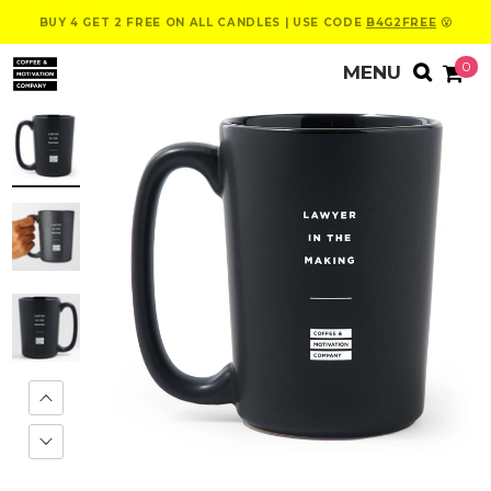
BUY 4 GET 2 FREE ON ALL CANDLES | USE CODE
B4G2FREE
😮
0