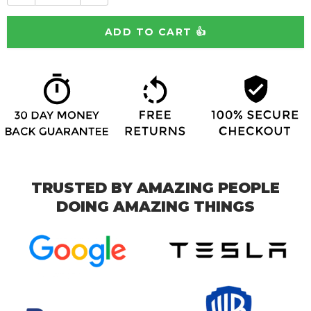
TRUSTED BY AMAZING PEOPLE
DOING AMAZING THINGS