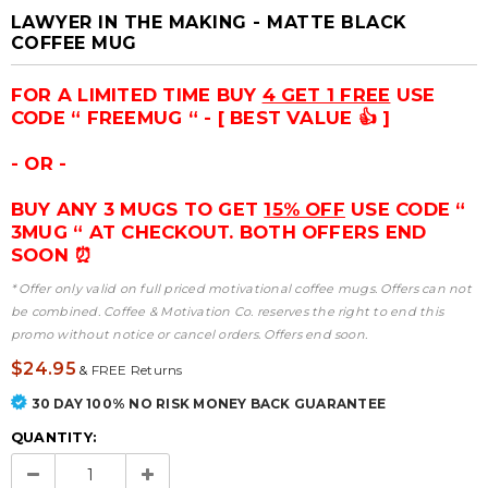
LAWYER IN THE MAKING - MATTE BLACK
COFFEE MUG
FOR A LIMITED TIME BUY
4 GET 1 FREE
USE
CODE “ FREEMUG “ - [ BEST VALUE 👍 ]
- OR -
BUY ANY 3 MUGS TO GET
15% OFF
USE CODE “
3MUG “ AT CHECKOUT. BOTH OFFERS END
SOON ⏰
* Offer only valid on full priced motivational coffee mugs. Offers can not
be combined. Coffee & Motivation Co. reserves the right to end this
promo without notice or cancel orders. Offers end soon.
$24.95
&
FREE Returns
30 DAY 100% NO RISK MONEY BACK GUARANTEE
QUANTITY: