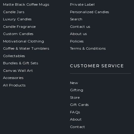
Matte Black Coffee Mugs
Private Label
Candle Jars
Personalized Candles
Luxury Candles
Search
Candle Fragrance
Contact us
Custom Candles
About us
Motivational Clothing
Policies
Coffee & Water Tumblers
Terms & Conditions
Collectables
Bundles & Gift Sets
CUSTOMER SERVICE
Canvas Wall Art
Accessories
New
All Products
Gifting
Store
Gift Cards
FAQs
About
Contact