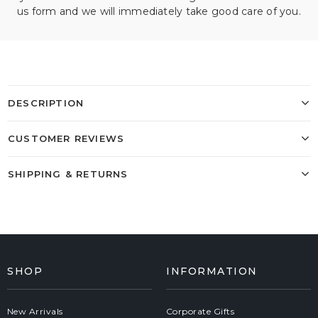
us form and we will immediately take good care of you.
DESCRIPTION
CUSTOMER REVIEWS
SHIPPING & RETURNS
SHOP
INFORMATION
New Arrivals
Corporate Gifts