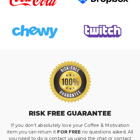
RISK FREE GUARANTEE
If you don't absolutely love your Coffee & Motivation
item you can return it
FOR FREE
no questions asked. All
you need to do is contact us using the chat or contact