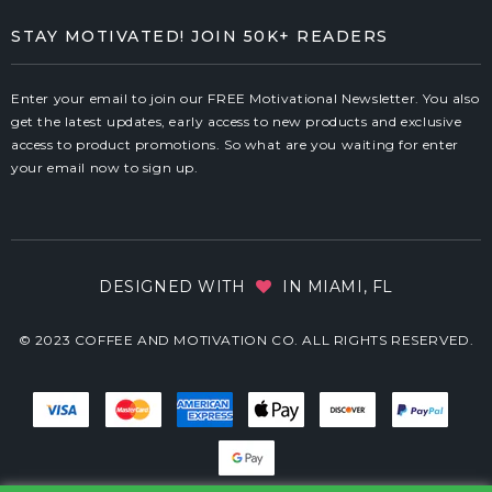
STAY MOTIVATED! JOIN 50K+ READERS
Enter your email to join our FREE Motivational Newsletter. You also
get the latest updates, early access to new products and exclusive
access to product promotions. So what are you waiting for enter
your email now to sign up.
DESIGNED WITH
IN MIAMI, FL
© 2023 COFFEE AND MOTIVATION CO. ALL RIGHTS RESERVED.