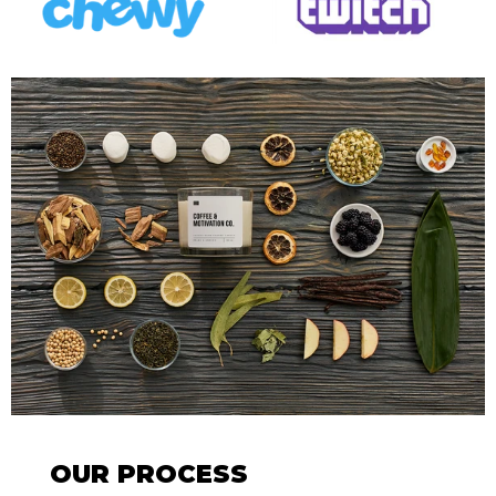
OUR PROCESS