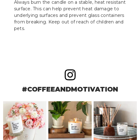
Always burn the candle on a stable, heat resistant
surface. This can help prevent heat damage to
underlying surfaces and prevent glass containers
from breaking. Keep out of reach of children and
pets.
#COFFEEANDMOTIVATION