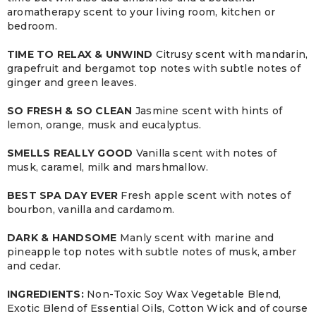
aromatherapy scent to your living room, kitchen or
bedroom.
TIME TO RELAX & UNWIND
Citrusy scent with mandarin,
grapefruit and bergamot top notes with subtle notes of
ginger and green leaves.
SO FRESH & SO CLEAN
Jasmine scent with hints of
lemon, orange, musk and eucalyptus.
SMELLS REALLY GOOD
Vanilla scent with notes of
musk, caramel, milk and marshmallow.
BEST SPA DAY EVER
Fresh apple scent with notes of
bourbon, vanilla and cardamom.
DARK & HANDSOME
Manly scent with marine and
pineapple top notes with subtle notes of musk, amber
and cedar.
INGREDIENTS:
Non-Toxic Soy Wax Vegetable Blend,
Exotic Blend of Essential Oils, Cotton Wick and of course