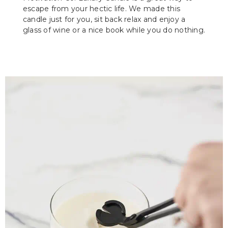
escape from your hectic life. We made this
candle just for you, sit back relax and enjoy a
glass of wine or a nice book while you do nothing.