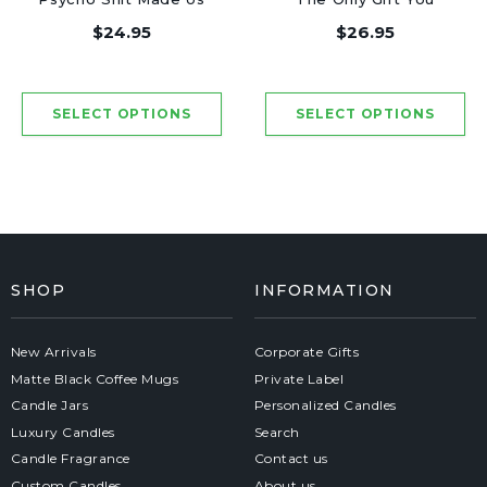
Friends - Luxury
Need - Luxury Candle
$24.95
$26.95
Candle Jar 50 Hours
Jar 50 Hours
SHOP
INFORMATION
New Arrivals
Corporate Gifts
Matte Black Coffee Mugs
Private Label
Candle Jars
Personalized Candles
Luxury Candles
Search
Candle Fragrance
Contact us
Custom Candles
About us