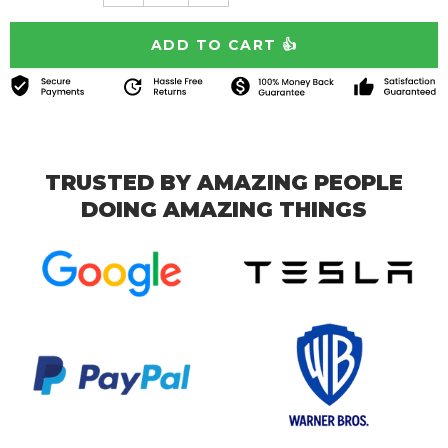
TRUSTED BY AMAZING PEOPLE
DOING AMAZING THINGS