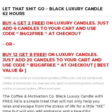
LET THAT SHIT GO - BLACK LUXURY CANDLE
62 HOURS
BUY 4 GET 2 FREE!
ON LUXURY CANDLES. JUST
ADD 6 CANDLES TO YOUR CART AND USE
CODE “ B4G2FREE “ AT CHECKOUT
- OR -
BUY 12 GET 8 FREE!
ON LUXURY CANDLES.
JUST ADD 20 CANDLES TO YOUR CART AND
USE CODE “ B12G8FREE “ AT CHECKOUT [ BEST
VALUE 👍 ]
* Offer only valid on full priced candles. Offers can not be combined.
Coffee & Motivation Co. reserves the right to end this promo without
notice or cancel orders. Offers end soon.
The Coffee & Motivation Co. Black Luxury Candle with
FREE lid is a simple treat that will not only help you
relax and escape from the stress of life for a little “ME”
time but will also add ambiance and a beautiful