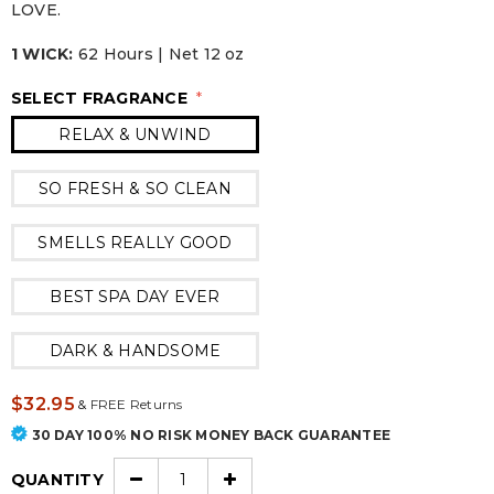
LOVE.
1 WICK:
62 Hours | Net 12 oz
SELECT FRAGRANCE
*
RELAX & UNWIND
SO FRESH & SO CLEAN
SMELLS REALLY GOOD
BEST SPA DAY EVER
DARK & HANDSOME
$32.95
&
FREE Returns
30 DAY 100% NO RISK MONEY BACK GUARANTEE
QUANTITY