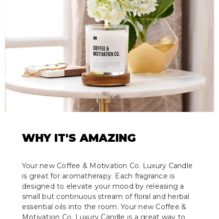
WHY IT'S AMAZING
Your new Coffee & Motivation Co. Luxury Candle
is great for aromatherapy. Each fragrance is
designed to elevate your mood by releasing a
small but continuous stream of floral and herbal
essential oils into the room. Your new Coffee &
Motivation Co. Luxury Candle is a great way to