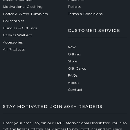
Motivational Clothing
Policies
Coffee & Water Tumblers
Terms & Conditions
Collectables
Bundles & Gift Sets
CUSTOMER SERVICE
Canvas Wall Art
Accessories
New
All Products
Gifting
Store
Gift Cards
FAQs
About
Contact
STAY MOTIVATED! JOIN 50K+ READERS
Enter your email to join our FREE Motivational Newsletter. You also
get the latest updates, early access to new products and exclusive