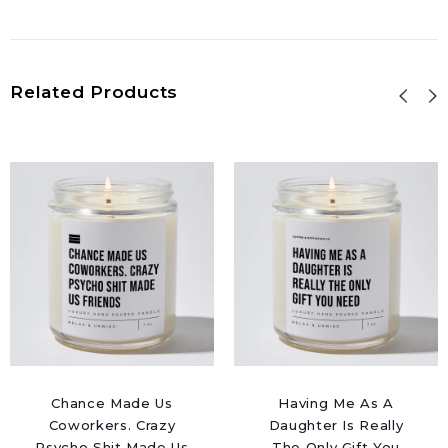
Related Products
Chance Made Us
Having Me As A
Coworkers. Crazy
Daughter Is Really
Psycho Shit Made Us
The Only Gift You