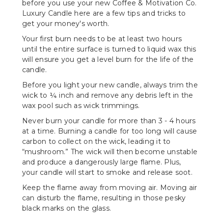
before you use your new Coffee & Motivation Co.
Luxury Candle here are a few tips and tricks to
get your money's worth.
Your first burn needs to be at least two hours
until the entire surface is turned to liquid wax this
will ensure you get a level burn for the life of the
candle.
Before you light your new candle, always trim the
wick to ¼ inch and remove any debris left in the
wax pool such as wick trimmings.
Never burn your candle for more than 3 - 4 hours
at a time. Burning a candle for too long will cause
carbon to collect on the wick, leading it to
“mushroom.” The wick will then become unstable
and produce a dangerously large flame. Plus,
your candle will start to smoke and release soot.
Keep the flame away from moving air. Moving air
can disturb the flame, resulting in those pesky
black marks on the glass.