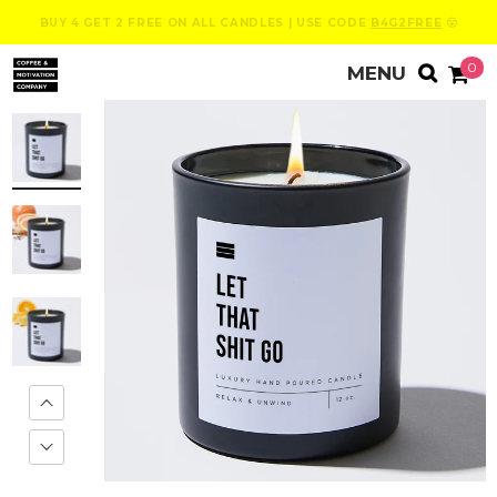
BUY 4 GET 2 FREE ON ALL CANDLES | USE CODE
B4G2FREE
😮
0