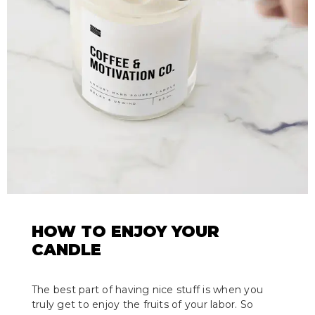
HOW TO ENJOY YOUR
CANDLE
The best part of having nice stuff is when you
truly get to enjoy the fruits of your labor. So