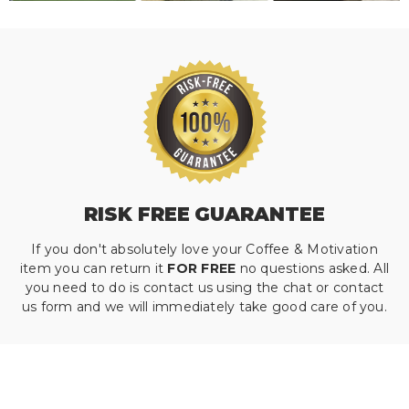
RISK FREE GUARANTEE
If you don't absolutely love your Coffee & Motivation
item you can return it
FOR FREE
no questions asked. All
you need to do is contact us using the chat or contact
us form and we will immediately take good care of you.