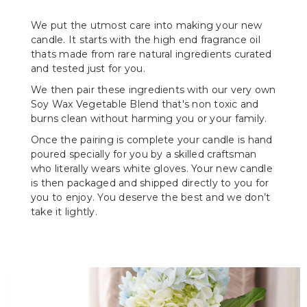
We put the utmost care into making your new
candle. It starts with the high end fragrance oil
thats made from rare natural ingredients curated
and tested just for you.
We then pair these ingredients with our very own
Soy Wax Vegetable Blend that's non toxic and
burns clean without harming you or your family.
Once the pairing is complete your candle is hand
poured specially for you by a skilled craftsman
who literally wears white gloves. Your new candle
is then packaged and shipped directly to you for
you to enjoy. You deserve the best and we don’t
take it lightly.