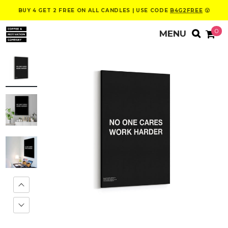
BUY 4 GET 2 FREE ON ALL CANDLES | USE CODE
B4G2FREE
😮
0