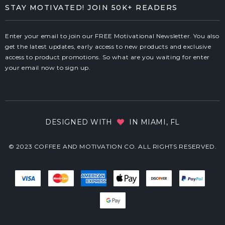
STAY MOTIVATED! JOIN 50K+ READERS
Enter your email to join our FREE Motivational Newsletter. You also
get the latest updates, early access to new products and exclusive
access to product promotions. So what are you waiting for enter
your email now to sign up.
DESIGNED WITH
IN MIAMI, FL
© 2023 COFFEE AND MOTIVATION CO. ALL RIGHTS RESERVED.