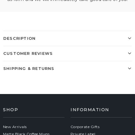
DESCRIPTION
CUSTOMER REVIEWS
SHIPPING & RETURNS
SHOP
INFORMATION
New Arrivals
Corporate Gifts
Matte Black Coffee Mugs
Private Label