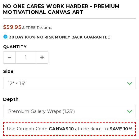
NO ONE CARES WORK HARDER - PREMIUM
MOTIVATIONAL CANVAS ART
$59.95
&
FREE Returns
30 DAY 100% NO RISK MONEY BACK GUARANTEE
QUANTITY:
Size
12″ × 16″
Depth
Premium Gallery Wraps (1.25″)
Use Coupon Code
CANVAS10
at checkout to
SAVE 10%