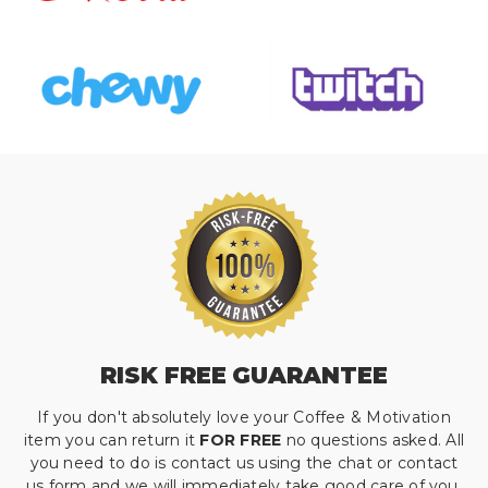
RISK FREE GUARANTEE
If you don't absolutely love your Coffee & Motivation
item you can return it
FOR FREE
no questions asked. All
you need to do is contact us using the chat or contact
us form and we will immediately take good care of you.