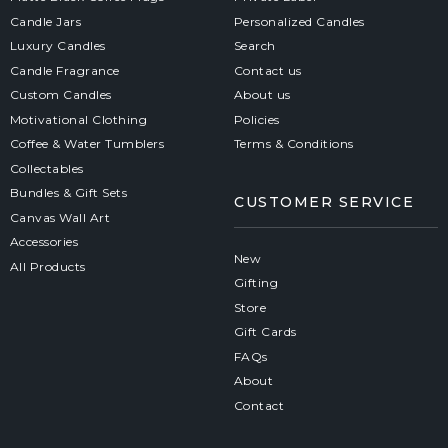
Candle Jars
Personalized Candles
Luxury Candles
Search
Candle Fragrance
Contact us
Custom Candles
About us
Motivational Clothing
Policies
Coffee & Water Tumblers
Terms & Conditions
Collectables
Bundles & Gift Sets
CUSTOMER SERVICE
Canvas Wall Art
Accessories
New
All Products
Gifting
Store
Gift Cards
FAQs
About
Contact