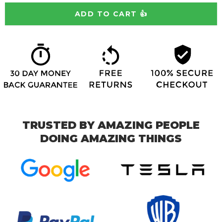
TRUSTED BY AMAZING PEOPLE
DOING AMAZING THINGS