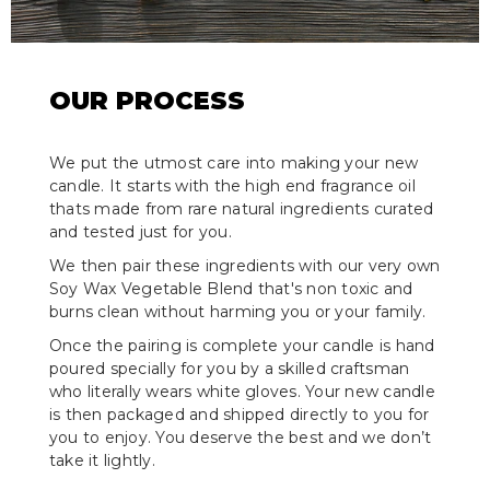
OUR PROCESS
We put the utmost care into making your new
candle. It starts with the high end fragrance oil
thats made from rare natural ingredients curated
and tested just for you.
We then pair these ingredients with our very own
Soy Wax Vegetable Blend that's non toxic and
burns clean without harming you or your family.
Once the pairing is complete your candle is hand
poured specially for you by a skilled craftsman
who literally wears white gloves. Your new candle
is then packaged and shipped directly to you for
you to enjoy. You deserve the best and we don’t
take it lightly.