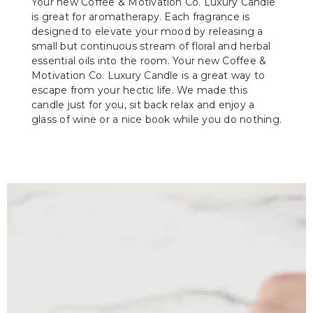
Your new Coffee & Motivation Co. Luxury Candle
is great for aromatherapy. Each fragrance is
designed to elevate your mood by releasing a
small but continuous stream of floral and herbal
essential oils into the room. Your new Coffee &
Motivation Co. Luxury Candle is a great way to
escape from your hectic life. We made this
candle just for you, sit back relax and enjoy a
glass of wine or a nice book while you do nothing.