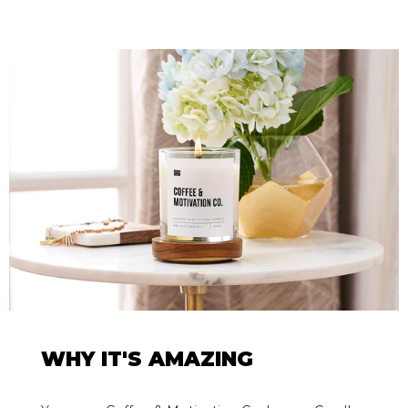
WHY IT'S AMAZING