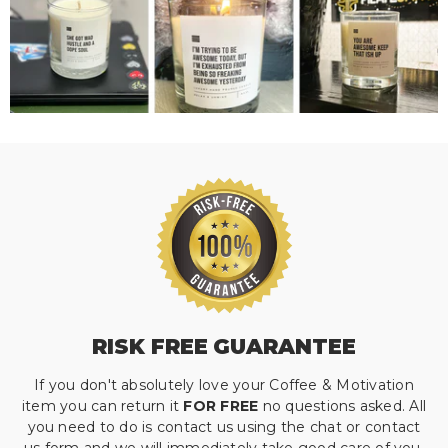
RISK FREE GUARANTEE
If you don't absolutely love your Coffee & Motivation
item you can return it
FOR FREE
no questions asked. All
you need to do is contact us using the chat or contact