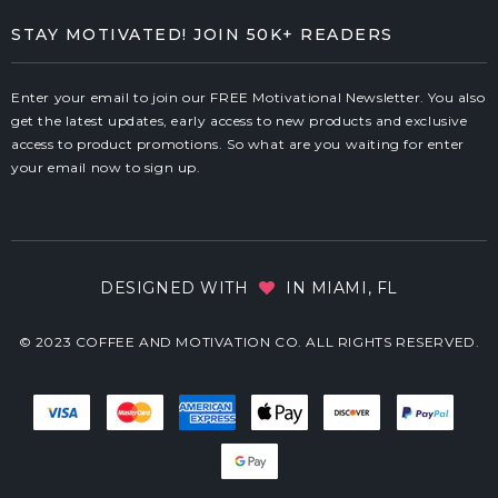
STAY MOTIVATED! JOIN 50K+ READERS
Enter your email to join our FREE Motivational Newsletter. You also
get the latest updates, early access to new products and exclusive
access to product promotions. So what are you waiting for enter
your email now to sign up.
DESIGNED WITH
IN MIAMI, FL
© 2023 COFFEE AND MOTIVATION CO. ALL RIGHTS RESERVED.