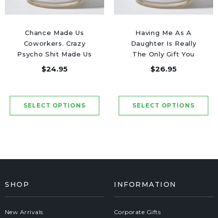
Chance Made Us
Having Me As A
Coworkers. Crazy
Daughter Is Really
Psycho Shit Made Us
The Only Gift You
Friends - Luxury
Need - Luxury Candle
$24.95
$26.95
Candle Jar 50 Hours
Jar 50 Hours
SHOP
INFORMATION
New Arrivals
Corporate Gifts