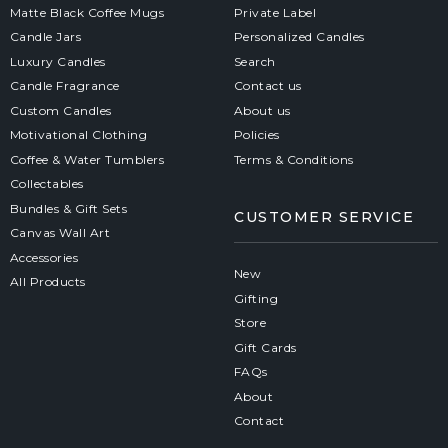
Matte Black Coffee Mugs
Private Label
Candle Jars
Personalized Candles
Luxury Candles
Search
Candle Fragrance
Contact us
Custom Candles
About us
Motivational Clothing
Policies
Coffee & Water Tumblers
Terms & Conditions
Collectables
Bundles & Gift Sets
CUSTOMER SERVICE
Canvas Wall Art
Accessories
New
All Products
Gifting
Store
Gift Cards
FAQs
About
Contact