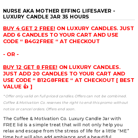
NURSE AKA MOTHER EFFING LIFESAVER -
LUXURY CANDLE JAR 35 HOURS
BUY 4 GET 2 FREE!
ON LUXURY CANDLES. JUST
ADD 6 CANDLES TO YOUR CART AND USE
CODE “ B4G2FREE “ AT CHECKOUT
- OR -
BUY 12 GET 8 FREE!
ON LUXURY CANDLES.
JUST ADD 20 CANDLES TO YOUR CART AND
USE CODE “ B12G8FREE “ AT CHECKOUT [ BEST
VALUE 👍 ]
* Offer only valid on full priced candles. Offers can not be combined.
Coffee & Motivation Co. reserves the right to end this promo without
notice or cancel orders. Offers end soon.
The Coffee & Motivation Co. Luxury Candle Jar with
FREE lid is a simple treat that will not only help you
relax and escape from the stress of life for a little “ME”
time but will also add ambiance and a beautiful