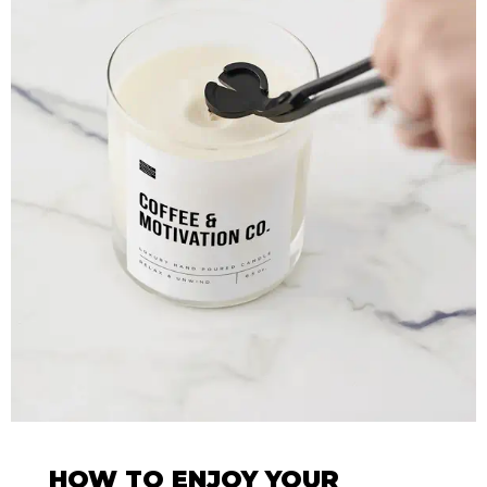
HOW TO ENJOY YOUR