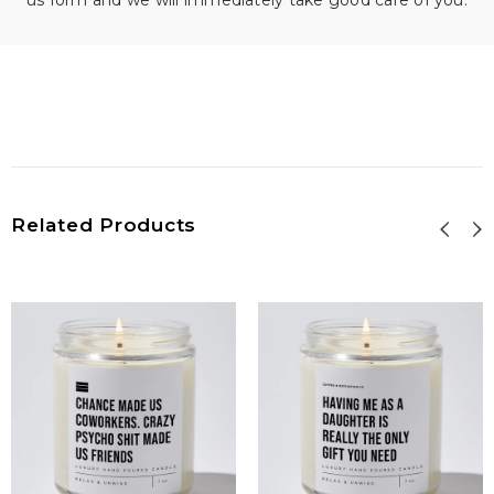
us form and we will immediately take good care of you.
Related Products