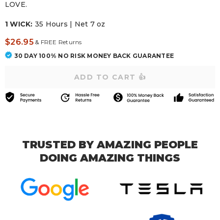
LOVE.
1 WICK:
35 Hours | Net 7 oz
$26.95
&
FREE Returns
30 DAY 100% NO RISK MONEY BACK GUARANTEE
TRUSTED BY AMAZING PEOPLE
DOING AMAZING THINGS