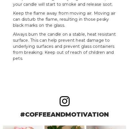
your candle will start to smoke and release soot.
Keep the flame away from moving air. Moving air
can disturb the flame, resulting in those pesky
black marks on the glass.
Always burn the candle on a stable, heat resistant
surface. This can help prevent heat damage to
underlying surfaces and prevent glass containers
from breaking. Keep out of reach of children and
pets.
#COFFEEANDMOTIVATION