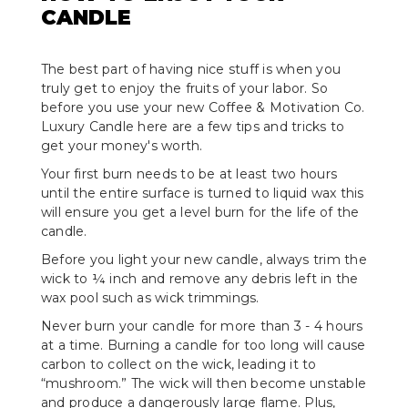
CANDLE
The best part of having nice stuff is when you
truly get to enjoy the fruits of your labor. So
before you use your new Coffee & Motivation Co.
Luxury Candle here are a few tips and tricks to
get your money's worth.
Your first burn needs to be at least two hours
until the entire surface is turned to liquid wax this
will ensure you get a level burn for the life of the
candle.
Before you light your new candle, always trim the
wick to ¼ inch and remove any debris left in the
wax pool such as wick trimmings.
Never burn your candle for more than 3 - 4 hours
at a time. Burning a candle for too long will cause
carbon to collect on the wick, leading it to
“mushroom.” The wick will then become unstable
and produce a dangerously large flame. Plus,