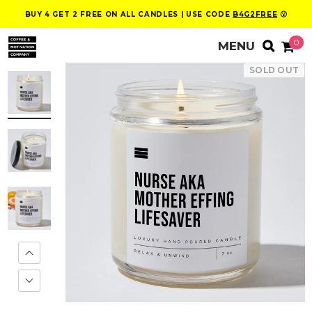
BUY 4 GET 2 FREE ON ALL CANDLES | USE CODE
B4G2FREE
😮
0
SOLD OUT