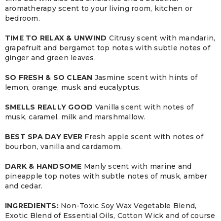
aromatherapy scent to your living room, kitchen or
bedroom.
TIME TO RELAX & UNWIND
Citrusy scent with mandarin,
grapefruit and bergamot top notes with subtle notes of
ginger and green leaves.
SO FRESH & SO CLEAN
Jasmine scent with hints of
lemon, orange, musk and eucalyptus.
SMELLS REALLY GOOD
Vanilla scent with notes of
musk, caramel, milk and marshmallow.
BEST SPA DAY EVER
Fresh apple scent with notes of
bourbon, vanilla and cardamom.
DARK & HANDSOME
Manly scent with marine and
pineapple top notes with subtle notes of musk, amber
and cedar.
INGREDIENTS:
Non-Toxic Soy Wax Vegetable Blend,
Exotic Blend of Essential Oils, Cotton Wick and of course