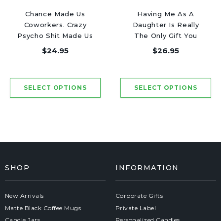
Chance Made Us
Having Me As A
Coworkers. Crazy
Daughter Is Really
Psycho Shit Made Us
The Only Gift You
Friends - Luxury
Need - Luxury Candle
$24.95
$26.95
Candle Jar 50 Hours
Jar 50 Hours
SHOP
INFORMATION
New Arrivals
Corporate Gifts
Matte Black Coffee Mugs
Private Label
Candle Jars
Personalized Candles