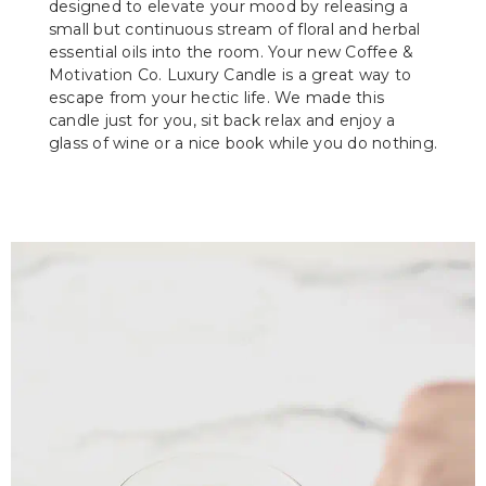
designed to elevate your mood by releasing a
small but continuous stream of floral and herbal
essential oils into the room. Your new Coffee &
Motivation Co. Luxury Candle is a great way to
escape from your hectic life. We made this
candle just for you, sit back relax and enjoy a
glass of wine or a nice book while you do nothing.