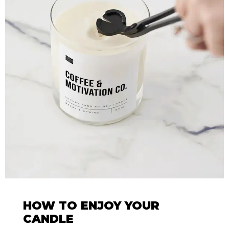
HOW TO ENJOY YOUR
CANDLE