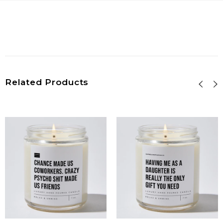
Related Products