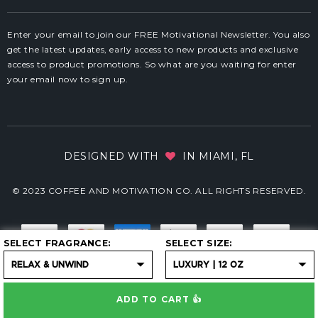
Enter your email to join our FREE Motivational Newsletter. You also
get the latest updates, early access to new products and exclusive
access to product promotions. So what are you waiting for enter
your email now to sign up.
DESIGNED WITH
IN MIAMI, FL
© 2023 COFFEE AND MOTIVATION CO. ALL RIGHTS RESERVED.
SELECT FRAGRANCE
SELECT SIZE