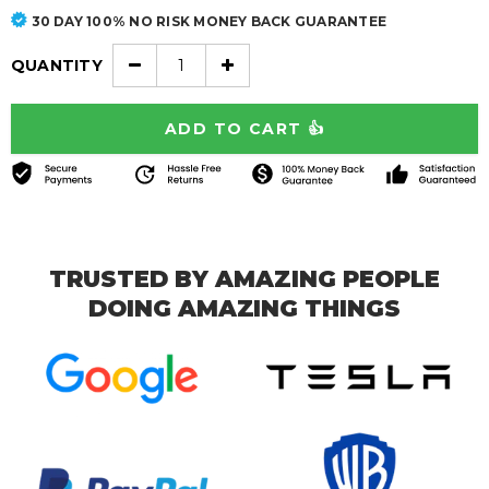
30 DAY 100% NO RISK MONEY BACK GUARANTEE
QUANTITY
TRUSTED BY AMAZING PEOPLE
DOING AMAZING THINGS