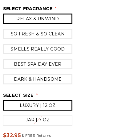
SELECT FRAGRANCE
*
RELAX & UNWIND
SO FRESH & SO CLEAN
SMELLS REALLY GOOD
BEST SPA DAY EVER
DARK & HANDSOME
SELECT SIZE
*
LUXURY | 12 OZ
JAR | 7 OZ
$32.95
&
FREE Returns