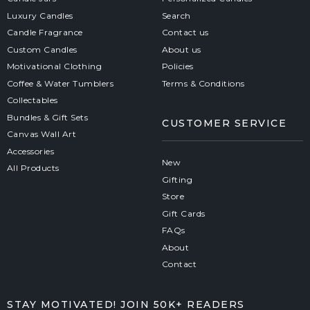
Luxury Candles
Search
Candle Fragrance
Contact us
Custom Candles
About us
Motivational Clothing
Policies
Coffee & Water Tumblers
Terms & Conditions
Collectables
Bundles & Gift Sets
CUSTOMER SERVICE
Canvas Wall Art
Accessories
New
All Products
Gifting
Store
Gift Cards
FAQs
About
Contact
STAY MOTIVATED! JOIN 50K+ READERS