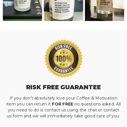
RISK FREE GUARANTEE
If you don't absolutely love your Coffee & Motivation
item you can return it
FOR FREE
no questions asked. All
you need to do is contact us using the chat or contact
us form and we will immediately take good care of you.