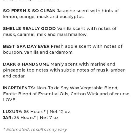
SO FRESH & SO CLEAN
Jasmine scent with hints of
lemon, orange, musk and eucalyptus.
SMELLS REALLY GOOD
Vanilla scent with notes of
musk, caramel, milk and marshmallow.
BEST SPA DAY EVER
Fresh apple scent with notes of
bourbon, vanilla and cardamom.
DARK & HANDSOME
Manly scent with marine and
pineapple top notes with subtle notes of musk, amber
and cedar.
INGREDIENTS:
Non-Toxic Soy Wax Vegetable Blend,
Exotic Blend of Essential Oils, Cotton Wick and of course
LOVE.
LUXURY:
65 Hours* | Net 12 oz
JAR:
3
5 Hours* | Net 7 oz
* Estimated, results may vary