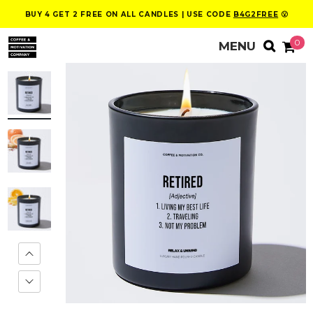
BUY 4 GET 2 FREE ON ALL CANDLES | USE CODE
B4G2FREE
😮
0