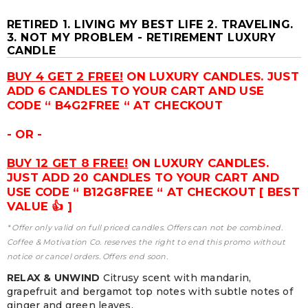
RETIRED 1. LIVING MY BEST LIFE 2. TRAVELING.
3. NOT MY PROBLEM - RETIREMENT LUXURY
CANDLE
BUY 4 GET 2 FREE!
ON LUXURY CANDLES. JUST
ADD 6 CANDLES TO YOUR CART AND USE
CODE “ B4G2FREE “ AT CHECKOUT
- OR -
BUY 12 GET 8 FREE!
ON LUXURY CANDLES.
JUST ADD 20 CANDLES TO YOUR CART AND
USE CODE “ B12G8FREE “ AT CHECKOUT [ BEST
VALUE 👍 ]
* Offer only valid on full priced candles. Offers can not be combined.
Coffee & Motivation Co. reserves the right to end this promo without
notice or cancel orders. Offers end soon.
RELAX & UNWIND
Citrusy scent with mandarin,
grapefruit and bergamot top notes with subtle notes of
ginger and green leaves.