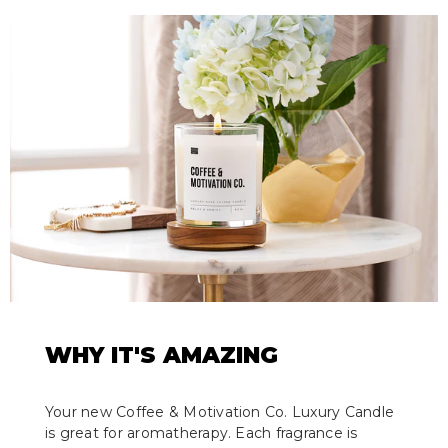
WHY IT'S AMAZING
Your new Coffee & Motivation Co. Luxury Candle
is great for aromatherapy. Each fragrance is