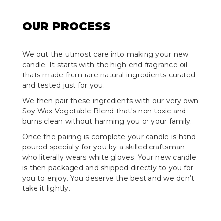
OUR PROCESS
We put the utmost care into making your new
candle. It starts with the high end fragrance oil
thats made from rare natural ingredients curated
and tested just for you.
We then pair these ingredients with our very own
Soy Wax Vegetable Blend that's non toxic and
burns clean without harming you or your family.
Once the pairing is complete your candle is hand
poured specially for you by a skilled craftsman
who literally wears white gloves. Your new candle
is then packaged and shipped directly to you for
you to enjoy. You deserve the best and we don’t
take it lightly.