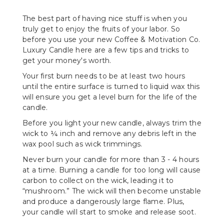
The best part of having nice stuff is when you
truly get to enjoy the fruits of your labor. So
before you use your new Coffee & Motivation Co.
Luxury Candle here are a few tips and tricks to
get your money's worth.
Your first burn needs to be at least two hours
until the entire surface is turned to liquid wax this
will ensure you get a level burn for the life of the
candle.
Before you light your new candle, always trim the
wick to ¼ inch and remove any debris left in the
wax pool such as wick trimmings.
Never burn your candle for more than 3 - 4 hours
at a time. Burning a candle for too long will cause
carbon to collect on the wick, leading it to
“mushroom.” The wick will then become unstable
and produce a dangerously large flame. Plus,
your candle will start to smoke and release soot.