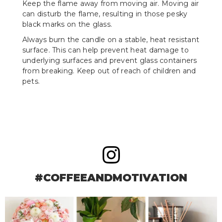
Keep the flame away from moving air. Moving air
can disturb the flame, resulting in those pesky
black marks on the glass.
Always burn the candle on a stable, heat resistant
surface. This can help prevent heat damage to
underlying surfaces and prevent glass containers
from breaking. Keep out of reach of children and
pets.
#COFFEEANDMOTIVATION