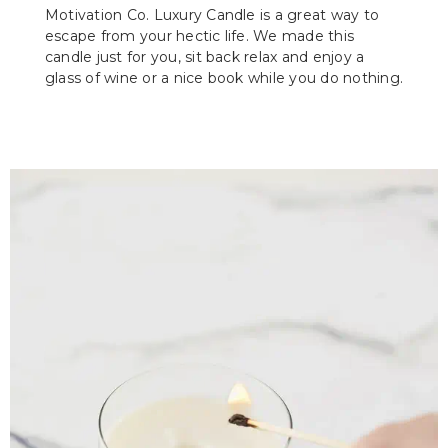
Motivation Co. Luxury Candle is a great way to
escape from your hectic life. We made this
candle just for you, sit back relax and enjoy a
glass of wine or a nice book while you do nothing.