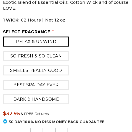
Exotic Blend of Essential Oils, Cotton Wick and of course
LOVE.
1 WICK:
62 Hours | Net 12 oz
SELECT FRAGRANCE
*
RELAX & UNWIND
SO FRESH & SO CLEAN
SMELLS REALLY GOOD
BEST SPA DAY EVER
DARK & HANDSOME
$32.95
&
FREE Returns
30 DAY 100% NO RISK MONEY BACK GUARANTEE