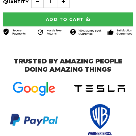
QUANTITY
TRUSTED BY AMAZING PEOPLE
DOING AMAZING THINGS