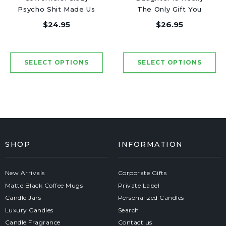
Psycho Shit Made Us
The Only Gift You
Friends - Luxury
Need - Luxury Candle
$24.95
$26.95
Candle Jar 50 Hours
Jar 50 Hours
SHOP
INFORMATION
New Arrivals
Corporate Gifts
Matte Black Coffee Mugs
Private Label
Candle Jars
Personalized Candles
Luxury Candles
Search
Candle Fragrance
Contact us