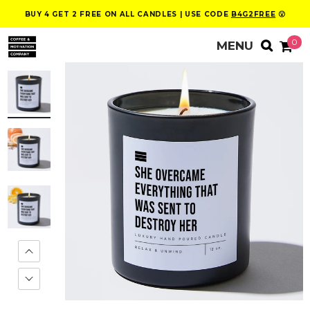
BUY 4 GET 2 FREE ON ALL CANDLES | USE CODE
B4G2FREE
😮
0