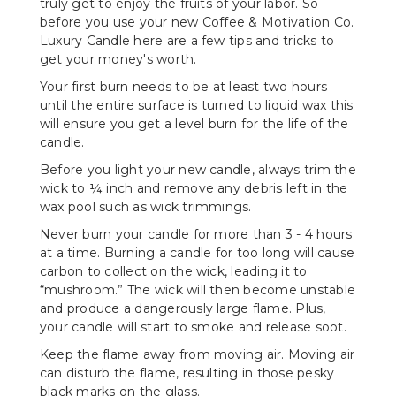
truly get to enjoy the fruits of your labor. So
before you use your new Coffee & Motivation Co.
Luxury Candle here are a few tips and tricks to
get your money's worth.
Your first burn needs to be at least two hours
until the entire surface is turned to liquid wax this
will ensure you get a level burn for the life of the
candle.
Before you light your new candle, always trim the
wick to ¼ inch and remove any debris left in the
wax pool such as wick trimmings.
Never burn your candle for more than 3 - 4 hours
at a time. Burning a candle for too long will cause
carbon to collect on the wick, leading it to
“mushroom.” The wick will then become unstable
and produce a dangerously large flame. Plus,
your candle will start to smoke and release soot.
Keep the flame away from moving air. Moving air
can disturb the flame, resulting in those pesky
black marks on the glass.