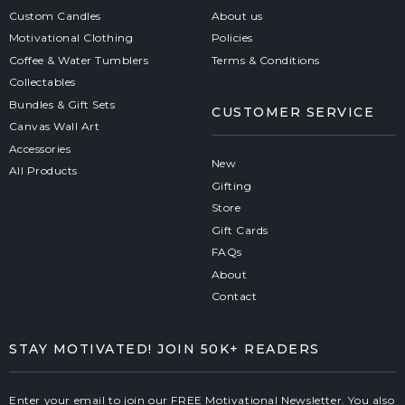
Custom Candles
About us
Motivational Clothing
Policies
Coffee & Water Tumblers
Terms & Conditions
Collectables
Bundles & Gift Sets
CUSTOMER SERVICE
Canvas Wall Art
Accessories
New
All Products
Gifting
Store
Gift Cards
FAQs
About
Contact
STAY MOTIVATED! JOIN 50K+ READERS
Enter your email to join our FREE Motivational Newsletter. You also