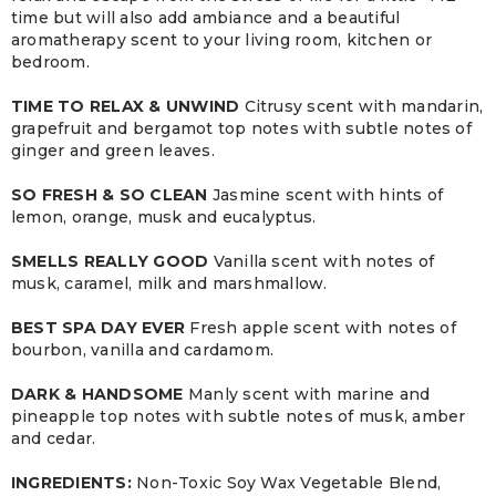
time but will also add ambiance and a beautiful
aromatherapy scent to your living room, kitchen or
bedroom.
TIME TO RELAX & UNWIND
Citrusy scent with mandarin,
grapefruit and bergamot top notes with subtle notes of
ginger and green leaves.
SO FRESH & SO CLEAN
Jasmine scent with hints of
lemon, orange, musk and eucalyptus.
SMELLS REALLY GOOD
Vanilla scent with notes of
musk, caramel, milk and marshmallow.
BEST SPA DAY EVER
Fresh apple scent with notes of
bourbon, vanilla and cardamom.
DARK & HANDSOME
Manly scent with marine and
pineapple top notes with subtle notes of musk, amber
and cedar.
INGREDIENTS:
Non-Toxic Soy Wax Vegetable Blend,