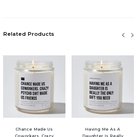
Related Products
Chance Made Us
Having Me As A
Coworkers. Crazy
Daughter Is Really