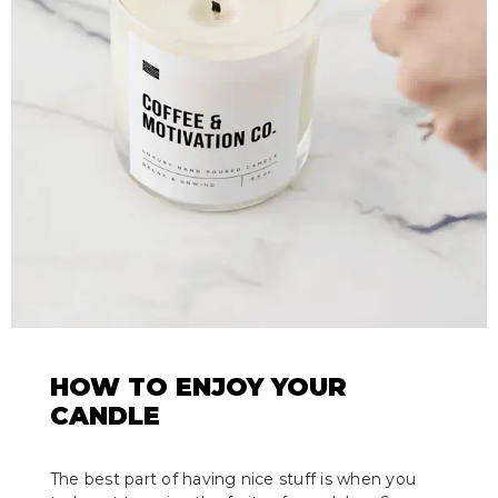
HOW TO ENJOY YOUR
CANDLE
The best part of having nice stuff is when you