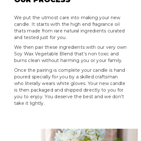
We put the utmost care into making your new
candle. It starts with the high end fragrance oil
thats made from rare natural ingredients curated
and tested just for you.
We then pair these ingredients with our very own
Soy Wax Vegetable Blend that's non toxic and
burns clean without harming you or your family.
Once the pairing is complete your candle is hand
poured specially for you by a skilled craftsman
who literally wears white gloves. Your new candle
is then packaged and shipped directly to you for
you to enjoy. You deserve the best and we don’t
take it lightly.