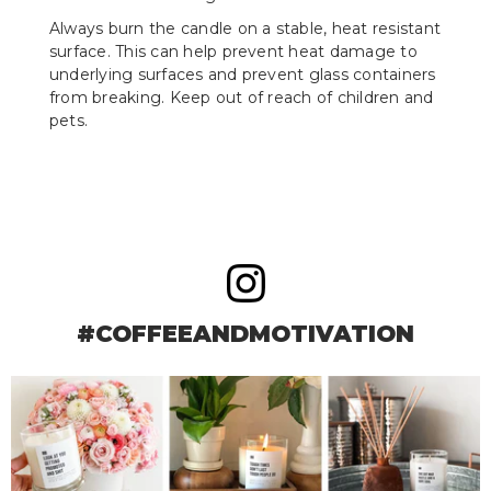
Always burn the candle on a stable, heat resistant
surface. This can help prevent heat damage to
underlying surfaces and prevent glass containers
from breaking. Keep out of reach of children and
pets.
#COFFEEANDMOTIVATION