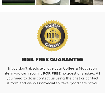
RISK FREE GUARANTEE
If you don't absolutely love your Coffee & Motivation
item you can return it
FOR FREE
no questions asked. All
you need to do is contact us using the chat or contact
us form and we will immediately take good care of you.