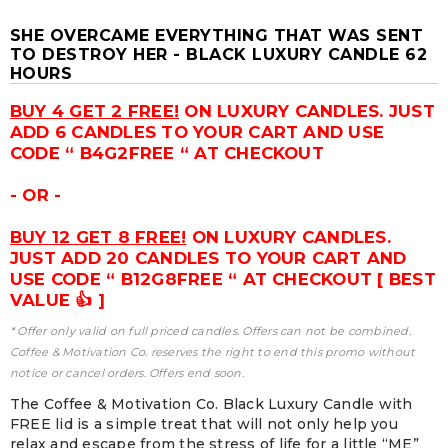
SHE OVERCAME EVERYTHING THAT WAS SENT
TO DESTROY HER - BLACK LUXURY CANDLE 62
HOURS
BUY 4 GET 2 FREE!
ON LUXURY CANDLES. JUST
ADD 6 CANDLES TO YOUR CART AND USE
CODE “ B4G2FREE “ AT CHECKOUT
- OR -
BUY 12 GET 8 FREE!
ON LUXURY CANDLES.
JUST ADD 20 CANDLES TO YOUR CART AND
USE CODE “ B12G8FREE “ AT CHECKOUT [ BEST
VALUE 👍 ]
* Offer only valid on full priced candles. Offers can not be combined.
Coffee & Motivation Co. reserves the right to end this promo without
notice or cancel orders. Offers end soon.
The Coffee & Motivation Co. Black Luxury Candle with
FREE lid is a simple treat that will not only help you
relax and escape from the stress of life for a little “ME”