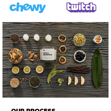
OUR PROCESS