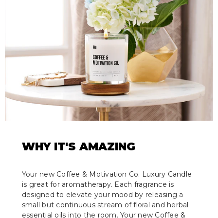
WHY IT'S AMAZING
Your new Coffee & Motivation Co. Luxury Candle
is great for aromatherapy. Each fragrance is
designed to elevate your mood by releasing a
small but continuous stream of floral and herbal
essential oils into the room. Your new Coffee &