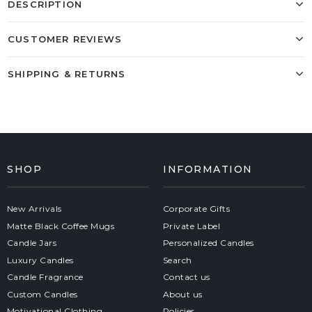
DESCRIPTION
CUSTOMER REVIEWS
SHIPPING & RETURNS
SHOP
INFORMATION
New Arrivals
Corporate Gifts
Matte Black Coffee Mugs
Private Label
Candle Jars
Personalized Candles
Luxury Candles
Search
Candle Fragrance
Contact us
Custom Candles
About us
Motivational Clothing
Policies