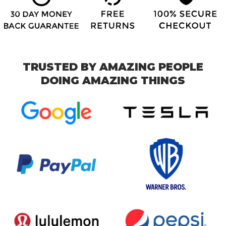
TRUSTED BY AMAZING PEOPLE
DOING AMAZING THINGS