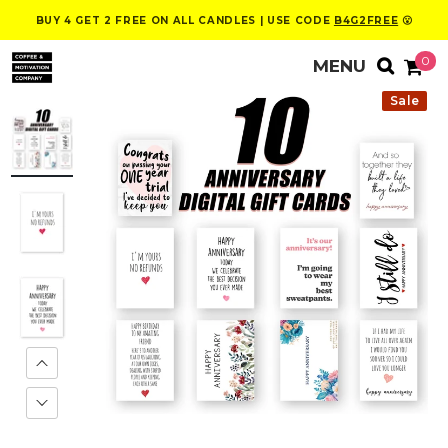
BUY 4 GET 2 FREE ON ALL CANDLES | USE CODE
B4G2FREE
😮
0
Sale