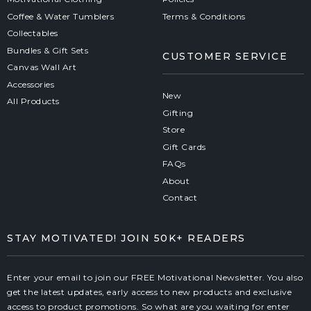
Coffee & Water Tumblers
Terms & Conditions
Collectables
Bundles & Gift Sets
CUSTOMER SERVICE
Canvas Wall Art
Accessories
New
All Products
Gifting
Store
Gift Cards
FAQs
About
Contact
STAY MOTIVATED! JOIN 50K+ READERS
Enter your email to join our FREE Motivational Newsletter. You also
get the latest updates, early access to new products and exclusive
access to product promotions. So what are you waiting for enter