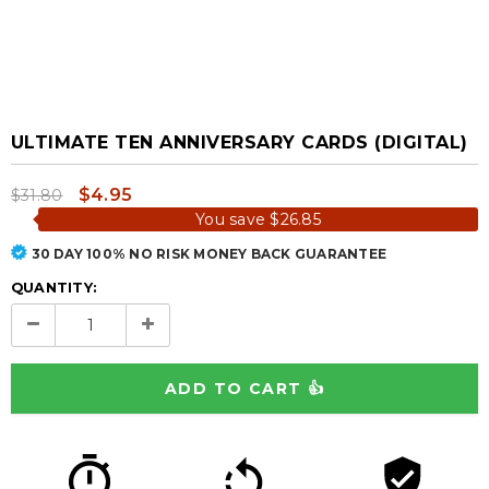
ULTIMATE TEN ANNIVERSARY CARDS (DIGITAL)
$4.95
$31.80
You save
$26.85
30 DAY 100% NO RISK MONEY BACK GUARANTEE
QUANTITY: