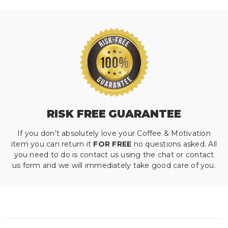
RISK FREE GUARANTEE
If you don't absolutely love your Coffee & Motivation
item you can return it
FOR FREE
no questions asked. All
you need to do is contact us using the chat or contact
us form and we will immediately take good care of you.