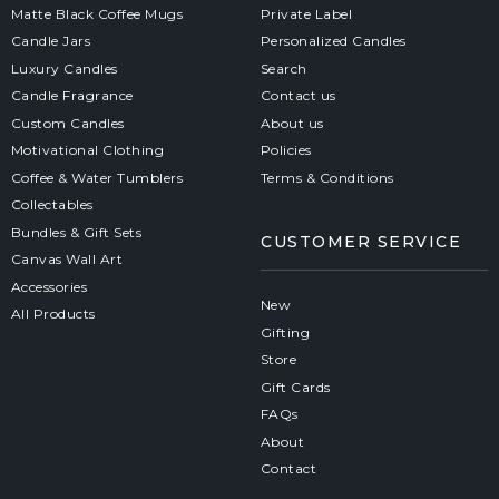
Matte Black Coffee Mugs
Private Label
Candle Jars
Personalized Candles
Luxury Candles
Search
Candle Fragrance
Contact us
Custom Candles
About us
Motivational Clothing
Policies
Coffee & Water Tumblers
Terms & Conditions
Collectables
Bundles & Gift Sets
CUSTOMER SERVICE
Canvas Wall Art
Accessories
New
All Products
Gifting
Store
Gift Cards
FAQs
About
Contact