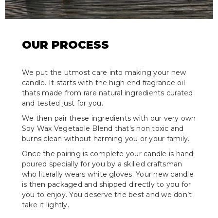
OUR PROCESS
We put the utmost care into making your new
candle. It starts with the high end fragrance oil
thats made from rare natural ingredients curated
and tested just for you.
We then pair these ingredients with our very own
Soy Wax Vegetable Blend that's non toxic and
burns clean without harming you or your family.
Once the pairing is complete your candle is hand
poured specially for you by a skilled craftsman
who literally wears white gloves. Your new candle
is then packaged and shipped directly to you for
you to enjoy. You deserve the best and we don’t
take it lightly.