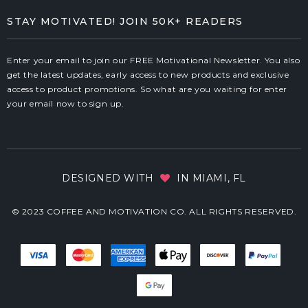
STAY MOTIVATED! JOIN 50K+ READERS
Enter your email to join our FREE Motivational Newsletter. You also
get the latest updates, early access to new products and exclusive
access to product promotions. So what are you waiting for enter
your email now to sign up.
DESIGNED WITH
IN MIAMI, FL
© 2023 COFFEE AND MOTIVATION CO. ALL RIGHTS RESERVED.