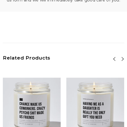
us form and we will immediately take good care of you.
Related Products