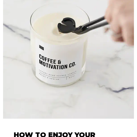
HOW TO ENJOY YOUR