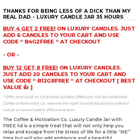
THANKS FOR BEING LESS OF A DICK THAN MY
REAL DAD - LUXURY CANDLE JAR 35 HOURS
BUY 4 GET 2 FREE!
ON LUXURY CANDLES. JUST
ADD 6 CANDLES TO YOUR CART AND USE
CODE “ B4G2FREE “ AT CHECKOUT
- OR -
BUY 12 GET 8 FREE!
ON LUXURY CANDLES.
JUST ADD 20 CANDLES TO YOUR CART AND
USE CODE “ B12G8FREE “ AT CHECKOUT [ BEST
VALUE 👍 ]
* Offer only valid on full priced candles. Offers can not be combined.
Coffee & Motivation Co. reserves the right to end this promo without
notice or cancel orders. Offers end soon.
The Coffee & Motivation Co. Luxury Candle Jar with
FREE lid is a simple treat that will not only help you
relax and escape from the stress of life for a little “ME”
time but will also add ambiance and a beautiful