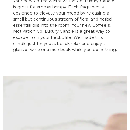
Your new Coffee & Motivation Co. Luxury Candle
is great for aromatherapy. Each fragrance is
designed to elevate your mood by releasing a
small but continuous stream of floral and herbal
essential oils into the room. Your new Coffee &
Motivation Co. Luxury Candle is a great way to
escape from your hectic life. We made this
candle just for you, sit back relax and enjoy a
glass of wine or a nice book while you do nothing.