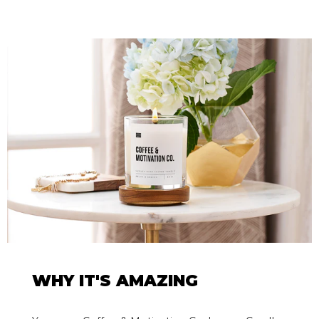
WHY IT'S AMAZING