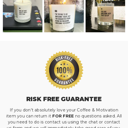
RISK FREE GUARANTEE
If you don't absolutely love your Coffee & Motivation
item you can return it
FOR FREE
no questions asked. All
you need to do is contact us using the chat or contact