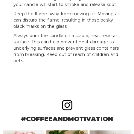
your candle will start to smoke and release soot.
Keep the flame away from moving air. Moving air
can disturb the flame, resulting in those pesky
black marks on the glass.
Always burn the candle on a stable, heat resistant
surface. This can help prevent heat damage to
underlying surfaces and prevent glass containers
from breaking. Keep out of reach of children and
pets.
#COFFEEANDMOTIVATION