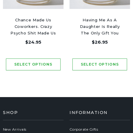
Chance Made Us
Having Me As A
Coworkers. Crazy
Daughter Is Really
Psycho Shit Made Us
The Only Gift You
Friends - Luxury
Need - Luxury Candle
$24.95
$26.95
Candle Jar 50 Hours
Jar 50 Hours
SHOP
INFORMATION
New Arrivals
Corporate Gifts