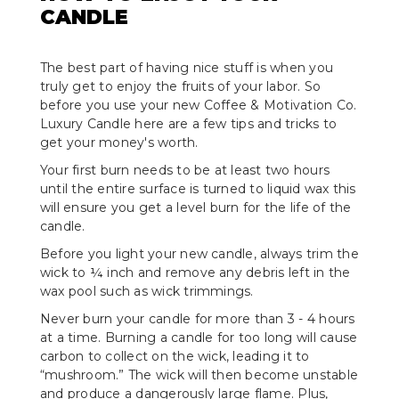
CANDLE
The best part of having nice stuff is when you
truly get to enjoy the fruits of your labor. So
before you use your new Coffee & Motivation Co.
Luxury Candle here are a few tips and tricks to
get your money's worth.
Your first burn needs to be at least two hours
until the entire surface is turned to liquid wax this
will ensure you get a level burn for the life of the
candle.
Before you light your new candle, always trim the
wick to ¼ inch and remove any debris left in the
wax pool such as wick trimmings.
Never burn your candle for more than 3 - 4 hours
at a time. Burning a candle for too long will cause
carbon to collect on the wick, leading it to
“mushroom.” The wick will then become unstable
and produce a dangerously large flame. Plus,