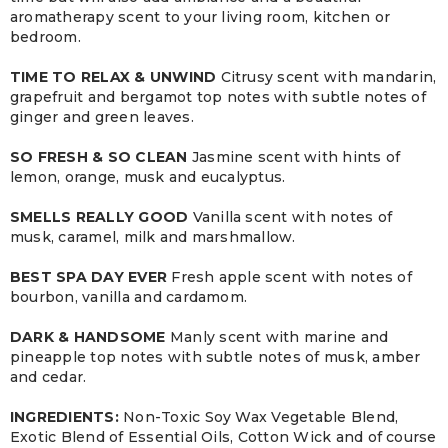
aromatherapy scent to your living room, kitchen or
bedroom.
TIME TO RELAX & UNWIND
Citrusy scent with mandarin,
grapefruit and bergamot top notes with subtle notes of
ginger and green leaves.
SO FRESH & SO CLEAN
Jasmine scent with hints of
lemon, orange, musk and eucalyptus.
SMELLS REALLY GOOD
Vanilla scent with notes of
musk, caramel, milk and marshmallow.
BEST SPA DAY EVER
Fresh apple scent with notes of
bourbon, vanilla and cardamom.
DARK & HANDSOME
Manly scent with marine and
pineapple top notes with subtle notes of musk, amber
and cedar.
INGREDIENTS:
Non-Toxic Soy Wax Vegetable Blend,
Exotic Blend of Essential Oils, Cotton Wick and of course