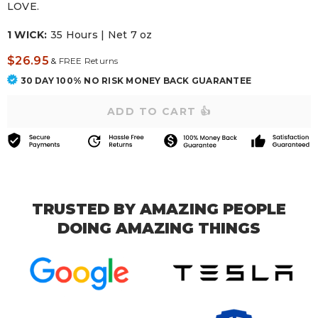
LOVE.
1 WICK:
35 Hours | Net 7 oz
$26.95
&
FREE Returns
30 DAY 100% NO RISK MONEY BACK GUARANTEE
TRUSTED BY AMAZING PEOPLE
DOING AMAZING THINGS