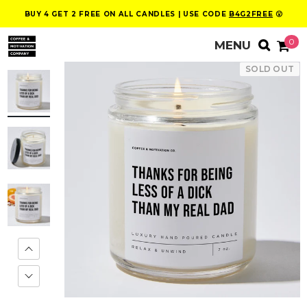
BUY 4 GET 2 FREE ON ALL CANDLES | USE CODE
B4G2FREE
😮
0
SOLD OUT