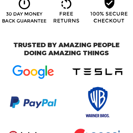
TRUSTED BY AMAZING PEOPLE
DOING AMAZING THINGS