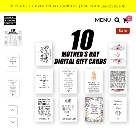
BUY 4 GET 2 FREE ON ALL CANDLES | USE CODE
B4G2FREE
😮
0
Sale