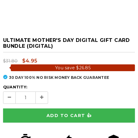
ULTIMATE MOTHER'S DAY DIGITAL GIFT CARD
BUNDLE (DIGITAL)
$4.95
$31.80
You save
$26.85
30 DAY 100% NO RISK MONEY BACK GUARANTEE
QUANTITY: