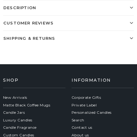
DESCRIPTION
CUSTOMER REVIEWS
SHIPPING & RETURNS
SHOP
INFORMATION
New Arrivals
Corporate Gifts
Matte Black Coffee Mugs
Private Label
Candle Jars
Personalized Candles
Luxury Candles
Search
Candle Fragrance
Contact us
Custom Candles
About us