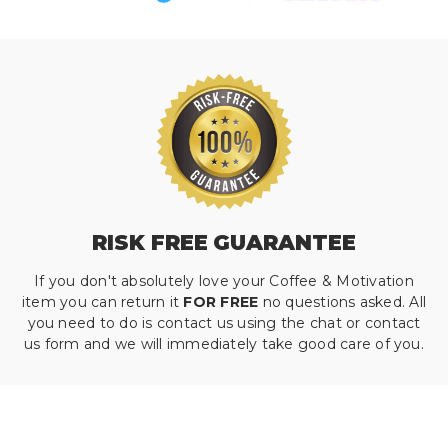
RISK FREE GUARANTEE
If you don't absolutely love your Coffee & Motivation
item you can return it
FOR FREE
no questions asked. All
you need to do is contact us using the chat or contact
us form and we will immediately take good care of you.