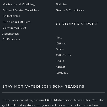
Motivational Clothing
Policies
Coffee & Water Tumblers
Terms & Conditions
Collectables
Bundles & Gift Sets
CUSTOMER SERVICE
Canvas Wall Art
Accessories
New
All Products
Gifting
Store
Gift Cards
FAQs
About
Contact
STAY MOTIVATED! JOIN 50K+ READERS
Enter your email to join our FREE Motivational Newsletter. You also
get the latest updates, early access to new products and exclusive