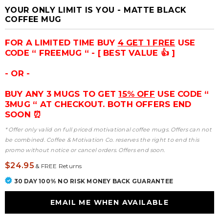
YOUR ONLY LIMIT IS YOU - MATTE BLACK
COFFEE MUG
FOR A LIMITED TIME BUY
4 GET 1 FREE
USE
CODE “ FREEMUG “ - [ BEST VALUE 👍 ]
- OR -
BUY ANY 3 MUGS TO GET
15% OFF
USE CODE “
3MUG “ AT CHECKOUT. BOTH OFFERS END
SOON ⏰
* Offer only valid on full priced motivational coffee mugs. Offers can not
be combined. Coffee & Motivation Co. reserves the right to end this
promo without notice or cancel orders. Offers end soon.
$24.95
&
FREE Returns
30 DAY 100% NO RISK MONEY BACK GUARANTEE