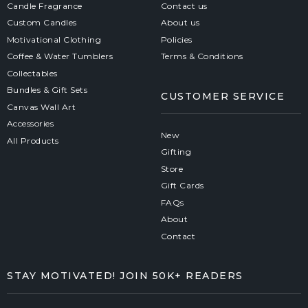
Candle Fragrance
Contact us
Custom Candles
About us
Motivational Clothing
Policies
Coffee & Water Tumblers
Terms & Conditions
Collectables
Bundles & Gift Sets
CUSTOMER SERVICE
Canvas Wall Art
Accessories
New
All Products
Gifting
Store
Gift Cards
FAQs
About
Contact
STAY MOTIVATED! JOIN 50K+ READERS