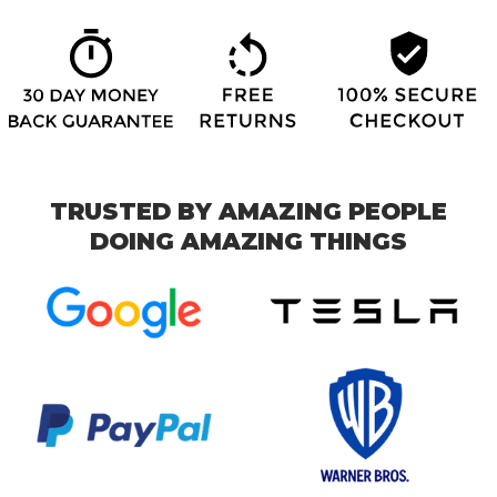
TRUSTED BY AMAZING PEOPLE
DOING AMAZING THINGS