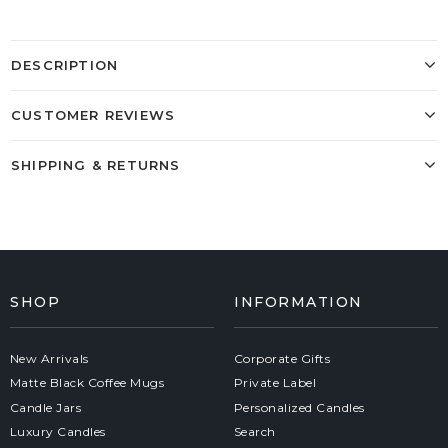
DESCRIPTION
CUSTOMER REVIEWS
SHIPPING & RETURNS
SHOP
INFORMATION
New Arrivals
Corporate Gifts
Matte Black Coffee Mugs
Private Label
Candle Jars
Personalized Candles
Luxury Candles
Search