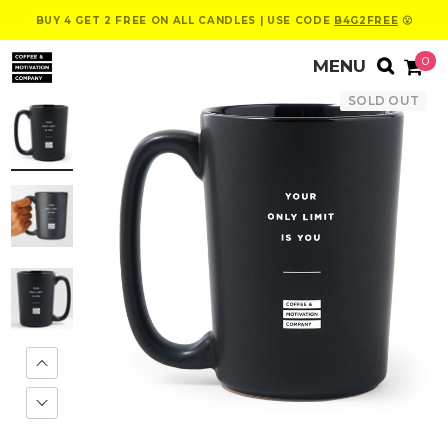
BUY 4 GET 2 FREE ON ALL CANDLES | USE CODE
B4G2FREE
😮
0
SOLD OUT