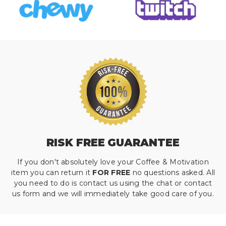
RISK FREE GUARANTEE
If you don't absolutely love your Coffee & Motivation
item you can return it
FOR FREE
no questions asked. All
you need to do is contact us using the chat or contact
us form and we will immediately take good care of you.