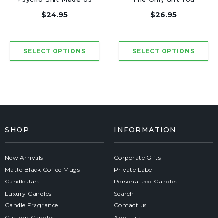
Friends - Luxury
Need - Luxury Candle
$24.95
$26.95
Candle Jar 50 Hours
Jar 50 Hours
SHOP
INFORMATION
New Arrivals
Corporate Gifts
Matte Black Coffee Mugs
Private Label
Candle Jars
Personalized Candles
Luxury Candles
Search
Candle Fragrance
Contact us
Custom Candles
About us