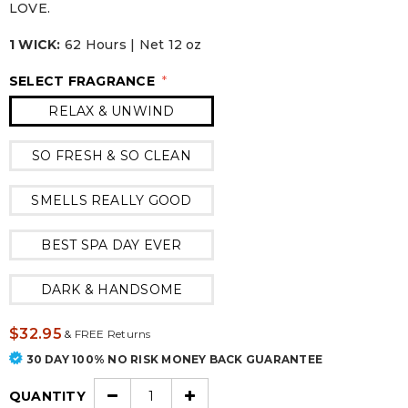
LOVE.
1 WICK:
62 Hours | Net 12 oz
SELECT FRAGRANCE
*
RELAX & UNWIND
SO FRESH & SO CLEAN
SMELLS REALLY GOOD
BEST SPA DAY EVER
DARK & HANDSOME
$32.95
&
FREE Returns
30 DAY 100% NO RISK MONEY BACK GUARANTEE
QUANTITY