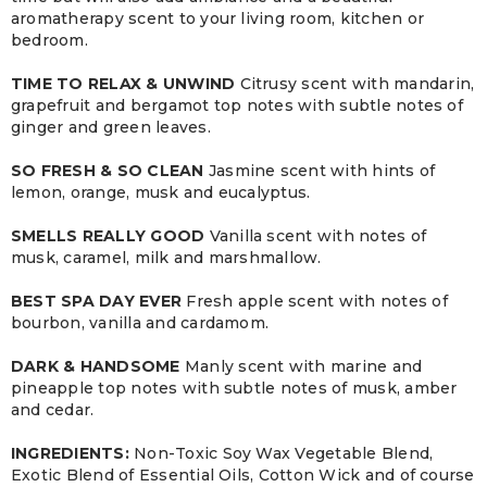
aromatherapy scent to your living room, kitchen or
bedroom.
TIME TO RELAX & UNWIND
Citrusy scent with mandarin,
grapefruit and bergamot top notes with subtle notes of
ginger and green leaves.
SO FRESH & SO CLEAN
Jasmine scent with hints of
lemon, orange, musk and eucalyptus.
SMELLS REALLY GOOD
Vanilla scent with notes of
musk, caramel, milk and marshmallow.
BEST SPA DAY EVER
Fresh apple scent with notes of
bourbon, vanilla and cardamom.
DARK & HANDSOME
Manly scent with marine and
pineapple top notes with subtle notes of musk, amber
and cedar.
INGREDIENTS:
Non-Toxic Soy Wax Vegetable Blend,
Exotic Blend of Essential Oils, Cotton Wick and of course