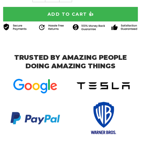
TRUSTED BY AMAZING PEOPLE
DOING AMAZING THINGS