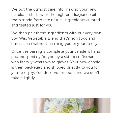
We put the utmost care into making your new
candle. It starts with the high end fragrance oil
thats made from rare natural ingredients curated
and tested just for you.
We then pair these ingredients with our very own
Soy Wax Vegetable Blend that's non toxic and
burns clean without harming you or your family.
Once the pairing is complete your candle is hand
poured specially for you by a skilled craftsman
who literally wears white gloves. Your new candle
is then packaged and shipped directly to you for
you to enjoy. You deserve the best and we don’t
take it lightly.