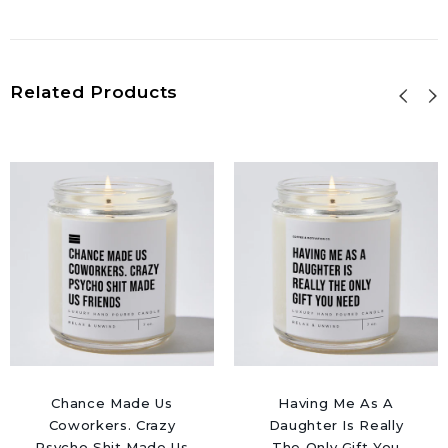
Related Products
Chance Made Us
Having Me As A
Coworkers. Crazy
Daughter Is Really
Psycho Shit Made Us
The Only Gift You