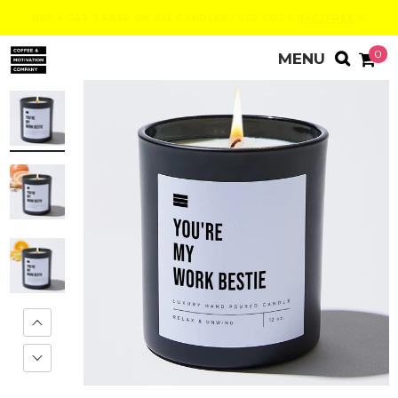
BUY 4 GET 2 FREE ON ALL CANDLES | USE CODE
B4G2FREE
😮
0