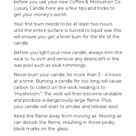
before you use your new Coffee & Motivation Co.
Luxury Candle here are a few tips and tricks to
get your money's worth.
Your first burn needs to be at least two hours
until the entire surface is turned to liquid wax this
will ensure you get a level burn for the life of the
candle.
Before you light your new candle, always trim the
wick to ¼ inch and remove any debris left in the
wax pool such as wick trimmings.
Never burn your candle for more than 3 - 4 hours
at a time. Burning a candle for too long will cause
carbon to collect on the wick, leading it to
“mushroom.” The wick will then become unstable
and produce a dangerously large flame. Plus,
your candle will start to smoke and release soot.
Keep the flame away from moving air. Moving air
can disturb the flame, resulting in those pesky
black marks on the glass.