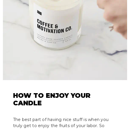
HOW TO ENJOY YOUR
CANDLE
The best part of having nice stuff is when you
truly get to enjoy the fruits of your labor. So