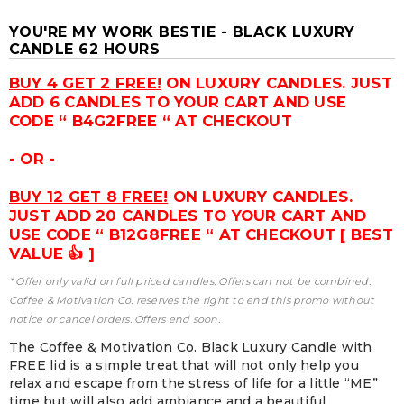
YOU'RE MY WORK BESTIE - BLACK LUXURY
CANDLE 62 HOURS
BUY 4 GET 2 FREE!
ON LUXURY CANDLES. JUST
ADD 6 CANDLES TO YOUR CART AND USE
CODE “ B4G2FREE “ AT CHECKOUT
- OR -
BUY 12 GET 8 FREE!
ON LUXURY CANDLES.
JUST ADD 20 CANDLES TO YOUR CART AND
USE CODE “ B12G8FREE “ AT CHECKOUT [ BEST
VALUE 👍 ]
* Offer only valid on full priced candles. Offers can not be combined.
Coffee & Motivation Co. reserves the right to end this promo without
notice or cancel orders. Offers end soon.
The Coffee & Motivation Co. Black Luxury Candle with
FREE lid is a simple treat that will not only help you
relax and escape from the stress of life for a little “ME”
time but will also add ambiance and a beautiful