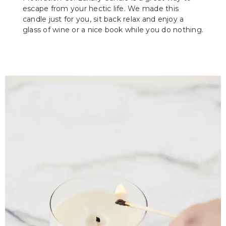
escape from your hectic life. We made this
candle just for you, sit back relax and enjoy a
glass of wine or a nice book while you do nothing.