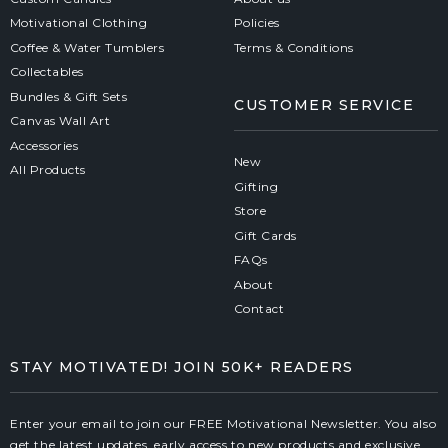
Motivational Clothing
Policies
Coffee & Water Tumblers
Terms & Conditions
Collectables
Bundles & Gift Sets
CUSTOMER SERVICE
Canvas Wall Art
Accessories
New
All Products
Gifting
Store
Gift Cards
FAQs
About
Contact
STAY MOTIVATED! JOIN 50K+ READERS
Enter your email to join our FREE Motivational Newsletter. You also
get the latest updates, early access to new products and exclusive