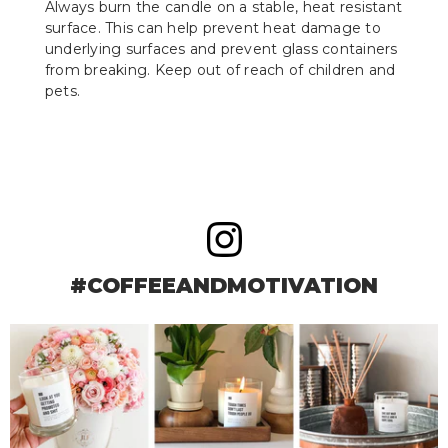
Always burn the candle on a stable, heat resistant
surface. This can help prevent heat damage to
underlying surfaces and prevent glass containers
from breaking. Keep out of reach of children and
pets.
#COFFEEANDMOTIVATION