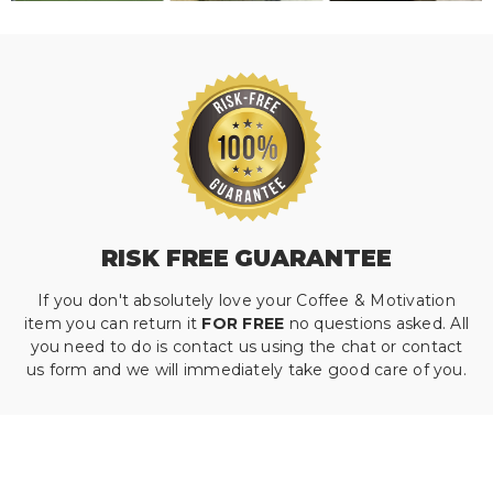
RISK FREE GUARANTEE
If you don't absolutely love your Coffee & Motivation
item you can return it
FOR FREE
no questions asked. All
you need to do is contact us using the chat or contact
us form and we will immediately take good care of you.