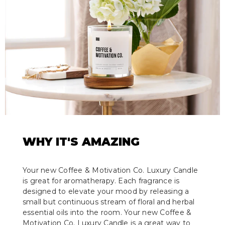
WHY IT'S AMAZING
Your new Coffee & Motivation Co. Luxury Candle
is great for aromatherapy. Each fragrance is
designed to elevate your mood by releasing a
small but continuous stream of floral and herbal
essential oils into the room. Your new Coffee &
Motivation Co. Luxury Candle is a great way to