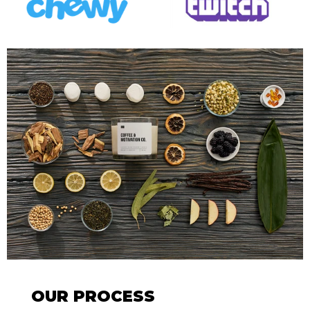
OUR PROCESS