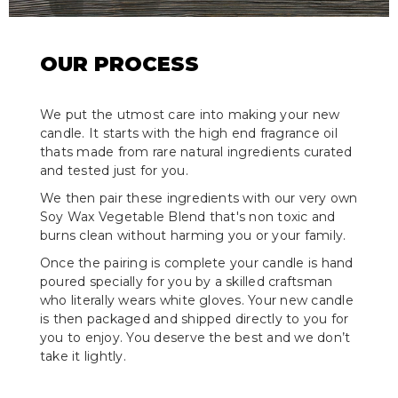
OUR PROCESS
We put the utmost care into making your new
candle. It starts with the high end fragrance oil
thats made from rare natural ingredients curated
and tested just for you.
We then pair these ingredients with our very own
Soy Wax Vegetable Blend that's non toxic and
burns clean without harming you or your family.
Once the pairing is complete your candle is hand
poured specially for you by a skilled craftsman
who literally wears white gloves. Your new candle
is then packaged and shipped directly to you for
you to enjoy. You deserve the best and we don’t
take it lightly.