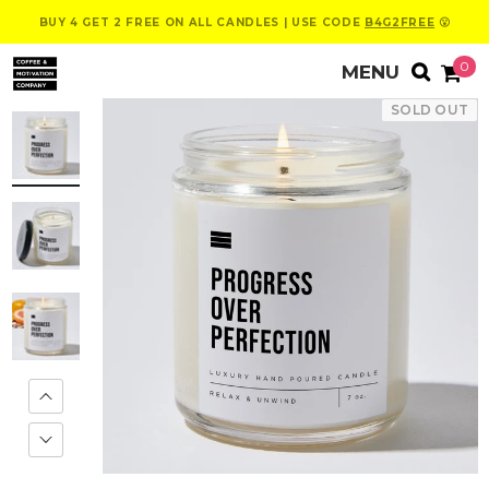
BUY 4 GET 2 FREE ON ALL CANDLES | USE CODE
B4G2FREE
😮
0
SOLD OUT