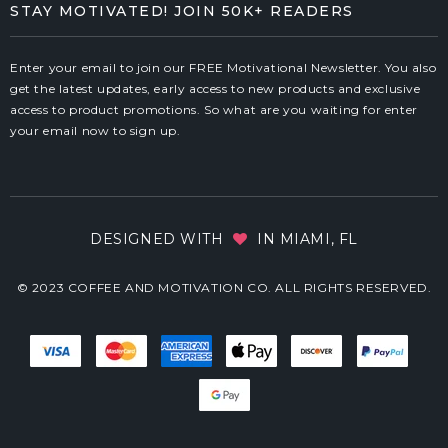
STAY MOTIVATED! JOIN 50K+ READERS
Enter your email to join our FREE Motivational Newsletter. You also
get the latest updates, early access to new products and exclusive
access to product promotions. So what are you waiting for enter
your email now to sign up.
DESIGNED WITH
IN MIAMI, FL
© 2023 COFFEE AND MOTIVATION CO. ALL RIGHTS RESERVED.