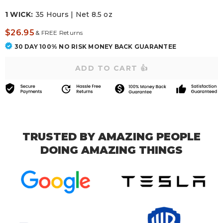
1 WICK:
35 Hours | Net 8.5 oz
$26.95
&
FREE Returns
30 DAY 100% NO RISK MONEY BACK GUARANTEE
TRUSTED BY AMAZING PEOPLE
DOING AMAZING THINGS