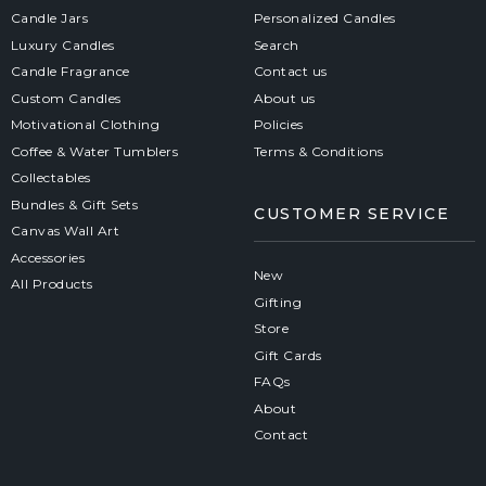
Candle Jars
Personalized Candles
Luxury Candles
Search
Candle Fragrance
Contact us
Custom Candles
About us
Motivational Clothing
Policies
Coffee & Water Tumblers
Terms & Conditions
Collectables
Bundles & Gift Sets
CUSTOMER SERVICE
Canvas Wall Art
Accessories
New
All Products
Gifting
Store
Gift Cards
FAQs
About
Contact