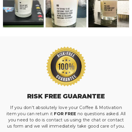
RISK FREE GUARANTEE
If you don't absolutely love your Coffee & Motivation
item you can return it
FOR FREE
no questions asked. All
you need to do is contact us using the chat or contact
us form and we will immediately take good care of you.