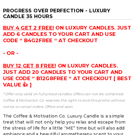
PROGRESS OVER PERFECTION - LUXURY
CANDLE 35 HOURS
BUY 4 GET 2 FREE!
ON LUXURY CANDLES. JUST
ADD 6 CANDLES TO YOUR CART AND USE
CODE “ B4G2FREE “ AT CHECKOUT
- OR -
BUY 12 GET 8 FREE!
ON LUXURY CANDLES.
JUST ADD 20 CANDLES TO YOUR CART AND
USE CODE “ B12G8FREE “ AT CHECKOUT [ BEST
VALUE 👍 ]
* Offer only valid on full priced candles. Offers can not be combined.
Coffee & Motivation Co. reserves the right to end this promo without
notice or cancel orders. Offers end soon.
The Coffee & Motivation Co. Luxury Candle is a simple
treat that will not only help you relax and escape from
the stress of life for a little “ME” time but will also add
ambiance and a beautiful aromatherapy scent to your