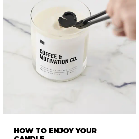
HOW TO ENJOY YOUR
CANDLE