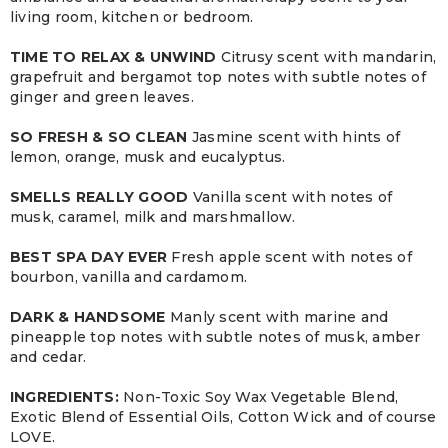
living room, kitchen or bedroom.
TIME TO RELAX & UNWIND
Citrusy scent with mandarin,
grapefruit and bergamot top notes with subtle notes of
ginger and green leaves.
SO FRESH & SO CLEAN
Jasmine scent with hints of
lemon, orange, musk and eucalyptus.
SMELLS REALLY GOOD
Vanilla scent with notes of
musk, caramel, milk and marshmallow.
BEST SPA DAY EVER
Fresh apple scent with notes of
bourbon, vanilla and cardamom.
DARK & HANDSOME
Manly scent with marine and
pineapple top notes with subtle notes of musk, amber
and cedar.
INGREDIENTS:
Non-Toxic Soy Wax Vegetable Blend,
Exotic Blend of Essential Oils, Cotton Wick and of course
LOVE.