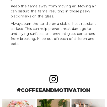
Keep the flame away from moving air. Moving air
can disturb the flame, resulting in those pesky
black marks on the glass.
Always burn the candle on a stable, heat resistant
surface. This can help prevent heat damage to
underlying surfaces and prevent glass containers
from breaking. Keep out of reach of children and
pets.
#COFFEEANDMOTIVATION