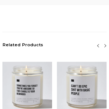
Related Products