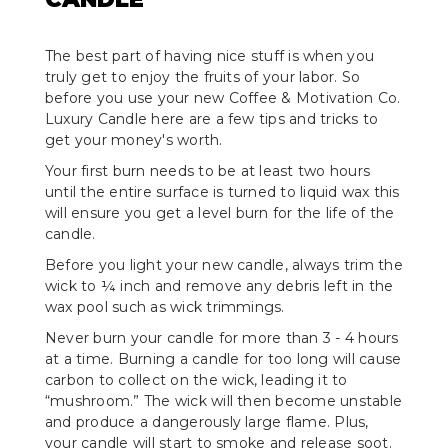
The best part of having nice stuff is when you
truly get to enjoy the fruits of your labor. So
before you use your new Coffee & Motivation Co.
Luxury Candle here are a few tips and tricks to
get your money's worth.
Your first burn needs to be at least two hours
until the entire surface is turned to liquid wax this
will ensure you get a level burn for the life of the
candle.
Before you light your new candle, always trim the
wick to ¼ inch and remove any debris left in the
wax pool such as wick trimmings.
Never burn your candle for more than 3 - 4 hours
at a time. Burning a candle for too long will cause
carbon to collect on the wick, leading it to
“mushroom.” The wick will then become unstable
and produce a dangerously large flame. Plus,
your candle will start to smoke and release soot.