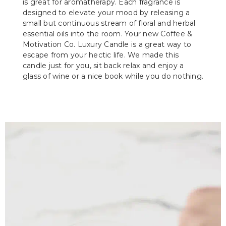
is great for aromatherapy. Each fragrance is
designed to elevate your mood by releasing a
small but continuous stream of floral and herbal
essential oils into the room. Your new Coffee &
Motivation Co. Luxury Candle is a great way to
escape from your hectic life. We made this
candle just for you, sit back relax and enjoy a
glass of wine or a nice book while you do nothing.