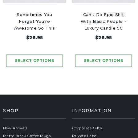
Sometimes You
Can't Do Epic Shit
Forget You're
With Basic People -
Awesome So This
Luxury Candle 50
Candle Is Your
Hours
$26.95
$26.95
Reminder - Luxury
Candle 50 Hours
SHOP
INFORMATION
New Arrivals
Corporate Gifts
Matte Black Coffee Mugs
Private Label