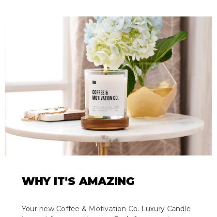
WHY IT'S AMAZING
Your new Coffee & Motivation Co. Luxury Candle