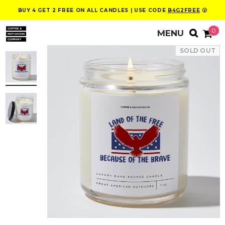
BUY 4 GET 2 FREE ON ALL CANDLES | USE CODE
B4G2FREE
😮
0
SOLD OUT