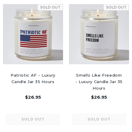
SOLD OUT
SOLD OUT
Patriotic AF - Luxury
Smells Like Freedom
Candle Jar 35 Hours
- Luxury Candle Jar 35
Hours
$26.95
$26.95