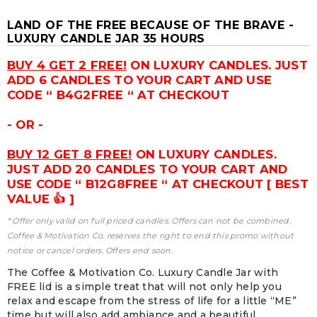
LAND OF THE FREE BECAUSE OF THE BRAVE -
LUXURY CANDLE JAR 35 HOURS
BUY 4 GET 2 FREE!
ON LUXURY CANDLES. JUST
ADD 6 CANDLES TO YOUR CART AND USE
CODE “ B4G2FREE “ AT CHECKOUT
- OR -
BUY 12 GET 8 FREE!
ON LUXURY CANDLES.
JUST ADD 20 CANDLES TO YOUR CART AND
USE CODE “ B12G8FREE “ AT CHECKOUT [ BEST
VALUE 👍 ]
* Offer only valid on full priced candles. Offers can not be combined.
Coffee & Motivation Co. reserves the right to end this promo without
notice or cancel orders. Offers end soon.
The Coffee & Motivation Co. Luxury Candle Jar with
FREE lid is a simple treat that will not only help you
relax and escape from the stress of life for a little “ME”
time but will also add ambiance and a beautiful