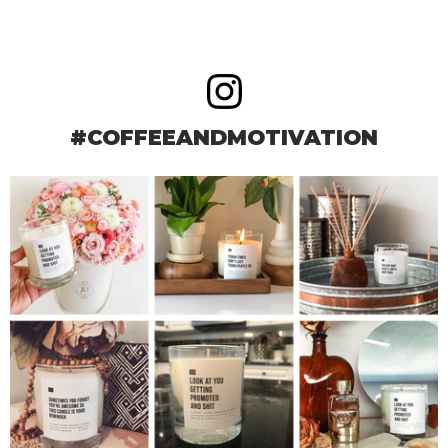
#COFFEEANDMOTIVATION