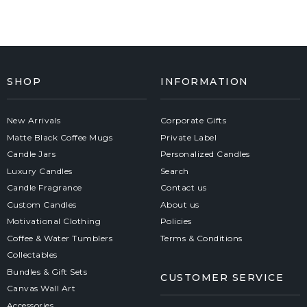
SHOP
INFORMATION
New Arrivals
Corporate Gifts
Matte Black Coffee Mugs
Private Label
Candle Jars
Personalized Candles
Luxury Candles
Search
Candle Fragrance
Contact us
Custom Candles
About us
Motivational Clothing
Policies
Coffee & Water Tumblers
Terms & Conditions
Collectables
Bundles & Gift Sets
CUSTOMER SERVICE
Canvas Wall Art
Accessories