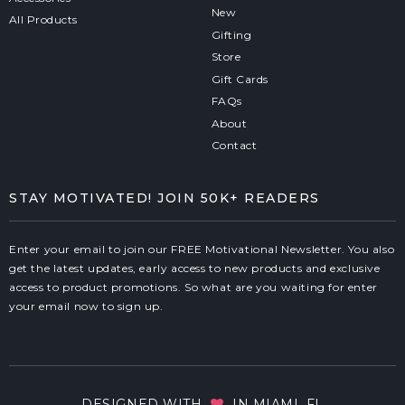
New
All Products
Gifting
Store
Gift Cards
FAQs
About
Contact
STAY MOTIVATED! JOIN 50K+ READERS
Enter your email to join our FREE Motivational Newsletter. You also
get the latest updates, early access to new products and exclusive
access to product promotions. So what are you waiting for enter
your email now to sign up.
DESIGNED WITH
IN MIAMI, FL