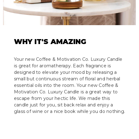
WHY IT'S AMAZING
Your new Coffee & Motivation Co. Luxury Candle
is great for aromatherapy. Each fragrance is
designed to elevate your mood by releasing a
small but continuous stream of floral and herbal
essential oils into the room. Your new Coffee &
Motivation Co. Luxury Candle is a great way to
escape from your hectic life. We made this
candle just for you, sit back relax and enjoy a
glass of wine or a nice book while you do nothing.