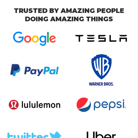
TRUSTED BY AMAZING PEOPLE
DOING AMAZING THINGS