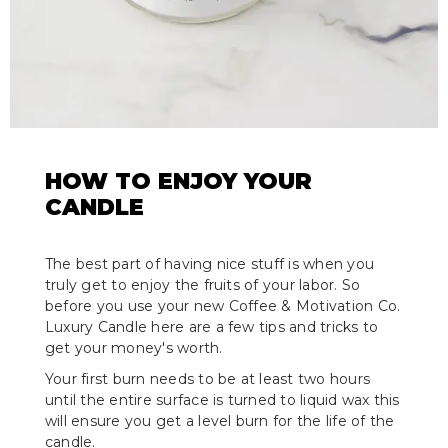
HOW TO ENJOY YOUR
CANDLE
The best part of having nice stuff is when you
truly get to enjoy the fruits of your labor. So
before you use your new Coffee & Motivation Co.
Luxury Candle here are a few tips and tricks to
get your money's worth.
Your first burn needs to be at least two hours
until the entire surface is turned to liquid wax this
will ensure you get a level burn for the life of the
candle.