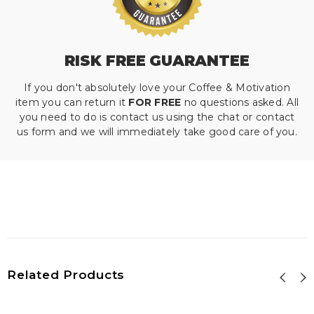
RISK FREE GUARANTEE
If you don't absolutely love your Coffee & Motivation
item you can return it
FOR FREE
no questions asked. All
you need to do is contact us using the chat or contact
us form and we will immediately take good care of you.
Related Products