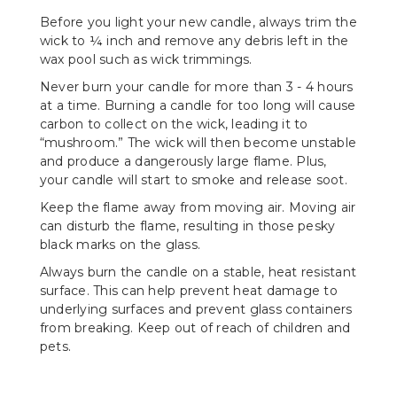
Before you light your new candle, always trim the
wick to ¼ inch and remove any debris left in the
wax pool such as wick trimmings.
Never burn your candle for more than 3 - 4 hours
at a time. Burning a candle for too long will cause
carbon to collect on the wick, leading it to
“mushroom.” The wick will then become unstable
and produce a dangerously large flame. Plus,
your candle will start to smoke and release soot.
Keep the flame away from moving air. Moving air
can disturb the flame, resulting in those pesky
black marks on the glass.
Always burn the candle on a stable, heat resistant
surface. This can help prevent heat damage to
underlying surfaces and prevent glass containers
from breaking. Keep out of reach of children and
pets.