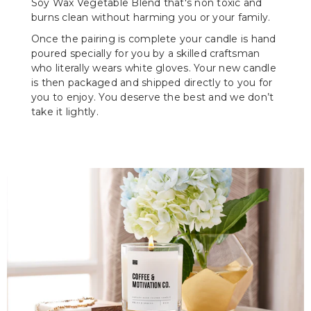
Soy Wax Vegetable Blend that's non toxic and
burns clean without harming you or your family.
Once the pairing is complete your candle is hand
poured specially for you by a skilled craftsman
who literally wears white gloves. Your new candle
is then packaged and shipped directly to you for
you to enjoy. You deserve the best and we don’t
take it lightly.