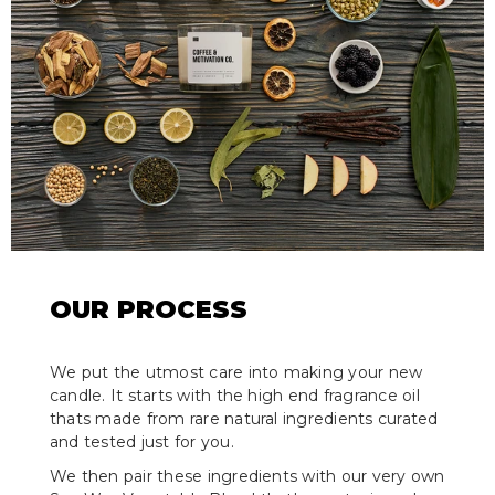
OUR PROCESS
We put the utmost care into making your new
candle. It starts with the high end fragrance oil
thats made from rare natural ingredients curated
and tested just for you.
We then pair these ingredients with our very own