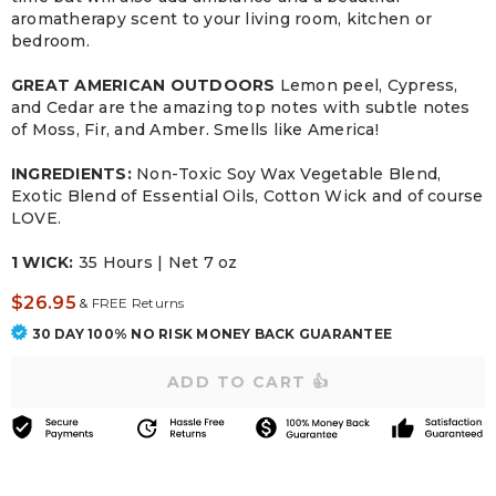
aromatherapy scent to your living room, kitchen or
bedroom.
GREAT AMERICAN OUTDOORS
Lemon peel, Cypress,
and Cedar are the amazing top notes with subtle notes
of Moss, Fir, and Amber. Smells like America!
INGREDIENTS:
Non-Toxic Soy Wax Vegetable Blend,
Exotic Blend of Essential Oils, Cotton Wick and of course
LOVE.
1 WICK:
35 Hours | Net 7 oz
$26.95
&
FREE Returns
30 DAY 100% NO RISK MONEY BACK GUARANTEE