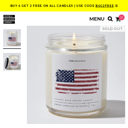
BUY 4 GET 2 FREE ON ALL CANDLES | USE CODE
B4G2FREE
😮
0
SOLD OUT