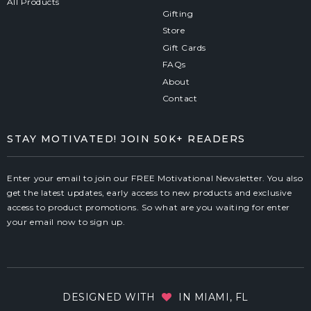
All Products
Gifting
Store
Gift Cards
FAQs
About
Contact
STAY MOTIVATED! JOIN 50K+ READERS
Enter your email to join our FREE Motivational Newsletter. You also
get the latest updates, early access to new products and exclusive
access to product promotions. So what are you waiting for enter
your email now to sign up.
DESIGNED WITH
IN MIAMI, FL