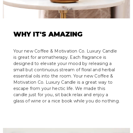
WHY IT'S AMAZING
Your new Coffee & Motivation Co. Luxury Candle
is great for aromatherapy. Each fragrance is
designed to elevate your mood by releasing a
small but continuous stream of floral and herbal
essential oils into the room. Your new Coffee &
Motivation Co. Luxury Candle is a great way to
escape from your hectic life. We made this
candle just for you, sit back relax and enjoy a
glass of wine or a nice book while you do nothing.