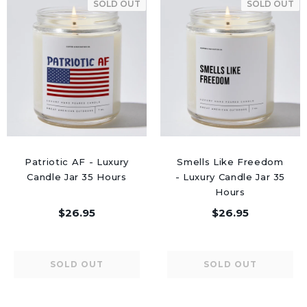
SOLD OUT
SOLD OUT
Patriotic AF - Luxury
Smells Like Freedom
Candle Jar 35 Hours
- Luxury Candle Jar 35
Hours
$26.95
$26.95