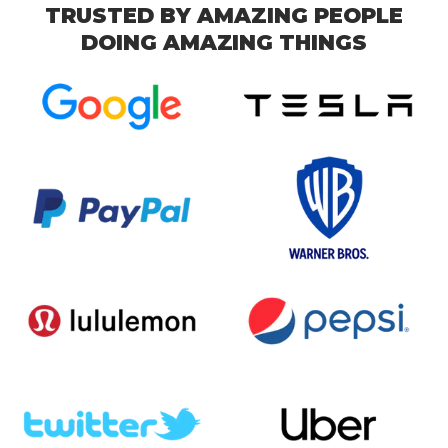
TRUSTED BY AMAZING PEOPLE
DOING AMAZING THINGS