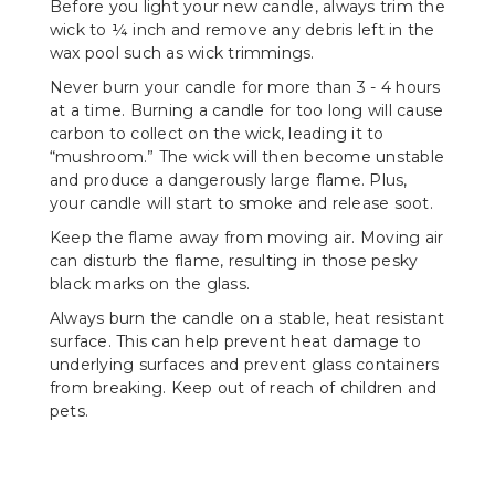
Before you light your new candle, always trim the
wick to ¼ inch and remove any debris left in the
wax pool such as wick trimmings.
Never burn your candle for more than 3 - 4 hours
at a time. Burning a candle for too long will cause
carbon to collect on the wick, leading it to
“mushroom.” The wick will then become unstable
and produce a dangerously large flame. Plus,
your candle will start to smoke and release soot.
Keep the flame away from moving air. Moving air
can disturb the flame, resulting in those pesky
black marks on the glass.
Always burn the candle on a stable, heat resistant
surface. This can help prevent heat damage to
underlying surfaces and prevent glass containers
from breaking. Keep out of reach of children and
pets.