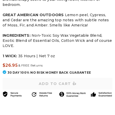
bedroom.
GREAT AMERICAN OUTDOORS
Lemon peel, Cypress,
and Cedar are the amazing top notes with subtle notes
of Moss, Fir, and Amber. Smells like America!
INGREDIENTS:
Non-Toxic Soy Wax Vegetable Blend,
Exotic Blend of Essential Oils, Cotton Wick and of course
LOVE.
1 WICK:
35 Hours | Net 7 oz
$26.95
&
FREE Returns
30 DAY 100% NO RISK MONEY BACK GUARANTEE