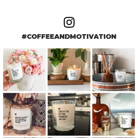
#COFFEEANDMOTIVATION