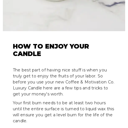
HOW TO ENJOY YOUR
CANDLE
The best part of having nice stuff is when you
truly get to enjoy the fruits of your labor. So
before you use your new Coffee & Motivation Co.
Luxury Candle here are a few tips and tricks to
get your money's worth.
Your first burn needs to be at least two hours
until the entire surface is turned to liquid wax this
will ensure you get a level burn for the life of the
candle.