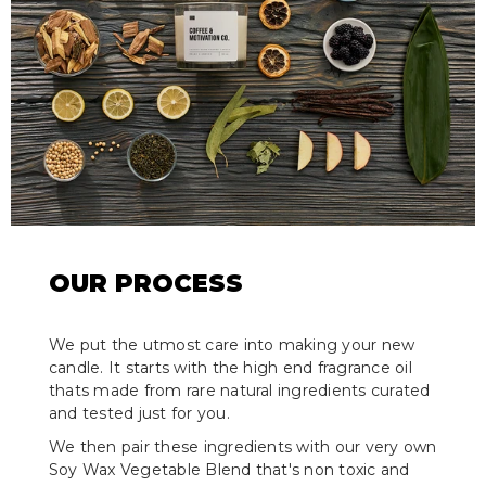
OUR PROCESS
We put the utmost care into making your new
candle. It starts with the high end fragrance oil
thats made from rare natural ingredients curated
and tested just for you.
We then pair these ingredients with our very own
Soy Wax Vegetable Blend that's non toxic and