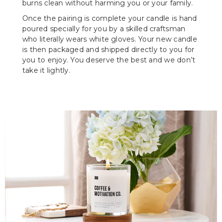
burns clean without harming you or your family.
Once the pairing is complete your candle is hand
poured specially for you by a skilled craftsman
who literally wears white gloves. Your new candle
is then packaged and shipped directly to you for
you to enjoy. You deserve the best and we don’t
take it lightly.