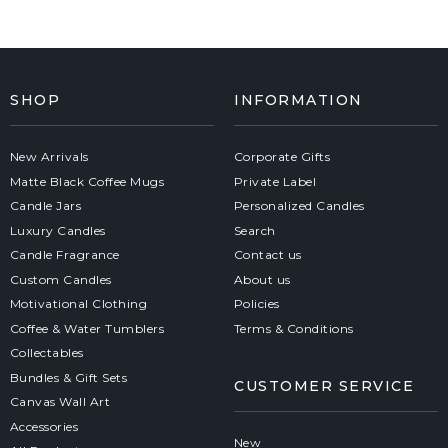
SHOP
INFORMATION
New Arrivals
Corporate Gifts
Matte Black Coffee Mugs
Private Label
Candle Jars
Personalized Candles
Luxury Candles
Search
Candle Fragrance
Contact us
Custom Candles
About us
Motivational Clothing
Policies
Coffee & Water Tumblers
Terms & Conditions
Collectables
Bundles & Gift Sets
CUSTOMER SERVICE
Canvas Wall Art
Accessories
New