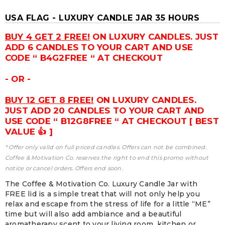
USA FLAG - LUXURY CANDLE JAR 35 HOURS
BUY 4 GET 2 FREE!
ON LUXURY CANDLES. JUST
ADD 6 CANDLES TO YOUR CART AND USE
CODE “ B4G2FREE “ AT CHECKOUT
- OR -
BUY 12 GET 8 FREE!
ON LUXURY CANDLES.
JUST ADD 20 CANDLES TO YOUR CART AND
USE CODE “ B12G8FREE “ AT CHECKOUT [ BEST
VALUE 👍 ]
* Offer only valid on full priced candles. Offers can not be combined.
Coffee & Motivation Co. reserves the right to end this promo without
notice or cancel orders. Offers end soon.
The Coffee & Motivation Co. Luxury Candle Jar with
FREE lid is a simple treat that will not only help you
relax and escape from the stress of life for a little “ME”
time but will also add ambiance and a beautiful
aromatherapy scent to your living room, kitchen or