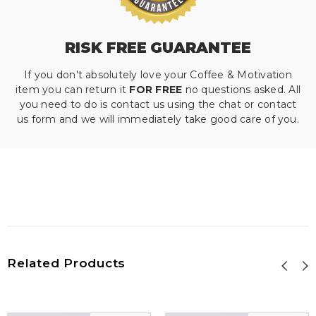
RISK FREE GUARANTEE
If you don't absolutely love your Coffee & Motivation
item you can return it
FOR FREE
no questions asked. All
you need to do is contact us using the chat or contact
us form and we will immediately take good care of you.
Related Products