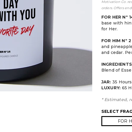
Motivation Co. re
orders. Offers end
FOR HER Nº 
base with hint
for Her.
FOR HIM Nº 
and pineapple
and cedar. Per
INGREDIENTS
Blend of Esse
JAR:
3
5 Hours
LUXURY:
65 H
* Estimated, r
SELECT FRA
FOR H