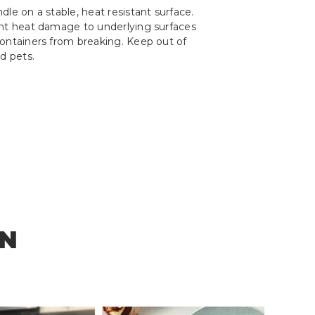
le on a stable, heat resistant surface.
ent heat damage to underlying surfaces
ontainers from breaking. Keep out of
d pets.
ON