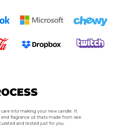
ROCESS
care into making your new candle. It
h end fragrance oil thats made from rare
curated and tested just for you.