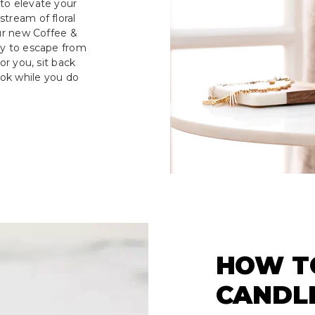
to elevate your
tream of floral
our new Coffee &
ay to escape from
or you, sit back
ook while you do
HOW T
CANDL