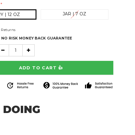
*
JAR | 7 OZ
 | 12 OZ
 Returns
% NO RISK MONEY BACK GUARANTEE
 DOING