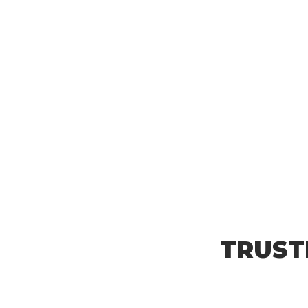
TRUST