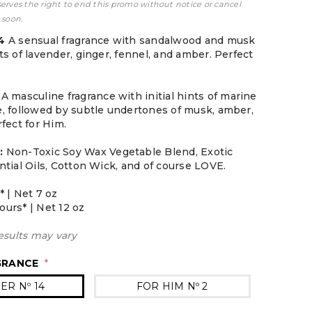
serves the right to end this promo without notice or cancel
 soon.
14
A sensual fragrance with sandalwood and musk
s of lavender, ginger, fennel, and amber. Perfect
2
A masculine fragrance with initial hints of marine
, followed by subtle undertones of musk, amber,
fect for Him.
:
Non-Toxic Soy Wax Vegetable Blend, Exotic
ntial Oils, Cotton Wick, and of course LOVE.
* | Net 7 oz
ours* | Net 12 oz
esults may vary
GRANCE
*
ER Nº 14
FOR HIM Nº 2