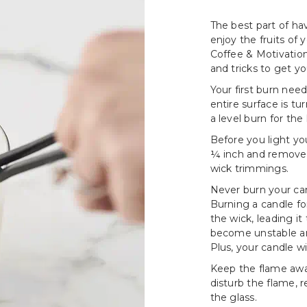
The best part of hav
enjoy the fruits of
Coffee & Motivation
and tricks to get y
Your first burn need
entire surface is tu
a level burn for the 
Before you light yo
¼ inch and remove a
wick trimmings.
Never burn your can
Burning a candle fo
the wick, leading i
become unstable an
Plus, your candle wi
Keep the flame awa
disturb the flame, 
the glass.