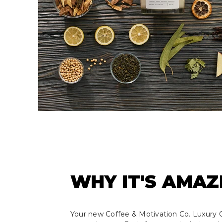
WHY IT'S AMAZ
Your new Coffee & Motivation Co. Luxury C