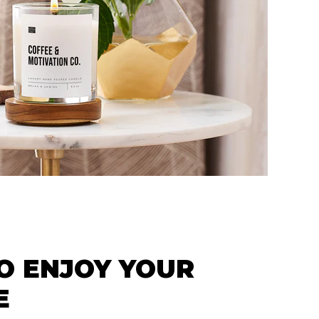
O ENJOY YOUR
E