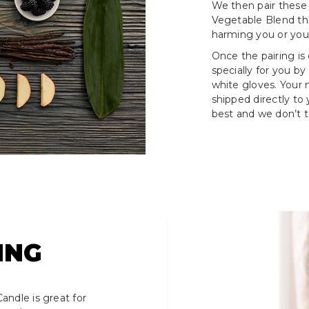
We then pair these
Vegetable Blend tha
harming you or your
Once the pairing is
specially for you by
white gloves. Your
shipped directly to
best and we don’t ta
ING
andle is great for