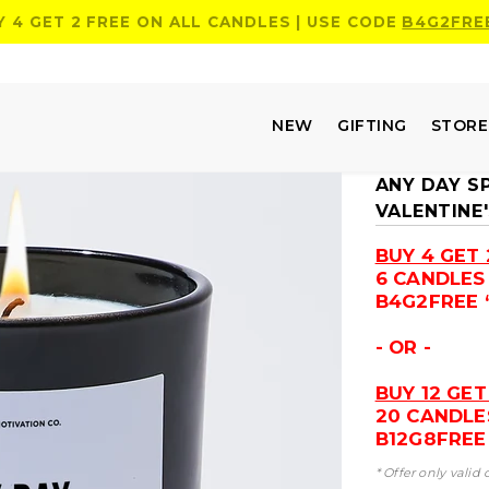
Y 4 GET 2 FREE ON ALL CANDLES | USE CODE
B4G2FRE
NEW
GIFTING
STOR
ANY DAY S
VALENTINE
BUY 4 GET 
6 CANDLES
B4G2FREE 
- OR -
BUY 12 GET
20 CANDLE
B12G8FREE 
* Offer only valid