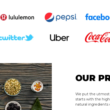
OUR P
We put the utmost 
starts with the hig
natural ingredients 