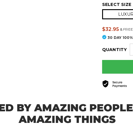
SELECT SIZE
LUXURY
$32.95
&
FREE
30 DAY 100
QUANTITY
ED BY AMAZING PEOPLE
AMAZING THINGS