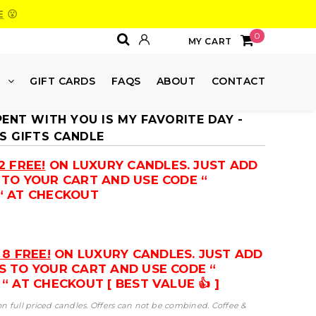
E
😮
0
MY CART
E
GIFT CARDS
FAQS
ABOUT
CONTACT
PENT WITH YOU IS MY FAVORITE DAY -
'S GIFTS CANDLE
2 FREE!
ON LUXURY CANDLES. JUST ADD
 TO YOUR CART AND USE CODE “
“ AT CHECKOUT
 8 FREE!
ON LUXURY CANDLES. JUST ADD
S TO YOUR CART AND USE CODE “
“ AT CHECKOUT [ BEST VALUE 👍 ]
 on full priced candles. Offers can not be combined. Coffee &