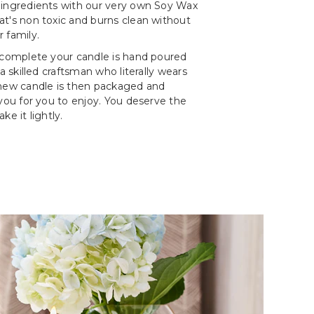
 ingredients with our very own Soy Wax
t's non toxic and burns clean without
 family.
 complete your candle is hand poured
 a skilled craftsman who literally wears
 new candle is then packaged and
 you for you to enjoy. You deserve the
ke it lightly.