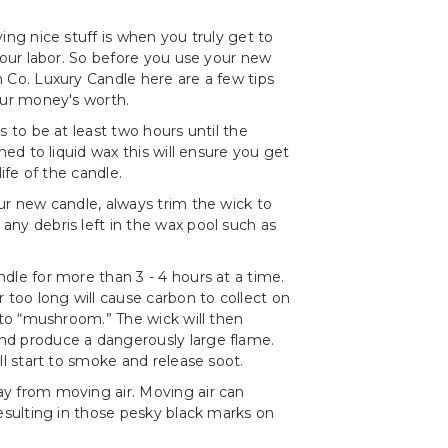
ing nice stuff is when you truly get to
 your labor. So before you use your new
 Co. Luxury Candle here are a few tips
our money's worth.
s to be at least two hours until the
rned to liquid wax this will ensure you get
life of the candle.
ur new candle, always trim the wick to
ny debris left in the wax pool such as
dle for more than 3 - 4 hours at a time.
r too long will cause carbon to collect on
t to “mushroom.” The wick will then
d produce a dangerously large flame.
ll start to smoke and release soot.
y from moving air. Moving air can
resulting in those pesky black marks on