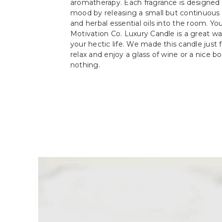
aromatherapy. Each fragrance is designed 
mood by releasing a small but continuous s
and herbal essential oils into the room. Y
Motivation Co. Luxury Candle is a great w
your hectic life. We made this candle just f
relax and enjoy a glass of wine or a nice b
nothing.