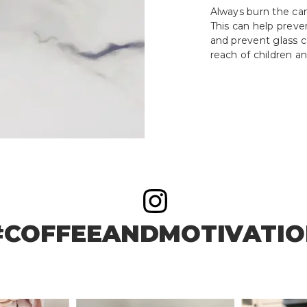
Always burn the cand
This can help prev
and prevent glass c
reach of children an
#COFFEEANDMOTIVATI