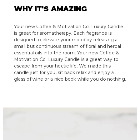
WHY IT'S AMAZING
Your new Coffee & Motivation Co. Luxury Candle
is great for aromatherapy. Each fragrance is
designed to elevate your mood by releasing a
small but continuous stream of floral and herbal
essential oils into the room. Your new Coffee &
Motivation Co. Luxury Candle is a great way to
escape from your hectic life. We made this
candle just for you, sit back relax and enjoy a
glass of wine or a nice book while you do nothing.