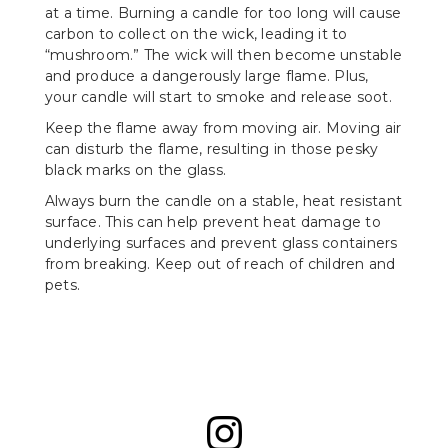
at a time. Burning a candle for too long will cause
carbon to collect on the wick, leading it to
“mushroom.” The wick will then become unstable
and produce a dangerously large flame. Plus,
your candle will start to smoke and release soot.
Keep the flame away from moving air. Moving air
can disturb the flame, resulting in those pesky
black marks on the glass.
Always burn the candle on a stable, heat resistant
surface. This can help prevent heat damage to
underlying surfaces and prevent glass containers
from breaking. Keep out of reach of children and
pets.