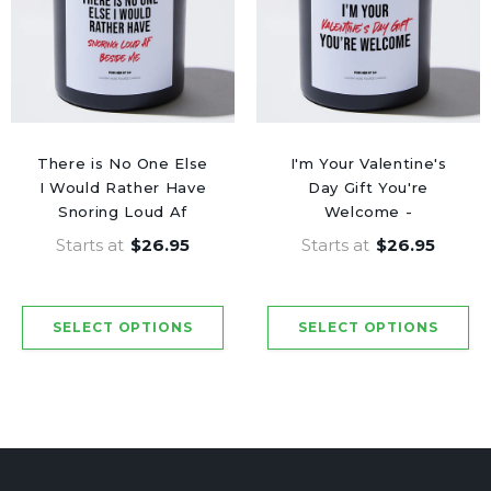
There is No One Else
I'm Your Valentine's
I Would Rather Have
Day Gift You're
Snoring Loud Af
Welcome -
Beside Me -
Valentine's Gifts
Starts at
$26.95
Starts at
$26.95
Valentine's Gifts
Candle
Candle