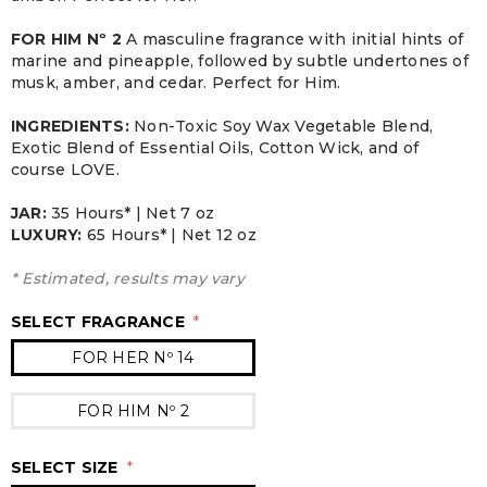
FOR HIM Nº 2
A masculine fragrance with initial hints of
marine and pineapple, followed by subtle undertones of
musk, amber, and cedar. Perfect for Him.
INGREDIENTS:
Non-Toxic Soy Wax Vegetable Blend,
Exotic Blend of Essential Oils, Cotton Wick, and of
course LOVE.
JAR:
3
5 Hours* | Net 7 oz
LUXURY:
65 Hours* | Net 12 oz
* Estimated, results may vary
SELECT FRAGRANCE
*
FOR HER Nº 14
FOR HIM Nº 2
SELECT SIZE
*