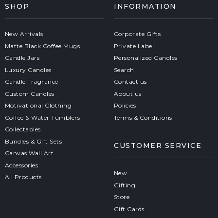
SHOP
INFORMATION
New Arrivals
Corporate Gifts
Matte Black Coffee Mugs
Private Label
Candle Jars
Personalized Candles
Luxury Candles
Search
Candle Fragrance
Contact us
Custom Candles
About us
Motivational Clothing
Policies
Coffee & Water Tumblers
Terms & Conditions
Collectables
Bundles & Gift Sets
CUSTOMER SERVICE
Canvas Wall Art
Accessories
New
All Products
Gifting
Store
Gift Cards