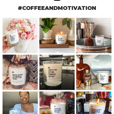
#COFFEEANDMOTIVATION