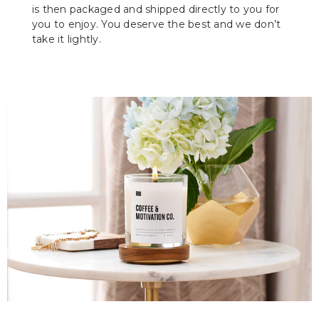
is then packaged and shipped directly to you for
you to enjoy. You deserve the best and we don’t
take it lightly.