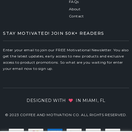
FAQs
About
Contact
STAY MOTIVATED! JOIN 50K+ READERS
Enter your email to join our FREE Motivational Newsletter. You also
get the latest updates, early access to new products and exclusive
access to product promotions. So what are you waiting for enter
your email now to sign up.
DESIGNED WITH
IN MIAMI, FL
© 2023 COFFEE AND MOTIVATION CO. ALL RIGHTS RESERVED.