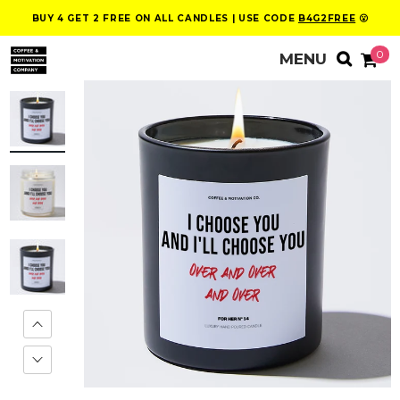
BUY 4 GET 2 FREE ON ALL CANDLES | USE CODE
B4G2FREE
😮
0