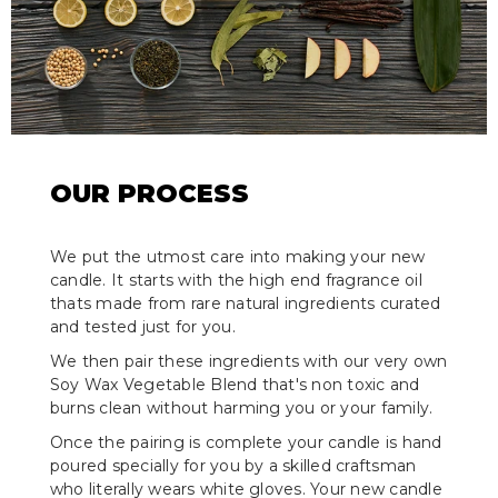
OUR PROCESS
We put the utmost care into making your new
candle. It starts with the high end fragrance oil
thats made from rare natural ingredients curated
and tested just for you.
We then pair these ingredients with our very own
Soy Wax Vegetable Blend that's non toxic and
burns clean without harming you or your family.
Once the pairing is complete your candle is hand
poured specially for you by a skilled craftsman
who literally wears white gloves. Your new candle