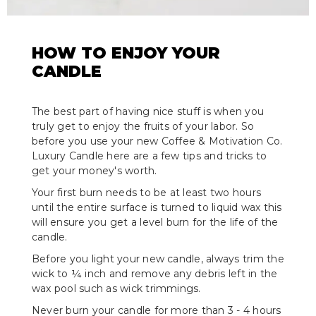
HOW TO ENJOY YOUR
CANDLE
The best part of having nice stuff is when you
truly get to enjoy the fruits of your labor. So
before you use your new Coffee & Motivation Co.
Luxury Candle here are a few tips and tricks to
get your money's worth.
Your first burn needs to be at least two hours
until the entire surface is turned to liquid wax this
will ensure you get a level burn for the life of the
candle.
Before you light your new candle, always trim the
wick to ¼ inch and remove any debris left in the
wax pool such as wick trimmings.
Never burn your candle for more than 3 - 4 hours