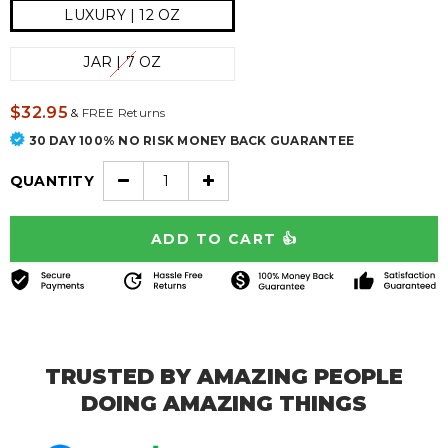
LUXURY | 12 OZ
JAR | 7 OZ
$32.95
&
FREE Returns
30 DAY 100% NO RISK MONEY BACK GUARANTEE
QUANTITY
TRUSTED BY AMAZING PEOPLE
DOING AMAZING THINGS