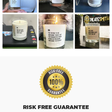
RISK FREE GUARANTEE