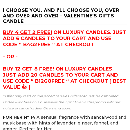
I CHOOSE YOU. AND I'LL CHOOSE YOU, OVER
AND OVER AND OVER - VALENTINE'S GIFTS
CANDLE
BUY 4 GET 2 FREE!
ON LUXURY CANDLES. JUST
ADD 6 CANDLES TO YOUR CART AND USE
CODE “ B4G2FREE “ AT CHECKOUT
- OR -
BUY 12 GET 8 FREE!
ON LUXURY CANDLES.
JUST ADD 20 CANDLES TO YOUR CART AND
USE CODE “ B12G8FREE “ AT CHECKOUT [ BEST
VALUE 👍 ]
* Offer only valid on full priced candles. Offers can not be combined.
Coffee & Motivation Co. reserves the right to end this promo without
notice or cancel orders. Offers end soon.
FOR HER Nº 14
A sensual fragrance with sandalwood and
musk base with hints of lavender, ginger, fennel, and
amber. Perfect for Her.