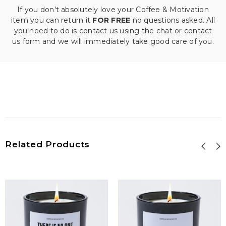
If you don't absolutely love your Coffee & Motivation
item you can return it
FOR FREE
no questions asked. All
you need to do is contact us using the chat or contact
us form and we will immediately take good care of you.
Related Products