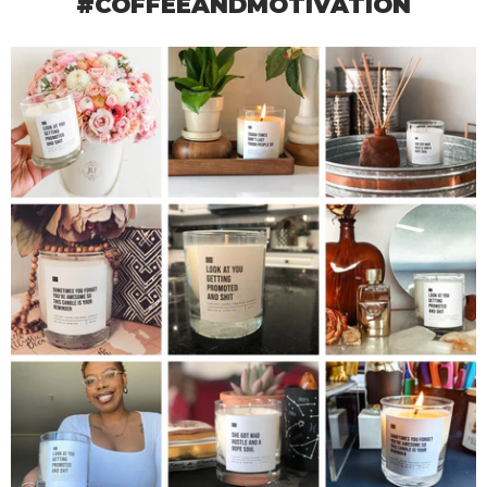
#COFFEEANDMOTIVATION