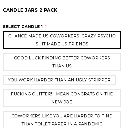
CANDLE JARS 2 PACK
SELECT CANDLE 1
*
CHANCE MADE US COWORKERS. CRAZY PSYCHO
SHIT MADE US FRIENDS
GOOD LUCK FINDING BETTER COWORKERS
THAN US
YOU WORK HARDER THAN AN UGLY STRIPPER
FUCKING QUITTER! I MEAN CONGRATS ON THE
NEW JOB
COWORKERS LIKE YOU ARE HARDER TO FIND
THAN TOILET PAPER IN A PANDEMIC