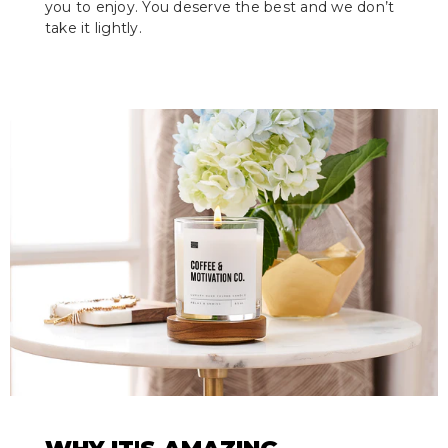
you to enjoy. You deserve the best and we don’t
take it lightly.