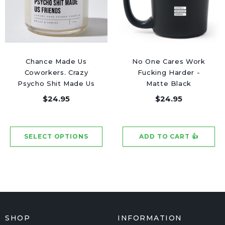
Chance Made Us
No One Cares Work
Coworkers. Crazy
Fucking Harder -
Psycho Shit Made Us
Matte Black
Friends - Luxury
Motivational Coffee
$24.95
$24.95
Candle Jar 50 Hours
Mug
SHOP
INFORMATION