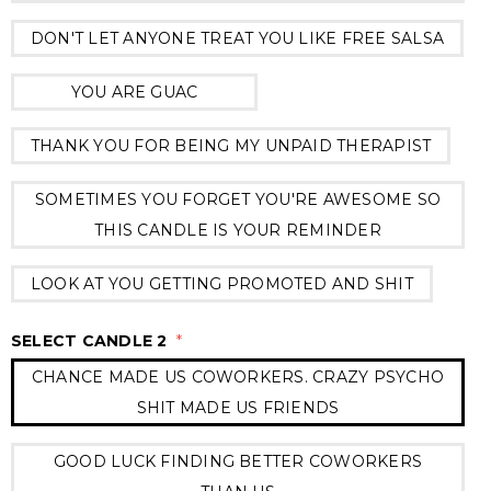
DON'T LET ANYONE TREAT YOU LIKE FREE SALSA
YOU ARE GUAC
THANK YOU FOR BEING MY UNPAID THERAPIST
SOMETIMES YOU FORGET YOU'RE AWESOME SO
THIS CANDLE IS YOUR REMINDER
LOOK AT YOU GETTING PROMOTED AND SHIT
SELECT CANDLE 2
*
CHANCE MADE US COWORKERS. CRAZY PSYCHO
SHIT MADE US FRIENDS
GOOD LUCK FINDING BETTER COWORKERS