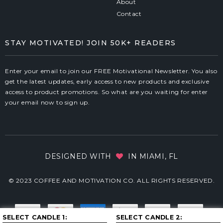
About
Contact
STAY MOTIVATED! JOIN 50K+ READERS
Enter your email to join our FREE Motivational Newsletter. You also
get the latest updates, early access to new products and exclusive
access to product promotions. So what are you waiting for enter
your email now to sign up.
DESIGNED WITH
IN MIAMI, FL
© 2023 COFFEE AND MOTIVATION CO. ALL RIGHTS RESERVED.
SELECT CANDLE 1
SELECT CANDLE 2