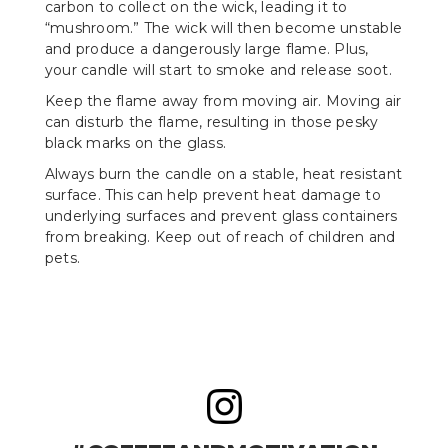
carbon to collect on the wick, leading it to
“mushroom.” The wick will then become unstable
and produce a dangerously large flame. Plus,
your candle will start to smoke and release soot.
Keep the flame away from moving air. Moving air
can disturb the flame, resulting in those pesky
black marks on the glass.
Always burn the candle on a stable, heat resistant
surface. This can help prevent heat damage to
underlying surfaces and prevent glass containers
from breaking. Keep out of reach of children and
pets.