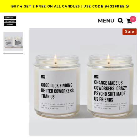
BUY 4 GET 2 FREE ON ALL CANDLES | USE CODE
B4G2FREE
😮
0
Sale