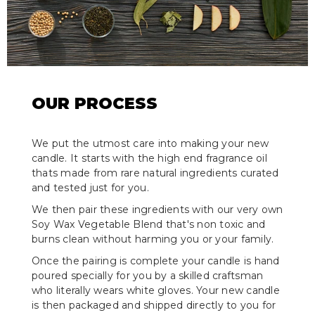
OUR PROCESS
We put the utmost care into making your new
candle. It starts with the high end fragrance oil
thats made from rare natural ingredients curated
and tested just for you.
We then pair these ingredients with our very own
Soy Wax Vegetable Blend that's non toxic and
burns clean without harming you or your family.
Once the pairing is complete your candle is hand
poured specially for you by a skilled craftsman
who literally wears white gloves. Your new candle
is then packaged and shipped directly to you for