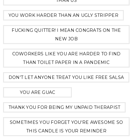
THAN US
YOU WORK HARDER THAN AN UGLY STRIPPER
FUCKING QUITTER! I MEAN CONGRATS ON THE
NEW JOB
COWORKERS LIKE YOU ARE HARDER TO FIND
THAN TOILET PAPER IN A PANDEMIC
DON'T LET ANYONE TREAT YOU LIKE FREE SALSA
YOU ARE GUAC
THANK YOU FOR BEING MY UNPAID THERAPIST
SOMETIMES YOU FORGET YOU'RE AWESOME SO
THIS CANDLE IS YOUR REMINDER