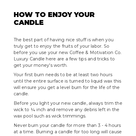
HOW TO ENJOY YOUR
CANDLE
The best part of having nice stuff is when you
truly get to enjoy the fruits of your labor. So
before you use your new Coffee & Motivation Co.
Luxury Candle here are a few tips and tricks to
get your money's worth.
Your first burn needs to be at least two hours
until the entire surface is turned to liquid wax this
will ensure you get a level burn for the life of the
candle.
Before you light your new candle, always trim the
wick to ¼ inch and remove any debris left in the
wax pool such as wick trimmings.
Never burn your candle for more than 3 - 4 hours
at a time. Burning a candle for too long will cause