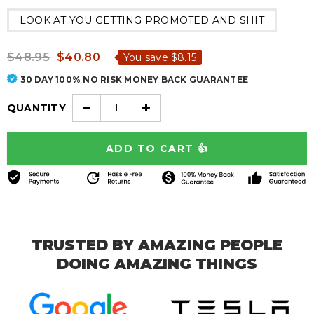
LOOK AT YOU GETTING PROMOTED AND SHIT
$48.95
$40.80
You save
$8.15
30 DAY 100% NO RISK MONEY BACK GUARANTEE
QUANTITY
TRUSTED BY AMAZING PEOPLE
DOING AMAZING THINGS