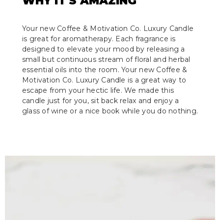
WHY IT'S AMAZING
Your new Coffee & Motivation Co. Luxury Candle
is great for aromatherapy. Each fragrance is
designed to elevate your mood by releasing a
small but continuous stream of floral and herbal
essential oils into the room. Your new Coffee &
Motivation Co. Luxury Candle is a great way to
escape from your hectic life. We made this
candle just for you, sit back relax and enjoy a
glass of wine or a nice book while you do nothing.