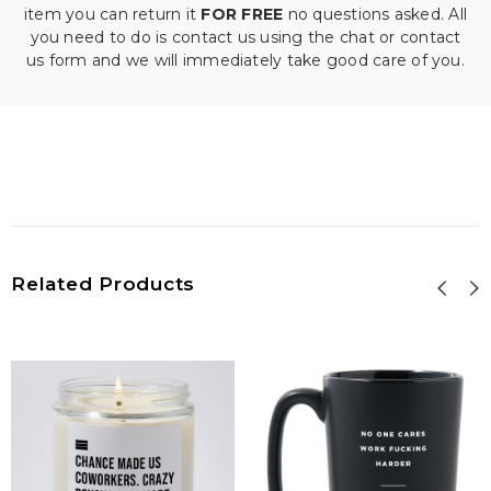
item you can return it
FOR FREE
no questions asked. All
you need to do is contact us using the chat or contact
us form and we will immediately take good care of you.
Related Products