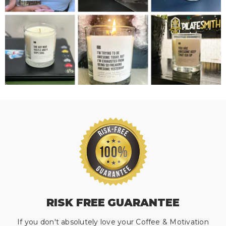
RISK FREE GUARANTEE
If you don't absolutely love your Coffee & Motivation