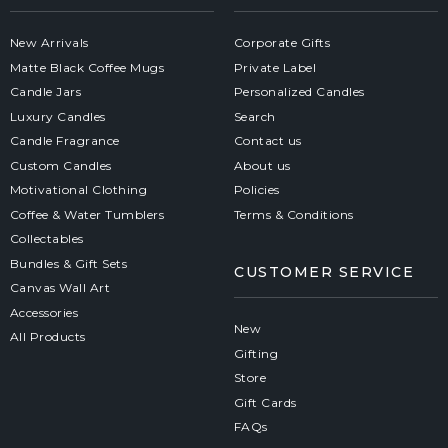
New Arrivals
Corporate Gifts
Matte Black Coffee Mugs
Private Label
Candle Jars
Personalized Candles
Luxury Candles
Search
Candle Fragrance
Contact us
Custom Candles
About us
Motivational Clothing
Policies
Coffee & Water Tumblers
Terms & Conditions
Collectables
Bundles & Gift Sets
CUSTOMER SERVICE
Canvas Wall Art
Accessories
New
All Products
Gifting
Store
Gift Cards
FAQs