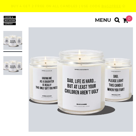
BUY 4 GET 2 FREE ON ALL CANDLES | USE CODE
B4G2FREE
😮
0