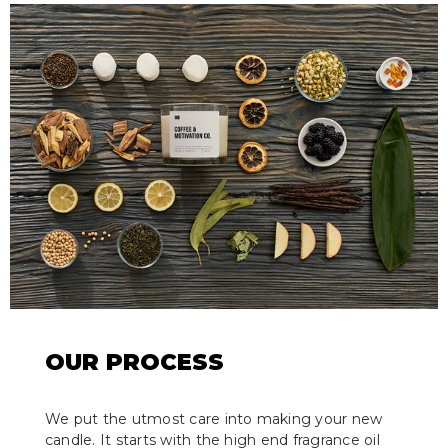
OUR PROCESS
We put the utmost care into making your new
candle. It starts with the high end fragrance oil