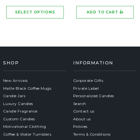
SHOP
INFORMATION
New Arrivals
Corporate Gifts
Matte Black Coffee Mugs
Private Label
Candle Jars
Personalized Candles
Luxury Candles
Search
Candle Fragrance
Contact us
Custom Candles
About us
Motivational Clothing
Policies
Coffee & Water Tumblers
Terms & Conditions