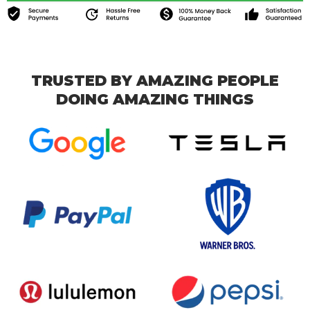
TRUSTED BY AMAZING PEOPLE
DOING AMAZING THINGS