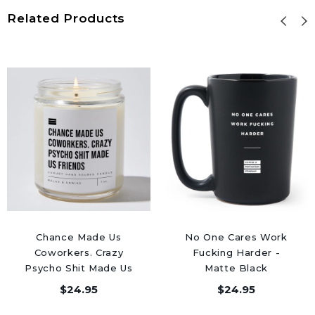
Related Products
Chance Made Us
No One Cares Work
Coworkers. Crazy
Fucking Harder -
Psycho Shit Made Us
Matte Black
Friends - Luxury
Motivational Coffee
$24.95
$24.95
Candle Jar 50 Hours
Mug