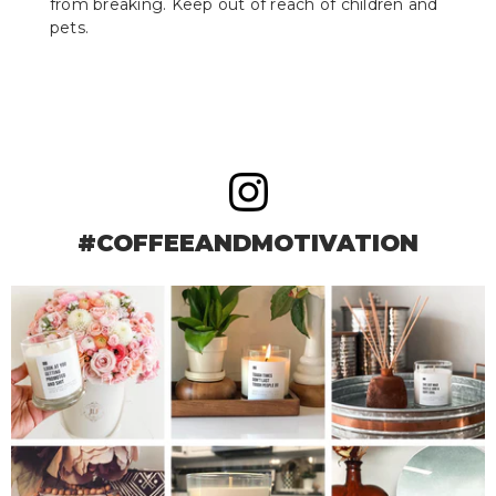
from breaking. Keep out of reach of children and
pets.
#COFFEEANDMOTIVATION