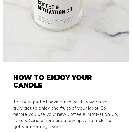
HOW TO ENJOY YOUR
CANDLE
The best part of having nice stuff is when you
truly get to enjoy the fruits of your labor. So
before you use your new Coffee & Motivation Co.
Luxury Candle here are a few tips and tricks to
get your money's worth.