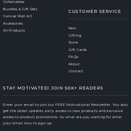
Collectables
Bundles & Gift Sets
CUSTOMER SERVICE
Canvas Wall Art
Accessories
New
All Products
Gifting
Store
Gift Cards
FAQs
About
Contact
STAY MOTIVATED! JOIN 50K+ READERS
Enter your email to join our FREE Motivational Newsletter. You also
get the latest updates, early access to new products and exclusive
access to product promotions. So what are you waiting for enter
your email now to sign up.