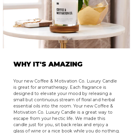
WHY IT'S AMAZING
Your new Coffee & Motivation Co. Luxury Candle
is great for aromatherapy. Each fragrance is
designed to elevate your mood by releasing a
small but continuous stream of floral and herbal
essential oils into the room. Your new Coffee &
Motivation Co. Luxury Candle is a great way to
escape from your hectic life. We made this
candle just for you, sit back relax and enjoy a
glass of wine or a nice book while you do nothing.