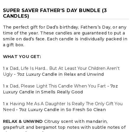
SUPER SAVER FATHER’S DAY BUNDLE (3
CANDLES)
The perfect gift for Dad’s birthday, Fathers’s Day, or any
time of the year. These candles are guaranteed to put a
smile on dad’s face. Each candle is individually packed in
a gift box.
WHAT YOU GET:
1 x
Dad, Life Is Hard... But At Least Your Children Aren't
Ugly
- 7oz Luxury Candle in Relax and Unwind
1 x
Dad, Please Light This Candle When You Fart
- 7oz
Luxury Candle in Smells Really Good
1 x
Having Me As A Daughter Is Really The Only Gift You
Need
- 7oz Luxury Candle in So Fresh So Clean
RELAX & UNWIND
Citrusy scent with mandarin,
grapefruit and bergamot top notes with subtle notes of