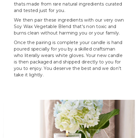
thats made from rare natural ingredients curated
and tested just for you.
We then pair these ingredients with our very own
Soy Wax Vegetable Blend that's non toxic and
burns clean without harming you or your family.
Once the pairing is complete your candle is hand
poured specially for you by a skilled craftsman
who literally wears white gloves. Your new candle
is then packaged and shipped directly to you for
you to enjoy. You deserve the best and we don’t
take it lightly.