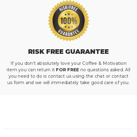
RISK FREE GUARANTEE
If you don't absolutely love your Coffee & Motivation
item you can return it
FOR FREE
no questions asked. All
you need to do is contact us using the chat or contact
us form and we will immediately take good care of you.