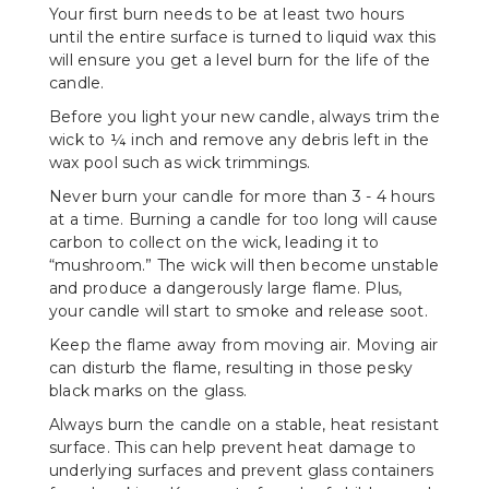
Your first burn needs to be at least two hours
until the entire surface is turned to liquid wax this
will ensure you get a level burn for the life of the
candle.
Before you light your new candle, always trim the
wick to ¼ inch and remove any debris left in the
wax pool such as wick trimmings.
Never burn your candle for more than 3 - 4 hours
at a time. Burning a candle for too long will cause
carbon to collect on the wick, leading it to
“mushroom.” The wick will then become unstable
and produce a dangerously large flame. Plus,
your candle will start to smoke and release soot.
Keep the flame away from moving air. Moving air
can disturb the flame, resulting in those pesky
black marks on the glass.
Always burn the candle on a stable, heat resistant
surface. This can help prevent heat damage to
underlying surfaces and prevent glass containers