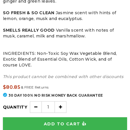
ginger and green leaves.
SO FRESH & SO CLEAN
Jasmine scent with hints of
lemon, orange, musk and eucalyptus.
SMELLS REALLY GOOD
Vanilla scent with notes of
musk, caramel, milk and marshmallow.
INGREDIENTS: Non-Toxic Soy Wax Vegetable Blend,
Exotic Blend of Essential Oils, Cotton Wick, and of
course LOVE.
This product cannot be combined with other discounts
$80.85
&
FREE Returns
30 DAY 100% NO RISK MONEY BACK GUARANTEE
QUANTITY